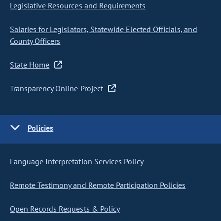
Legislative Resources and Requirements
Salaries for Legislators, Statewide Elected Officials, and
County Officers
State Home
Transparency Online Project
Policies
Language Interpretation Services Policy
Remote Testimony and Remote Participation Policies
Open Records Requests & Policy