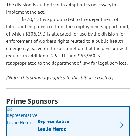
The division is authorized to adopt rules necessary to
implement the act.
$270,153 is appropriated to the department of
labor and employment from the employment support fund,
of which $206,193 is allocated for use by the division for
enforcement of worker's rights related to a public health
emergency, based on the assumption that the division will
require an additional 2.5 FTE, and $63,960 is
reappropriated to the department of law for legal services.
(Note: This summary applies to this bill as enacted.)
Prime Sponsors
Representative
Leslie Herod