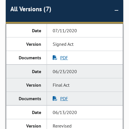
All Versions (7)
07/11/2020
Signed Act
PDF
06/23/2020
Final Act
PDF
06/13/2020
Rerevised