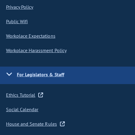
Privacy Policy
Public Wifi
Workplace Expectations
Workplace Harassment Policy
For Legislators & Staff
Ethics Tutorial
Social Calendar
House and Senate Rules