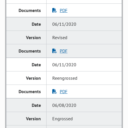
PDF
06/11/2020
Revised
PDF
06/11/2020
Reengrossed
PDF
06/08/2020
Engrossed