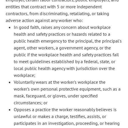
entities that contract with 5 or more independent
contractors, from discriminating, retaliating, or taking
adverse action against any worker who:
In good faith, raises any concern about workplace
health and safety practices or hazards related to a
public health emergency to the principal, the principal's
agent, other workers, a government agency, or the
public if the workplace health and safety practices fail
to meet guidelines established by a federal, state, or
local public health agency with jurisdiction over the
workplace;
Voluntarily wears at the worker's workplace the
worker's own personal protective equipment, such as a
mask, faceguard, or gloves, under specified
circumstances; or
Opposes a practice the worker reasonably believes is
unlawful or makes a charge, testifies, assists, or
participates in an investigation, proceeding, or hearing