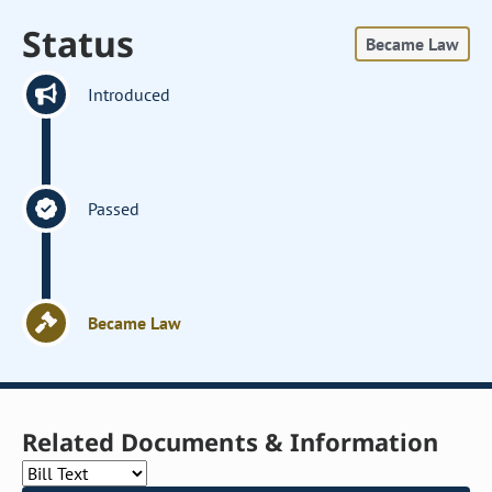
Status
Became Law
Introduced
Passed
Became Law
Related Documents & Information