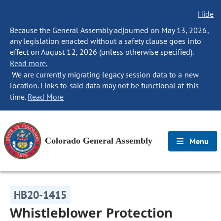
Hide
Because the General Assembly adjourned on May 13, 2026,
any legislation enacted without a safety clause goes into
effect on August 12, 2026 (unless otherwise specified).
Read more.
We are currently migrating legacy session data to a new
location. Links to said data may not be functional at this
time.
Read More
Colorado General Assembly
Menu
HB20-1415
Whistleblower Protection