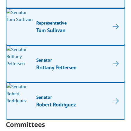
Representative
Tom Sullivan
Senator
Brittany Pettersen
Senator
Robert Rodriguez
Committees