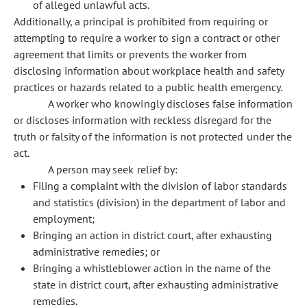
of alleged unlawful acts.
Additionally, a principal is prohibited from requiring or
attempting to require a worker to sign a contract or other
agreement that limits or prevents the worker from
disclosing information about workplace health and safety
practices or hazards related to a public health emergency.
A worker who knowingly discloses false information
or discloses information with reckless disregard for the
truth or falsity of the information is not protected under the
act.
A person may seek relief by:
Filing a complaint with the division of labor standards
and statistics (division) in the department of labor and
employment;
Bringing an action in district court, after exhausting
administrative remedies; or
Bringing a whistleblower action in the name of the
state in district court, after exhausting administrative
remedies.