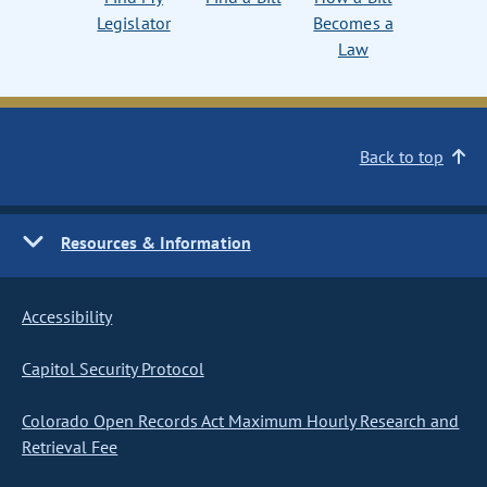
Legislator
Becomes a
Law
Back to top
Resources & Information
Accessibility
Capitol Security Protocol
Colorado Open Records Act Maximum Hourly Research and
Retrieval Fee