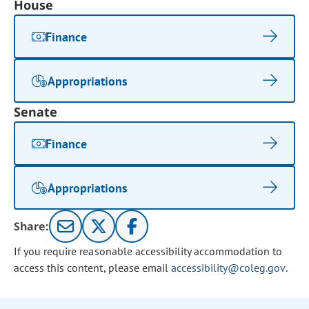
House
Finance
Appropriations
Senate
Finance
Appropriations
Share:
If you require reasonable accessibility accommodation to
access this content, please email
accessibility@coleg.gov
.