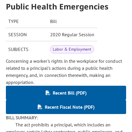
Public Health Emergencies
TYPE
Bill
SESSION
2020 Regular Session
SUBJECTS
Labor & Employment
Concerning a worker's rights in the workplace for conduct
related to a principal's actions during a public health
emergency, and, in connection therewith, making an
appropriation.
Recent Bill (PDF)
Recent Fiscal Note (PDF)
BILL SUMMARY:
The act prohibits a principal, which includes an
employer, certain labor contractors, public employers, and