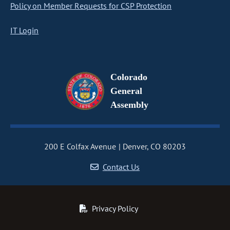
Policy on Member Requests for CSP Protection
IT Login
Colorado
General
Assembly
200 E Colfax Avenue
Denver, CO 80203
Contact Us
Privacy Policy