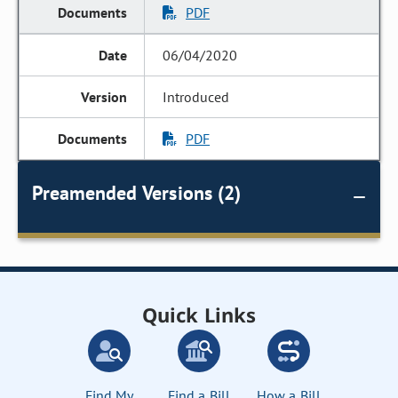
PDF
06/04/2020
Introduced
PDF
Preamended Versions (2)
Quick Links
Find My
Find a Bill
How a Bill