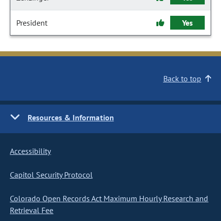
President
Yes
Back to top
Resources & Information
Accessibility
Capitol Security Protocol
Colorado Open Records Act Maximum Hourly Research and
Retrieval Fee