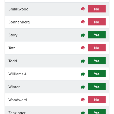
Smallwood
No
Sonnenberg
No
Story
Yes
Tate
No
Todd
Yes
Williams A.
Yes
Winter
Yes
Woodward
No
Zenzinger
Yes