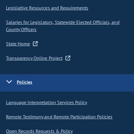
Legislative Resources and Requirements
Salaries for Legislators, Statewide Elected Officials, and
County Officers
State Home
Transparency Online Project
Policies
Language Interpretation Services Policy
Remote Testimony and Remote Participation Policies
Open Records Requests & Policy