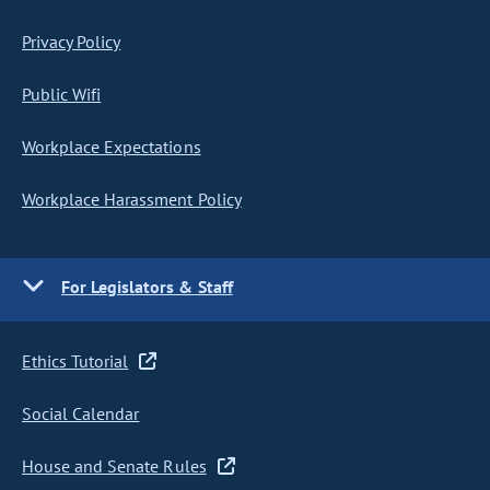
Privacy Policy
Public Wifi
Workplace Expectations
Workplace Harassment Policy
For Legislators & Staff
Ethics Tutorial
Social Calendar
House and Senate Rules