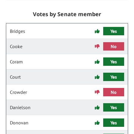
Votes by Senate member
Bridges
Yes
Cooke
No
Coram
Yes
Court
Yes
Crowder
No
Danielson
Yes
Donovan
Yes