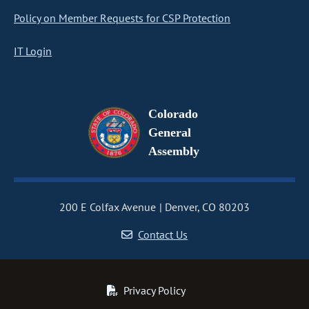
Policy on Member Requests for CSP Protection
IT Login
Colorado
General
Assembly
200 E Colfax Avenue
Denver, CO 80203
Contact Us
Privacy Policy