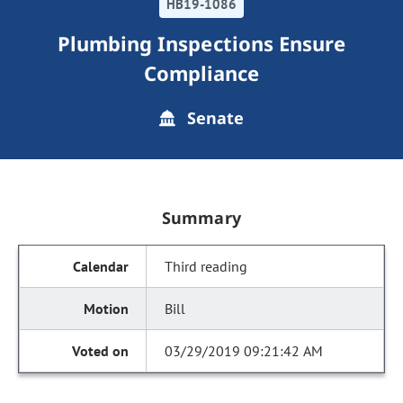
HB19-1086
Plumbing Inspections Ensure
Compliance
Senate
Summary
Third reading
Bill
03/29/2019 09:21:42 AM