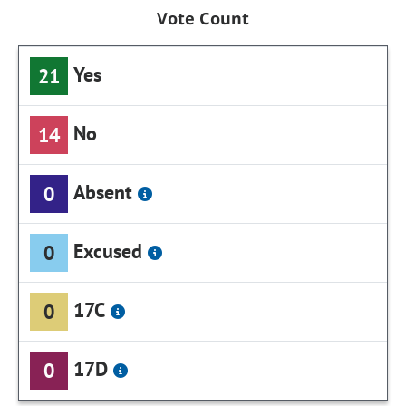
Vote Count
Yes
21
No
14
Absent
0
Excused
0
17C
0
17D
0