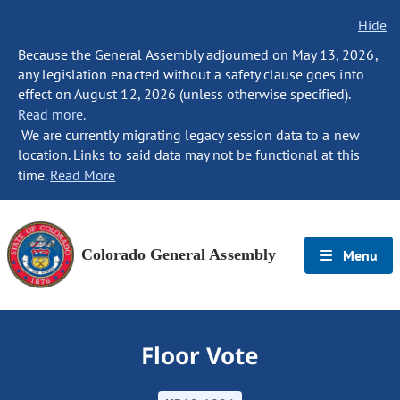
Hide
Because the General Assembly adjourned on May 13, 2026,
any legislation enacted without a safety clause goes into
effect on August 12, 2026 (unless otherwise specified).
Read more.
We are currently migrating legacy session data to a new
location. Links to said data may not be functional at this
time.
Read More
Colorado General Assembly
Menu
Floor Vote