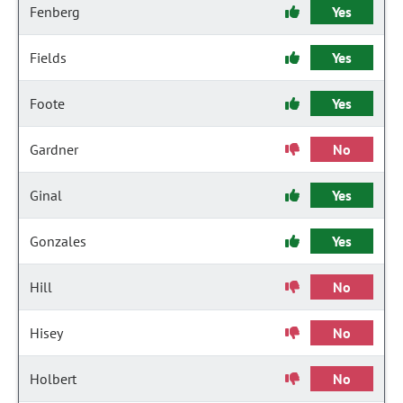
Fenberg
Yes
Fields
Yes
Foote
Yes
Gardner
No
Ginal
Yes
Gonzales
Yes
Hill
No
Hisey
No
Holbert
No