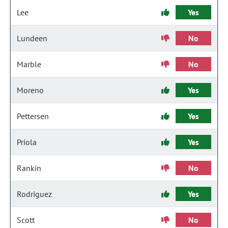
Lee
Yes
Lundeen
No
Marble
No
Moreno
Yes
Pettersen
Yes
Priola
Yes
Rankin
No
Rodriguez
Yes
Scott
No