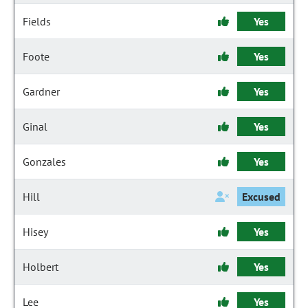
Fields
Yes
Foote
Yes
Gardner
Yes
Ginal
Yes
Gonzales
Yes
Hill
Excused
Hisey
Yes
Holbert
Yes
Lee
Yes