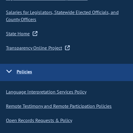
Salaries for Legislators, Statewide Elected Officials, and
County Officers
State Home
Transparency Online Project
Policies
Language Interpretation Services Policy
Remote Testimony and Remote Participation Policies
Open Records Requests & Policy