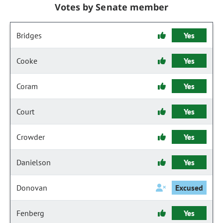
Votes by Senate member
Bridges
Yes
Cooke
Yes
Coram
Yes
Court
Yes
Crowder
Yes
Danielson
Yes
Donovan
Excused
Fenberg
Yes