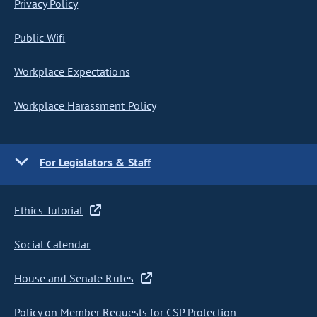
Privacy Policy
Public Wifi
Workplace Expectations
Workplace Harassment Policy
For Legislators & Staff
Ethics Tutorial
Social Calendar
House and Senate Rules
Policy on Member Requests for CSP Protection