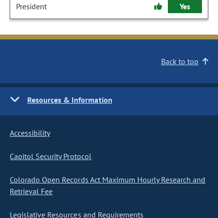
President
Yes
Back to top
Resources & Information
Accessibility
Capitol Security Protocol
Colorado Open Records Act Maximum Hourly Research and
Retrieval Fee
Legislative Resources and Requirements