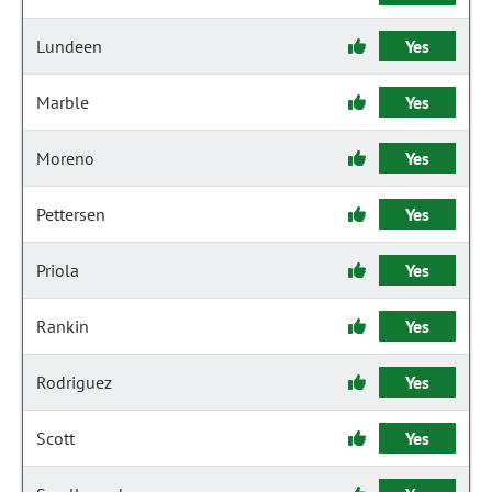
Lundeen
Yes
Marble
Yes
Moreno
Yes
Pettersen
Yes
Priola
Yes
Rankin
Yes
Rodriguez
Yes
Scott
Yes