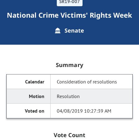
SR19-007
National Crime Victims' Rights Week
Senate
Summary
Consideration of resolutions
Resolution
04/08/2019 10:27:39 AM
Vote Count