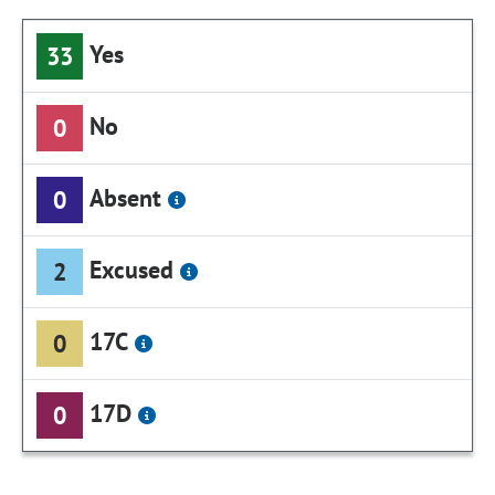
Yes
33
No
0
Absent
0
Excused
2
17C
0
17D
0