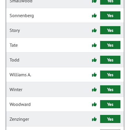
Smallwood
Yes
Sonnenberg
Yes
Story
Yes
Tate
Yes
Todd
Yes
Williams A.
Yes
Winter
Yes
Woodward
Yes
Zenzinger
Yes