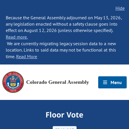
Hide
Because the General Assembly adjourned on May 13, 2026,
any legislation enacted without a safety clause goes into
effect on August 12, 2026 (unless otherwise specified).
Read more.
We are currently migrating legacy session data to a new
location. Links to said data may not be functional at this
time.
Read More
Colorado General Assembly
Menu
Floor Vote