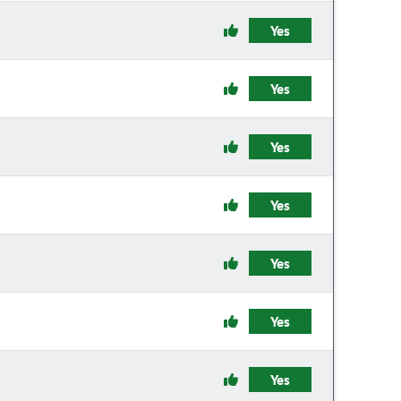
Yes
Yes
Yes
Yes
Yes
Yes
Yes