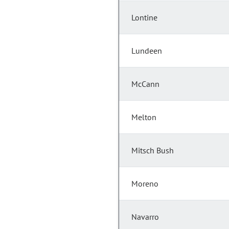
Lontine
Lundeen
McCann
Melton
Mitsch Bush
Moreno
Navarro