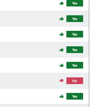
Yes
Yes
Yes
Yes
Yes
No
Yes