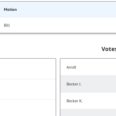
Motion
Bill
Vote
Arndt
Becker J.
Becker K.