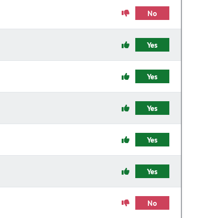
No
Yes
Yes
Yes
Yes
Yes
No