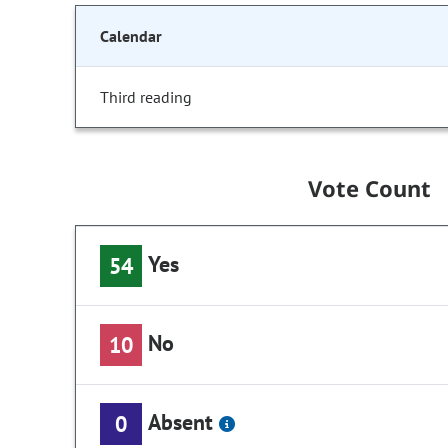
Calendar
Third reading
Vote Count
Yes
54
No
10
Absent
0