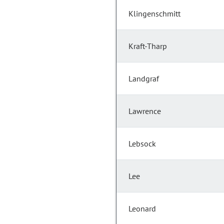
Klingenschmitt
Kraft-Tharp
Landgraf
Lawrence
Lebsock
Lee
Leonard