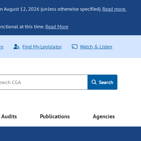
n August 12, 2026 (unless otherwise specified).
Read more.
nctional at this time.
Read More
rn
Find My Legislator
Watch & Listen
Search
Audits
Publications
Agencies