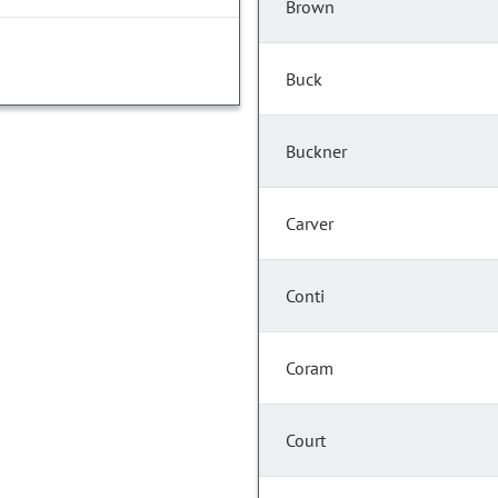
Brown
Buck
Buckner
Carver
Conti
Coram
Court