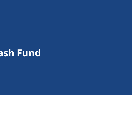
ash Fund