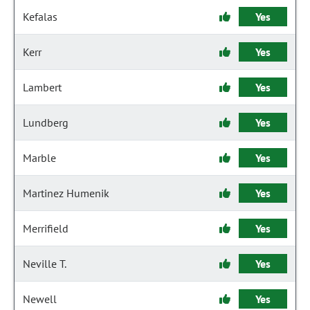
Kefalas
Yes
Kerr
Yes
Lambert
Yes
Lundberg
Yes
Marble
Yes
Martinez Humenik
Yes
Merrifield
Yes
Neville T.
Yes
Newell
Yes