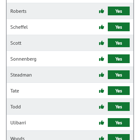
Roberts
Yes
Scheffel
Yes
Scott
Yes
Sonnenberg
Yes
Steadman
Yes
Tate
Yes
Todd
Yes
Ulibarri
Yes
Woods
Yes