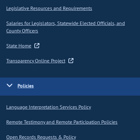
Legislative Resources and Requirements
Salaries for Legislators, Statewide Elected Officials, and
County Officers
State Home
Transparency Online Project
Policies
Language Interpretation Services Policy
Remote Testimony and Remote Participation Policies
Open Records Requests & Policy