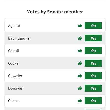
Votes by Senate member
Aguilar
Yes
Baumgardner
Yes
Carroll
Yes
Cooke
Yes
Crowder
Yes
Donovan
Yes
Garcia
Yes