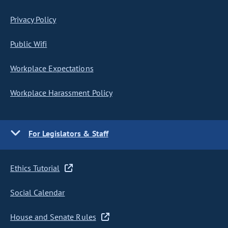
Privacy Policy
Public Wifi
Workplace Expectations
Workplace Harassment Policy
For Legislators & Staff
Ethics Tutorial
Social Calendar
House and Senate Rules