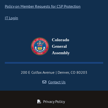
Policy on Member Requests for CSP Protection
IT Login
Colorado
General
Assembly
200 E Colfax Avenue
Denver, CO 80203
Contact Us
Privacy Policy