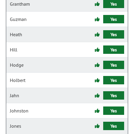
Grantham
Yes
Guzman
Yes
Heath
Yes
Hill
Yes
Hodge
Yes
Holbert
Yes
Jahn
Yes
Johnston
Yes
Jones
Yes