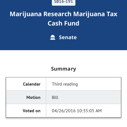
SB16-191
Marijuana Research Marijuana Tax
Cash Fund
Senate
Summary
Third reading
Bill
04/26/2016 10:35:05 AM