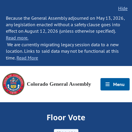
Hide
Because the General Assembly adjourned on May 13, 2026,
any legislation enacted without a safety clause goes into
effect on August 12, 2026 (unless otherwise specified).
Read more.
We are currently migrating legacy session data to a new
location. Links to said data may not be functional at this
time.
Read More
Colorado General Assembly
Menu
Floor Vote