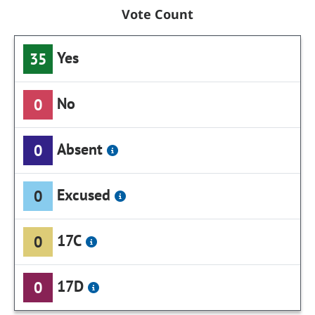
Vote Count
Yes
35
No
0
Absent
0
Excused
0
17C
0
17D
0