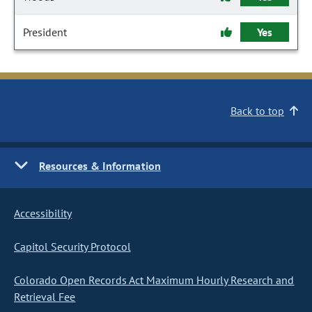
President
Yes
Back to top
Resources & Information
Accessibility
Capitol Security Protocol
Colorado Open Records Act Maximum Hourly Research and
Retrieval Fee