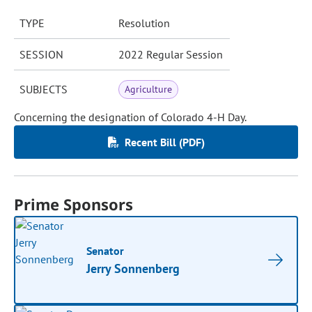
TYPE
Resolution
SESSION
2022 Regular Session
SUBJECTS
Agriculture
Concerning the designation of Colorado 4-H Day.
Recent Bill (PDF)
Prime Sponsors
Senator
Jerry Sonnenberg