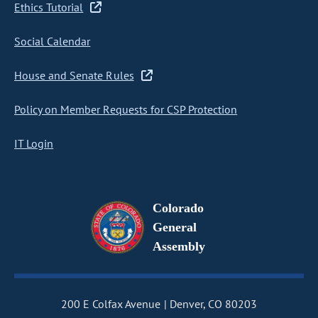
Ethics Tutorial
Social Calendar
House and Senate Rules
Policy on Member Requests for CSP Protection
IT Login
Colorado
General
Assembly
200 E Colfax Avenue
Denver, CO 80203