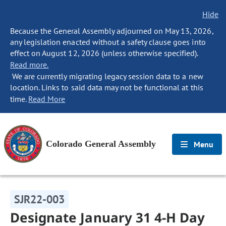
Hide
Because the General Assembly adjourned on May 13, 2026,
any legislation enacted without a safety clause goes into
effect on August 12, 2026 (unless otherwise specified).
Read more.
We are currently migrating legacy session data to a new
location. Links to said data may not be functional at this
time.
Read More
Colorado General Assembly
Menu
SJR22-003
Designate January 31 4-H Day