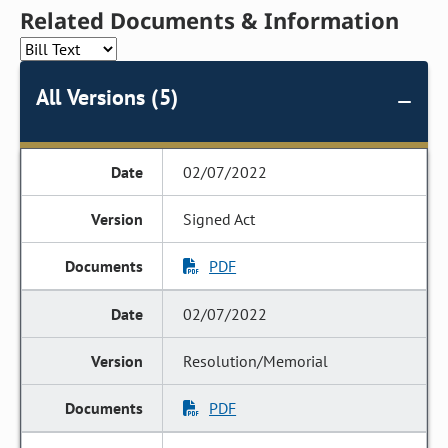
Related Documents & Information
All Versions (5)
02/07/2022
Signed Act
PDF
02/07/2022
Resolution/Memorial
PDF