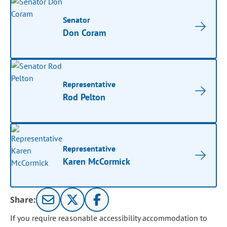
Senator
Don Coram
Representative
Rod Pelton
Representative
Karen McCormick
Share:
If you require reasonable accessibility accommodation to