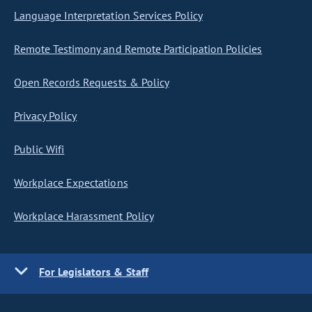
Language Interpretation Services Policy
Remote Testimony and Remote Participation Policies
Open Records Requests & Policy
Privacy Policy
Public Wifi
Workplace Expectations
Workplace Harassment Policy
For Legislators & Staff