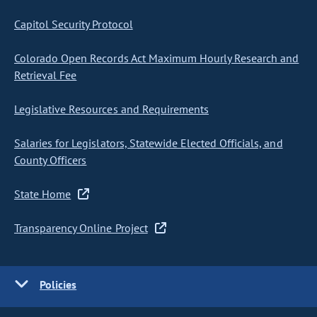
Capitol Security Protocol
Colorado Open Records Act Maximum Hourly Research and
Retrieval Fee
Legislative Resources and Requirements
Salaries for Legislators, Statewide Elected Officials, and
County Officers
State Home
Transparency Online Project
Policies