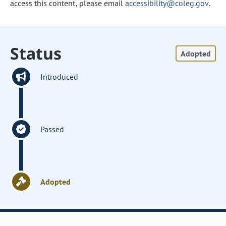
access this content, please email
accessibility@coleg.gov
.
Status
Adopted
Introduced
Passed
Adopted