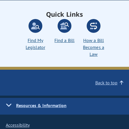
Quick Links
Find My
Find a Bill
How a Bill
Legislator
Becomes a
Law
Back to top
Resources & Information
Accessibility