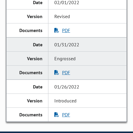
02/01/2022
Revised
PDF
01/31/2022
Engrossed
PDF
01/26/2022
Introduced
PDF