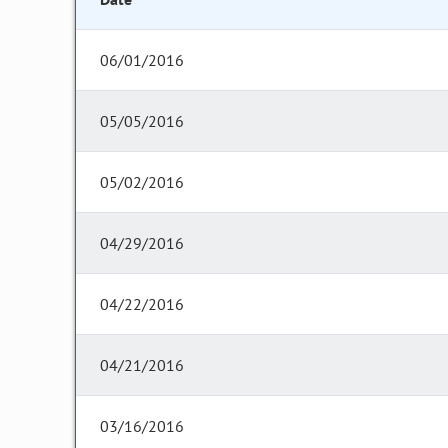
06/01/2016
05/05/2016
05/02/2016
04/29/2016
04/22/2016
04/21/2016
03/16/2016