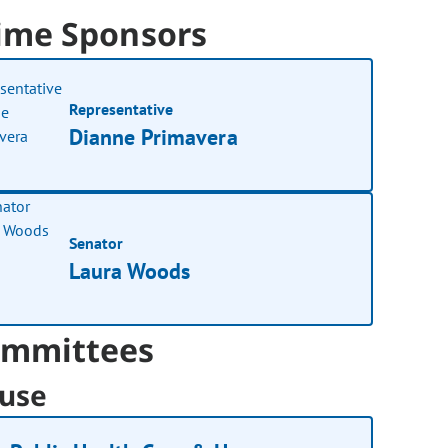
ime Sponsors
Representative
Dianne Primavera
Senator
Laura Woods
mmittees
use