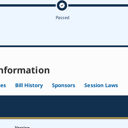
Passed
nformation
tes
Bill History
Sponsors
Session Laws
Version