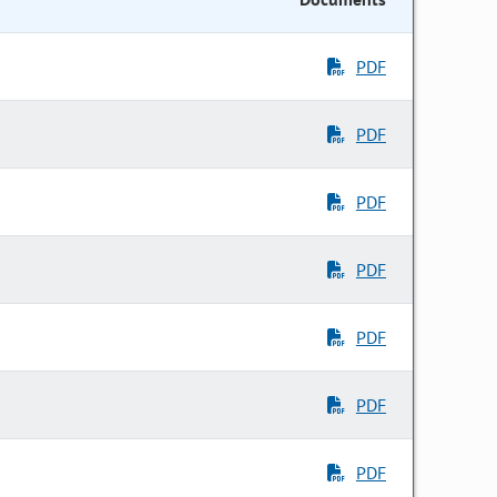
PDF
PDF
PDF
PDF
PDF
PDF
PDF