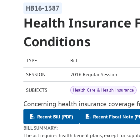
HB16-1387
Health Insurance F
Conditions
TYPE
Bill
SESSION
2016 Regular Session
SUBJECTS
Health Care & Health Insurance
Concerning health insurance coverage fo
Recent Bill (PDF)
Recent Fiscal Note (P
BILL SUMMARY:
The act requires health benefit plans, except for suppl