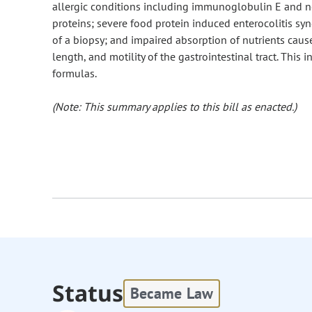
allergic conditions including immunoglobulin E and 
proteins; severe food protein induced enterocolitis sy
of a biopsy; and impaired absorption of nutrients cause
length, and motility of the gastrointestinal tract. Thi
formulas.
(Note: This summary applies to this bill as enacted.)
Status
Became Law