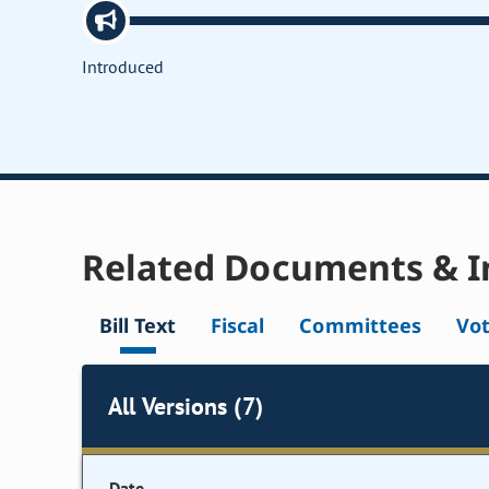
Introduced
Related Documents & I
Bill Text
Fiscal
Committees
Vo
All Versions (7)
Date