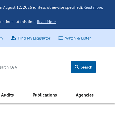
n August 12, 2026 (unless otherwise specified).
Read more.
nctional at this time.
Read More
rn
Find My Legislator
Watch & Listen
Search
Audits
Publications
Agencies