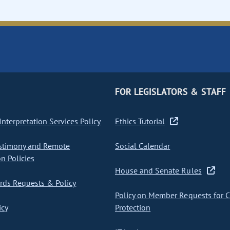
FOR LEGISLATORS & STAFF
nterpretation Services Policy
Ethics Tutorial
stimony and Remote
Social Calendar
on Policies
House and Senate Rules
ds Requests & Policy
Policy on Member Requests for 
icy
Protection