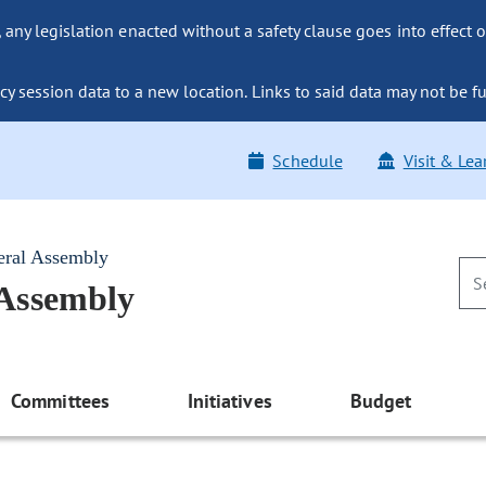
ny legislation enacted without a safety clause goes into effect o
y session data to a new location. Links to said data may not be fu
Schedule
Visit & Lea
eral Assembly
 Assembly
Committees
Initiatives
Budget