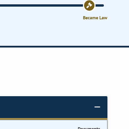
Became Law
Documents