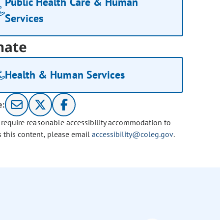
Public Health Care & Human
Services
nate
Health & Human Services
e:
u require reasonable accessibility accommodation to
s this content, please email
accessibility@coleg.gov
.