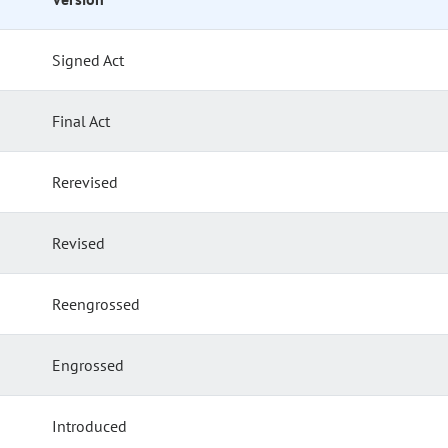
Signed Act
Final Act
Rerevised
Revised
Reengrossed
Engrossed
Introduced