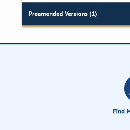
Preamended Versions (1)
Find M