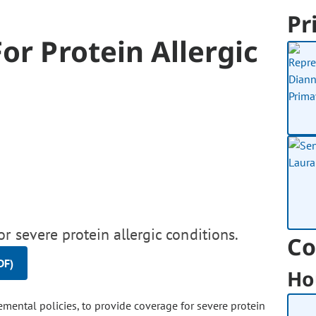
Pr
or Protein Allergic
r severe protein allergic conditions.
Co
DF)
Ho
emental policies, to provide coverage for severe protein