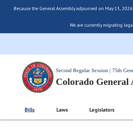
Because the General Assembly adjourned on May 13, 2026, a
We are currently migrating legac
Second Regular Session | 75th Gen
Colorado General
Bills
Laws
Legislators