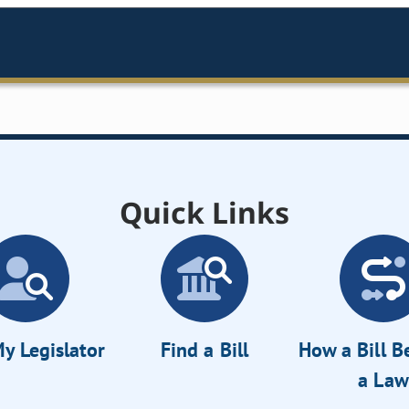
Quick Links
y Legislator
Find a Bill
How a Bill 
a Law