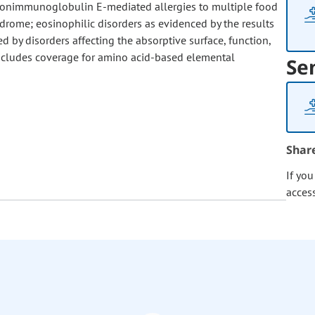
nonimmunoglobulin E-mediated allergies to multiple food
ndrome; eosinophilic disorders as evidenced by the results
d by disorders affecting the absorptive surface, function,
s includes coverage for amino acid-based elemental
Se
Shar
If yo
acces