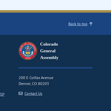
Back to top
Colorado
General
Assembly
200 E Colfax Avenue
Denver, CO 80203
Contact Us
CSP