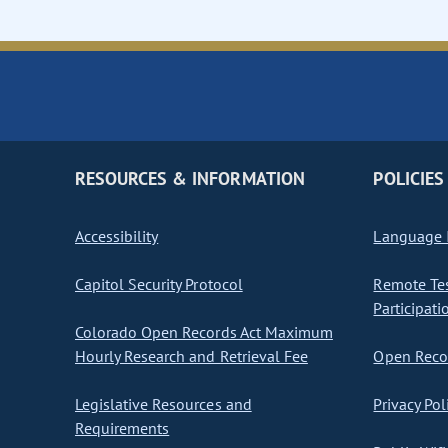
RESOURCES & INFORMATION
POLICIES
Accessibility
Language I
Capitol Security Protocol
Remote Te
Participati
Colorado Open Records Act Maximum
Hourly Research and Retrieval Fee
Open Recor
Legislative Resources and
Privacy Pol
Requirements