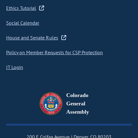
Ethics Tutorial
Social Calendar
House and Senate Rules
Policy on Member Requests for CSP Protection
IT Login
Colorado
General
Assembly
200 E Colfax Avenue
Denver, CO 80203