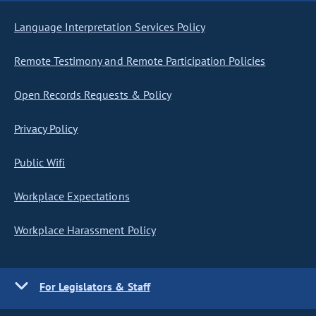
Language Interpretation Services Policy
Remote Testimony and Remote Participation Policies
Open Records Requests & Policy
Privacy Policy
Public Wifi
Workplace Expectations
Workplace Harassment Policy
For Legislators & Staff