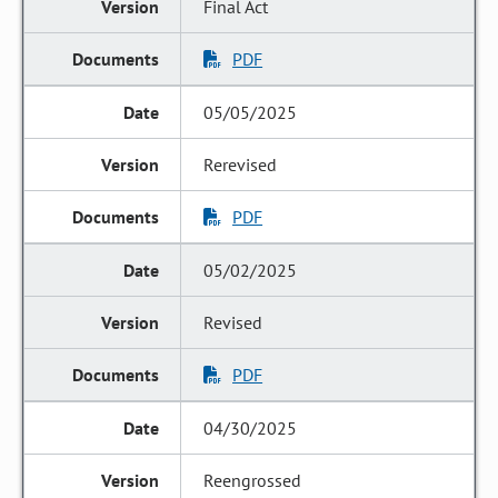
Final Act
PDF
05/05/2025
Rerevised
PDF
05/02/2025
Revised
PDF
04/30/2025
Reengrossed