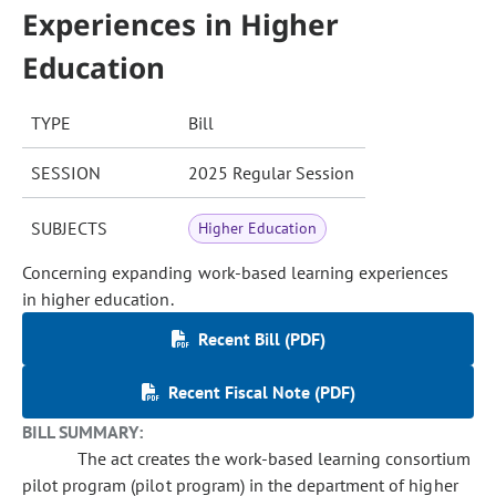
Experiences in Higher
Education
TYPE
Bill
SESSION
2025 Regular Session
SUBJECTS
Higher Education
Concerning expanding work-based learning experiences
in higher education.
Recent Bill (PDF)
Recent Fiscal Note (PDF)
BILL SUMMARY:
The act creates the work-based learning consortium
pilot program (pilot program) in the department of higher