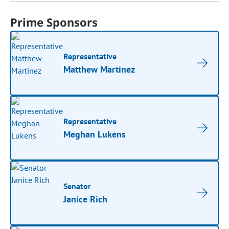
Prime Sponsors
Representative
Matthew Martinez
Representative
Meghan Lukens
Senator
Janice Rich