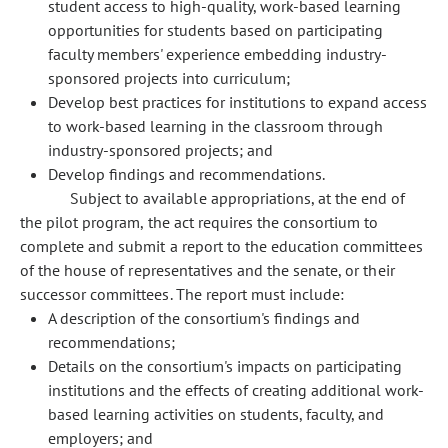
student access to high-quality, work-based learning
opportunities for students based on participating
faculty members' experience embedding industry-
sponsored projects into curriculum;
Develop best practices for institutions to expand access
to work-based learning in the classroom through
industry-sponsored projects; and
Develop findings and recommendations.
Subject to available appropriations, at the end of
the pilot program, the act requires the consortium to
complete and submit a report to the education committees
of the house of representatives and the senate, or their
successor committees. The report must include:
A description of the consortium's findings and
recommendations;
Details on the consortium's impacts on participating
institutions and the effects of creating additional work-
based learning activities on students, faculty, and
employers; and