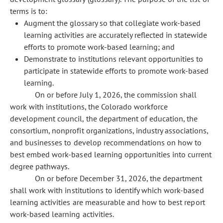
terms is to:
Augment the glossary so that collegiate work-based
learning activities are accurately reflected in statewide
efforts to promote work-based learning; and
Demonstrate to institutions relevant opportunities to
participate in statewide efforts to promote work-based
learning.
On or before July 1, 2026, the commission shall
work with institutions, the Colorado workforce
development council, the department of education, the
consortium, nonprofit organizations, industry associations,
and businesses to develop recommendations on how to
best embed work-based learning opportunities into current
degree pathways.
On or before December 31, 2026, the department
shall work with institutions to identify which work-based
learning activities are measurable and how to best report
work-based learning activities.