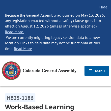
Hide
Because the General Assembly adjourned on May 13, 2026,
any legislation enacted without a safety clause goes into
effect on August 12, 2026 (unless otherwise specified).
Read more.
We are currently migrating legacy session data to a new
location. Links to said data may not be functional at this
time.
Read More
Colorado General Assembly
Menu
HB25-1186
Work-Based Learning