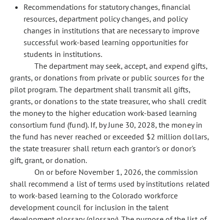
Recommendations for statutory changes, financial
resources, department policy changes, and policy
changes in institutions that are necessary to improve
successful work-based learning opportunities for
students in institutions.
The department may seek, accept, and expend gifts,
grants, or donations from private or public sources for the
pilot program. The department shall transmit all gifts,
grants, or donations to the state treasurer, who shall credit
the money to the higher education work-based learning
consortium fund (fund). If, by June 30, 2028, the money in
the fund has never reached or exceeded $2 million dollars,
the state treasurer shall return each grantor's or donor's
gift, grant, or donation.
On or before November 1, 2026, the commission
shall recommend a list of terms used by institutions related
to work-based learning to the Colorado workforce
development council for inclusion in the talent
development glossary (glossary). The purpose of the list of