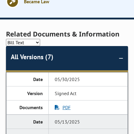
Became Law
Related Documents & Information
All Versions (7)
05/30/2025
Signed Act
PDF
05/13/2025