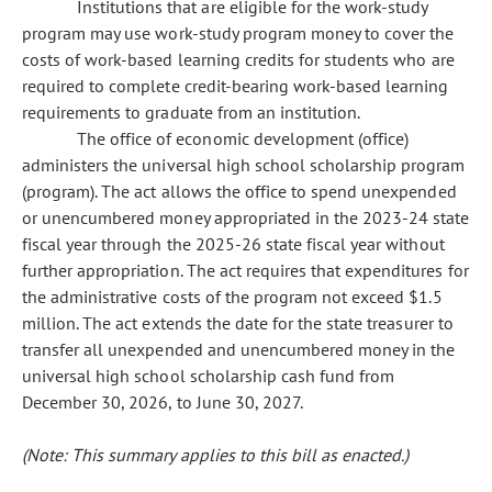
Institutions that are eligible for the work-study
program may use work-study program money to cover the
costs of work-based learning credits for students who are
required to complete credit-bearing work-based learning
requirements to graduate from an institution.
The office of economic development (office)
administers the universal high school scholarship program
(program). The act allows the office to spend unexpended
or unencumbered money appropriated in the 2023-24 state
fiscal year through the 2025-26 state fiscal year without
further appropriation. The act requires that expenditures for
the administrative costs of the program not exceed $1.5
million. The act extends the date for the state treasurer to
transfer all unexpended and unencumbered money in the
universal high school scholarship cash fund from
December 30, 2026, to June 30, 2027.
(Note: This summary applies to this bill as enacted.)