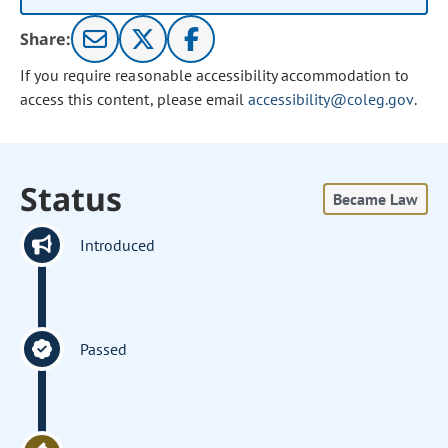
Share:
If you require reasonable accessibility accommodation to
access this content, please email
accessibility@coleg.gov
.
Status
Became Law
Introduced
Passed