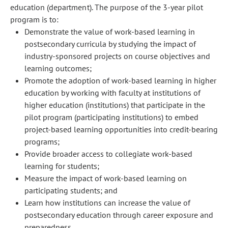
education (department). The purpose of the 3-year pilot
program is to:
Demonstrate the value of work-based learning in
postsecondary curricula by studying the impact of
industry-sponsored projects on course objectives and
learning outcomes;
Promote the adoption of work-based learning in higher
education by working with faculty at institutions of
higher education (institutions) that participate in the
pilot program (participating institutions) to embed
project-based learning opportunities into credit-bearing
programs;
Provide broader access to collegiate work-based
learning for students;
Measure the impact of work-based learning on
participating students; and
Learn how institutions can increase the value of
postsecondary education through career exposure and
preparedness.