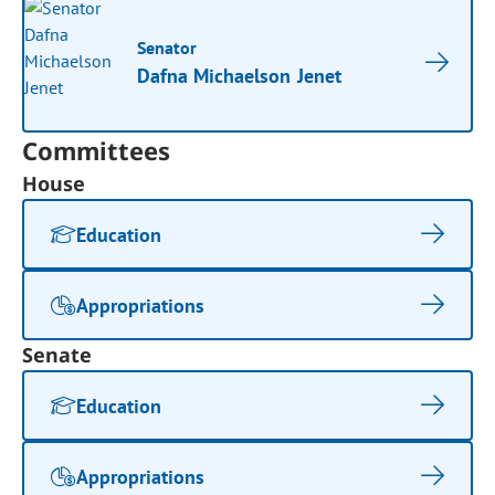
Senator
Dafna Michaelson Jenet
Committees
House
Education
Appropriations
Senate
Education
Appropriations