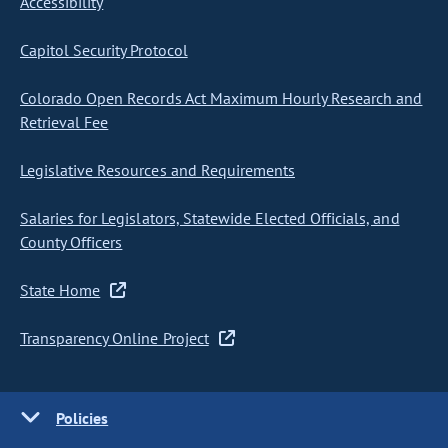
Accessibility
Capitol Security Protocol
Colorado Open Records Act Maximum Hourly Research and
Retrieval Fee
Legislative Resources and Requirements
Salaries for Legislators, Statewide Elected Officials, and
County Officers
State Home
Transparency Online Project
Policies