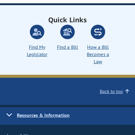
Quick Links
Find My
Find a Bill
How a Bill
Legislator
Becomes a
Law
Back to top
Resources & Information