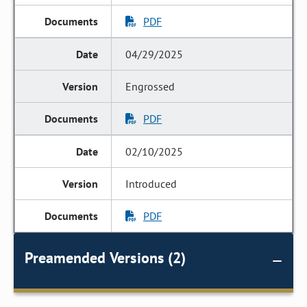
PDF
04/29/2025
Engrossed
PDF
02/10/2025
Introduced
PDF
Preamended Versions (2)