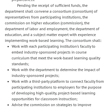
Pending the receipt of sufficient funds, the
department shall convene a consortium (consortium) of
representatives from participating institutions, the
commission on higher education (commission), the
department of labor and employment, the department of
education, and a subject matter expert with experience
implementing work-based learning. The consortium shall:
Work with each participating institution's faculty to
embed industry-sponsored projects in course
curriculum that meet the work-based learning quality
standards;
Work with the department to determine the impact of
industry-sponsored projects;
Work with a third-party platform to connect faculty from
participating institutions to employers for the purpose
of developing high-quality, project-based learning
opportunities for classroom instruction;
Advise the commission on strategies to improve