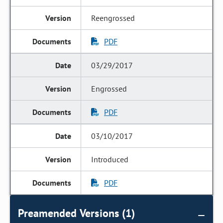
Reengrossed
PDF
03/29/2017
Engrossed
PDF
03/10/2017
Introduced
PDF
Preamended Versions (1)