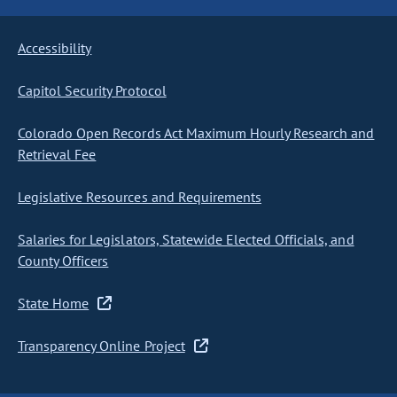
Accessibility
Capitol Security Protocol
Colorado Open Records Act Maximum Hourly Research and
Retrieval Fee
Legislative Resources and Requirements
Salaries for Legislators, Statewide Elected Officials, and
County Officers
State Home
Transparency Online Project