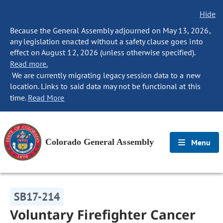
Hide
Because the General Assembly adjourned on May 13, 2026,
any legislation enacted without a safety clause goes into
effect on August 12, 2026 (unless otherwise specified).
Read more.
We are currently migrating legacy session data to a new
location. Links to said data may not be functional at this
time.
Read More
Colorado General Assembly
Menu
SB17-214
Voluntary Firefighter Cancer