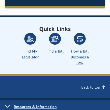
Quick Links
Find My
Find a Bill
How a Bill
Legislator
Becomes a
Law
Back to top
Resources & Information