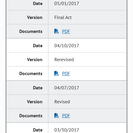
05/01/2017
Final Act
PDF
04/10/2017
Rerevised
PDF
04/07/2017
Revised
PDF
03/30/2017