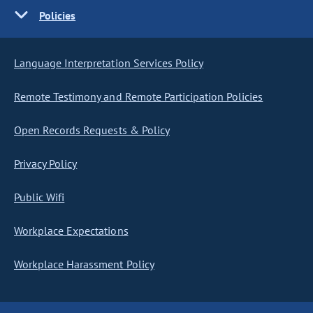
Policies
Language Interpretation Services Policy
Remote Testimony and Remote Participation Policies
Open Records Requests & Policy
Privacy Policy
Public Wifi
Workplace Expectations
Workplace Harassment Policy