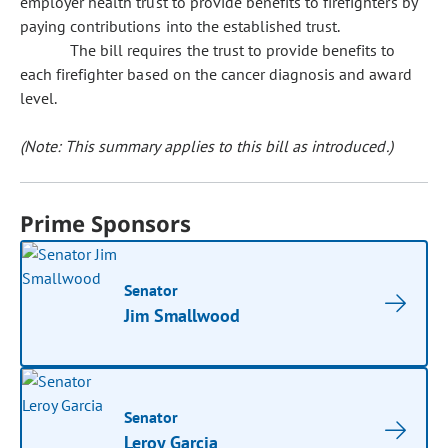
employer health trust to provide benefits to firefighters by
paying contributions into the established trust.
The bill requires the trust to provide benefits to
each firefighter based on the cancer diagnosis and award
level.
(Note: This summary applies to this bill as introduced.)
Prime Sponsors
Senator
Jim Smallwood
Senator
Leroy Garcia