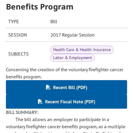
Benefits Program
TYPE
Bill
SESSION
2017 Regular Session
Health Care & Health Insurance
SUBJECTS
Labor & Employment
Concerning the creation of the voluntary firefighter cancer
benefits program.
Recent Bill (PDF)
Recent Fiscal Note (PDF)
BILL SUMMARY:
The bill allows an employer to participate in a
voluntary firefighter cancer benefits program, as a multiple