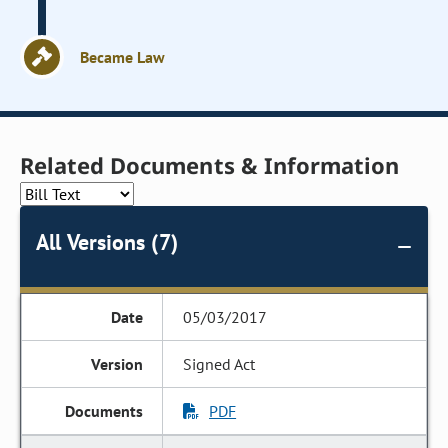
Became Law
Related Documents & Information
All Versions (7)
05/03/2017
Signed Act
PDF