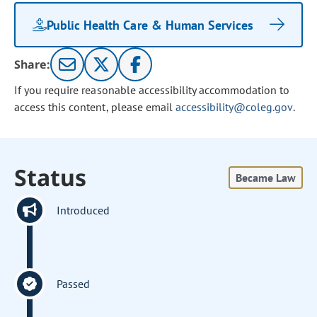
Public Health Care & Human Services
Share:
If you require reasonable accessibility accommodation to
access this content, please email
accessibility@coleg.gov
.
Status
Became Law
Introduced
Passed