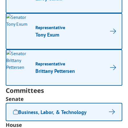
Representative
Tony Exum
Representative
Brittany Pettersen
Committees
Senate
Business, Labor, & Technology
House