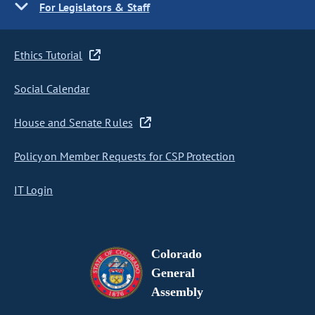
For Legislators & Staff
Ethics Tutorial
Social Calendar
House and Senate Rules
Policy on Member Requests for CSP Protection
IT Login
Colorado
General
Assembly