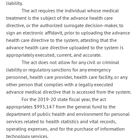
liability.
The act requires the individual whose medical
treatment is the subject of the advance health care
directive, or the authorized surrogate decision-maker, to
sign an electronic affidavit, prior to uploading the advance
health care directive to the system, attesting that the
advance health care directive uploaded to the system is
appropriately executed, current, and accurate.
The act does not allow for any civil or criminal
liability or regulatory sanctions for any emergency
personnel, health care provider, health care facility, or any
other person that complies with a legally executed
advance medical directive that is accessed from the system.
For the 2019-20 state fiscal year, the act
appropriates $993,147 from the general fund to the
department of public health and environment for personal
services related to health statistics and vital records,
operating expenses, and for the purchase of information
technology services.