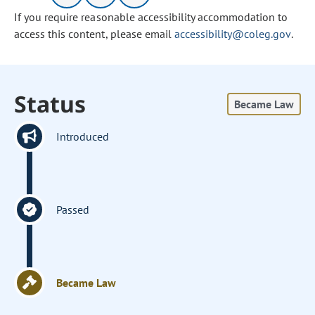
If you require reasonable accessibility accommodation to
access this content, please email
accessibility@coleg.gov
.
Status
Became Law
Introduced
Passed
Became Law