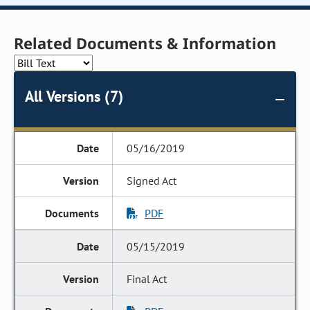
Related Documents & Information
All Versions (7)
05/16/2019
Signed Act
PDF
05/15/2019
Final Act