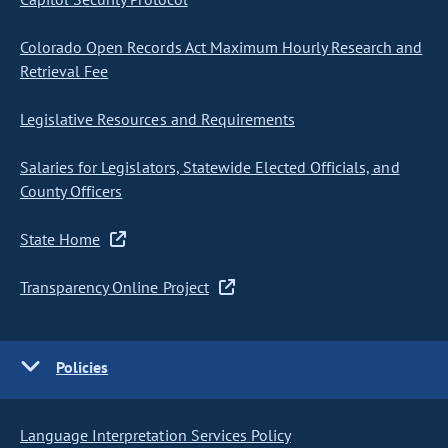
Colorado Open Records Act Maximum Hourly Research and
Retrieval Fee
Legislative Resources and Requirements
Salaries for Legislators, Statewide Elected Officials, and
County Officers
State Home
Transparency Online Project
Policies
Language Interpretation Services Policy