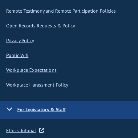
Remote Testimony and Remote Participation Policies
Open Records Requests & Policy
Privacy Policy
Public Wifi
Workplace Expectations
Workplace Harassment Policy
For Legislators & Staff
Ethics Tutorial