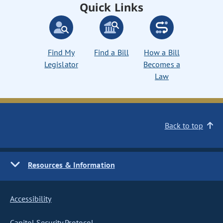
Quick Links
Find My
Find a Bill
How a Bill
Legislator
Becomes a
Law
Back to top
Resources & Information
Accessibility
Capitol Security Protocol