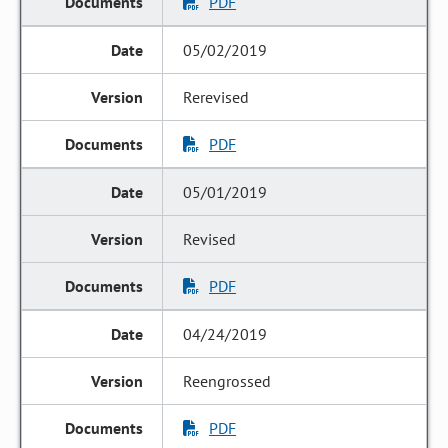
PDF
05/02/2019
Rerevised
PDF
05/01/2019
Revised
PDF
04/24/2019
Reengrossed
PDF