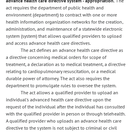
advance health care directive system - appropriation.
The
act requires the department of public health and
environment (department) to contract with one or more
health information organization networks for the creation,
administration, and maintenance of a statewide electronic
system (system) that allows qualified providers to upload
and access advance health care directives.
The act defines an advance health care directive as
a directive concerning medical orders for scope of
treatment, a declaration as to medical treatment, a directive
relating to cardiopulmonary resuscitation, or a medical
durable power of attorney. The act also requires the
department to promulgate rules to oversee the system.
The act allows a qualified provider to upload an
individual's advanced health care directive upon the
request of the individual after the individual has consulted
with the qualified provider in person or through telehealth.
A qualified provider who uploads an advance health care
directive to the system is not subject to criminal or civil