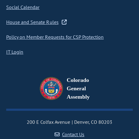
Social Calendar
House and Senate Rules
Policy on Member Requests for CSP Protection
IT Login
Colorado
General
Assembly
200 E Colfax Avenue
Denver, CO 80203
Contact Us