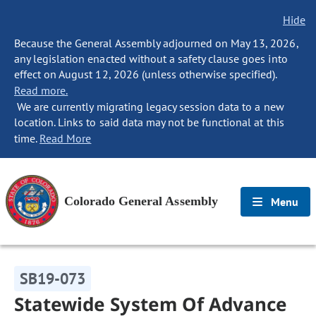
Hide
Because the General Assembly adjourned on May 13, 2026,
any legislation enacted without a safety clause goes into
effect on August 12, 2026 (unless otherwise specified).
Read more.
We are currently migrating legacy session data to a new
location. Links to said data may not be functional at this
time.
Read More
Colorado General Assembly
Menu
SB19-073
Statewide System Of Advance