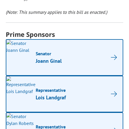
(Note: This summary applies to this bill as enacted.)
Prime Sponsors
Senator
Joann Ginal
Representative
Lois Landgraf
Representative