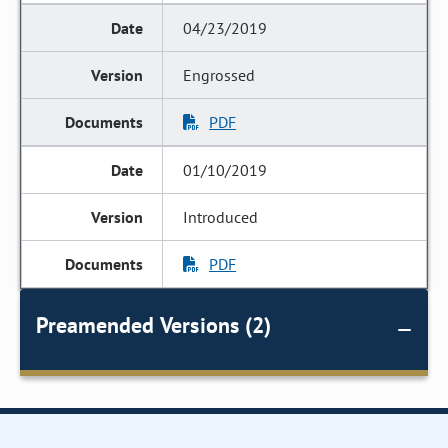
04/23/2019
Engrossed
PDF
01/10/2019
Introduced
PDF
Preamended Versions (2)