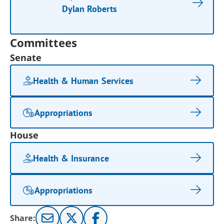
Dylan Roberts
Committees
Senate
Health & Human Services
Appropriations
House
Health & Insurance
Appropriations
Share: