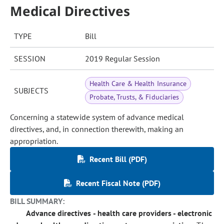
Medical Directives
TYPE
Bill
SESSION
2019 Regular Session
Health Care & Health Insurance
SUBJECTS
Probate, Trusts, & Fiduciaries
Concerning a statewide system of advance medical
directives, and, in connection therewith, making an
appropriation.
Recent Bill (PDF)
Recent Fiscal Note (PDF)
BILL SUMMARY:
Advance directives - health care providers - electronic