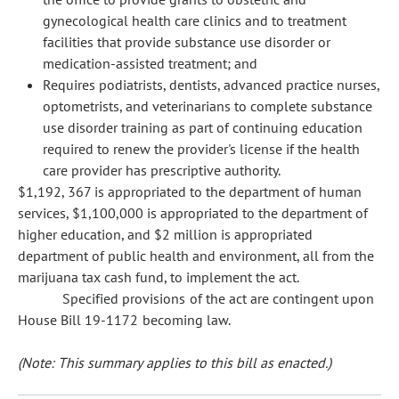
gynecological health care clinics and to treatment
facilities that provide substance use disorder or
medication-assisted treatment; and
Requires podiatrists, dentists, advanced practice nurses,
optometrists, and veterinarians to complete substance
use disorder training as part of continuing education
required to renew the provider's license if the health
care provider has prescriptive authority.
$1,192, 367 is appropriated to the department of human
services, $1,100,000 is appropriated to the department of
higher education, and $2 million is appropriated
department of public health and environment, all from the
marijuana tax cash fund, to implement the act.
Specified provisions of the act are contingent upon
House Bill 19-1172 becoming law.
(Note: This summary applies to this bill as enacted.)