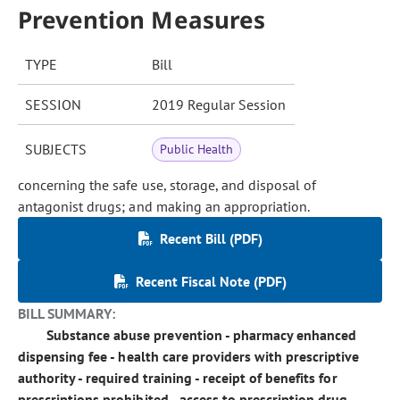
Prevention Measures
TYPE
Bill
SESSION
2019 Regular Session
SUBJECTS
Public Health
concerning the safe use, storage, and disposal of
antagonist drugs; and making an appropriation.
Recent Bill (PDF)
Recent Fiscal Note (PDF)
BILL SUMMARY:
Substance abuse prevention - pharmacy enhanced
dispensing fee - health care providers with prescriptive
authority - required training - receipt of benefits for
prescriptions prohibited - access to prescription drug