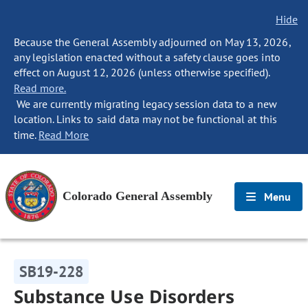
Hide
Because the General Assembly adjourned on May 13, 2026,
any legislation enacted without a safety clause goes into
effect on August 12, 2026 (unless otherwise specified).
Read more.
We are currently migrating legacy session data to a new
location. Links to said data may not be functional at this
time.
Read More
Colorado General Assembly
Menu
SB19-228
Substance Use Disorders