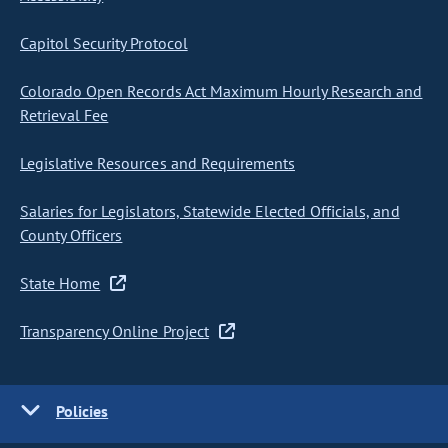
Capitol Security Protocol
Colorado Open Records Act Maximum Hourly Research and
Retrieval Fee
Legislative Resources and Requirements
Salaries for Legislators, Statewide Elected Officials, and
County Officers
State Home
Transparency Online Project
Policies