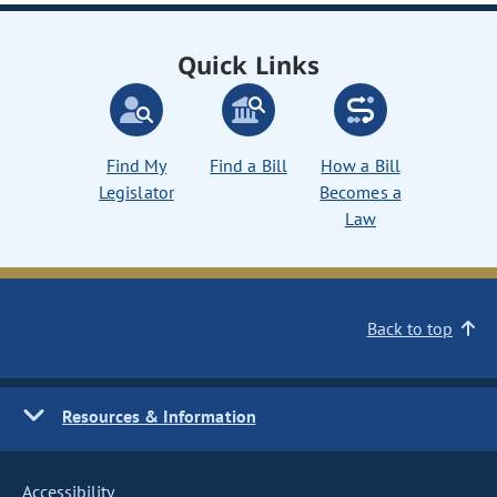
Quick Links
Find My
Find a Bill
How a Bill
Legislator
Becomes a
Law
Back to top
Resources & Information
Accessibility