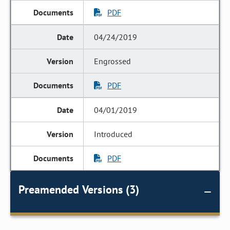
PDF
04/24/2019
Engrossed
PDF
04/01/2019
Introduced
PDF
Preamended Versions (3)