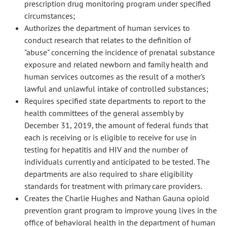
prescription drug monitoring program under specified
circumstances;
Authorizes the department of human services to
conduct research that relates to the definition of
"abuse" concerning the incidence of prenatal substance
exposure and related newborn and family health and
human services outcomes as the result of a mother's
lawful and unlawful intake of controlled substances;
Requires specified state departments to report to the
health committees of the general assembly by
December 31, 2019, the amount of federal funds that
each is receiving or is eligible to receive for use in
testing for hepatitis and HIV and the number of
individuals currently and anticipated to be tested. The
departments are also required to share eligibility
standards for treatment with primary care providers.
Creates the Charlie Hughes and Nathan Gauna opioid
prevention grant program to improve young lives in the
office of behavioral health in the department of human