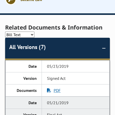
Related Documents & Information
All Versions (7)
05/23/2019
Signed Act
PDF
05/21/2019
Final Act