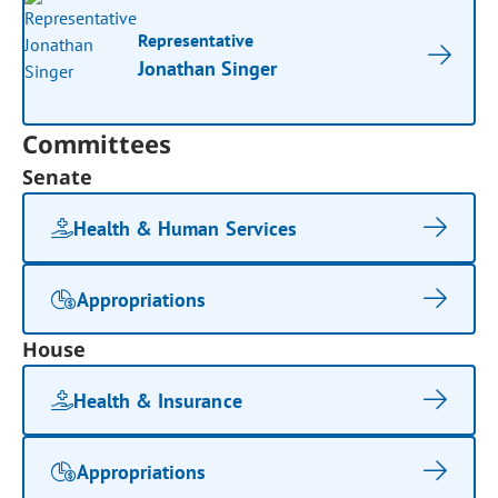
Representative
Jonathan Singer
Committees
Senate
Health & Human Services
Appropriations
House
Health & Insurance
Appropriations