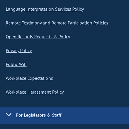
Language Interpretation Services Policy
Remote Testimony and Remote Participation Policies
Open Records Requests & Policy
Privacy Policy
Public Wifi
Workplace Expectations
Workplace Harassment Policy
For Legislators & Staff