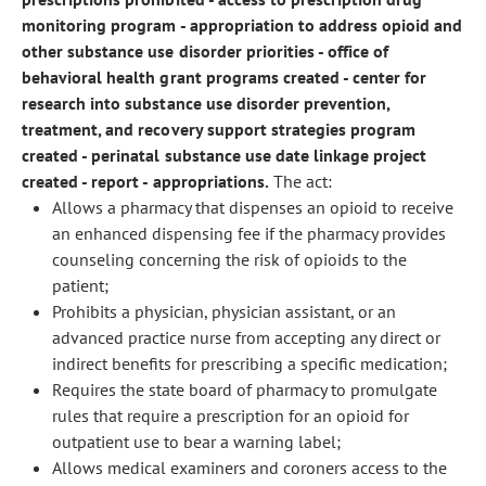
monitoring program - appropriation to address opioid and
other substance use disorder priorities - office of
behavioral health grant programs created - center for
research into substance use disorder prevention,
treatment, and recovery support strategies program
created - perinatal substance use date linkage project
created - report - appropriations.
The act:
Allows a pharmacy that dispenses an opioid to receive
an enhanced dispensing fee if the pharmacy provides
counseling concerning the risk of opioids to the
patient;
Prohibits a physician, physician assistant, or an
advanced practice nurse from accepting any direct or
indirect benefits for prescribing a specific medication;
Requires the state board of pharmacy to promulgate
rules that require a prescription for an opioid for
outpatient use to bear a warning label;
Allows medical examiners and coroners access to the