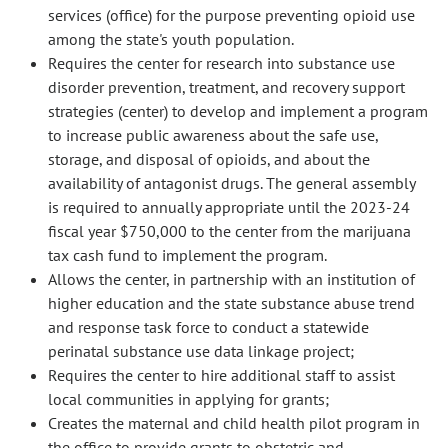
services (office) for the purpose preventing opioid use
among the state's youth population.
Requires the center for research into substance use
disorder prevention, treatment, and recovery support
strategies (center) to develop and implement a program
to increase public awareness about the safe use,
storage, and disposal of opioids, and about the
availability of antagonist drugs. The general assembly
is required to annually appropriate until the 2023-24
fiscal year $750,000 to the center from the marijuana
tax cash fund to implement the program.
Allows the center, in partnership with an institution of
higher education and the state substance abuse trend
and response task force to conduct a statewide
perinatal substance use data linkage project;
Requires the center to hire additional staff to assist
local communities in applying for grants;
Creates the maternal and child health pilot program in
the office to provide grants to obstetric and