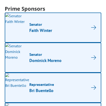
Prime Sponsors
Senator
Faith Winter
Senator
Dominick Moreno
Representative
Bri Buentello