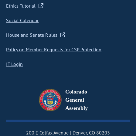
Ethics Tutorial
Social Calendar
House and Senate Rules
Policy on Member Requests for CSP Protection
IT Login
Colorado
General
Assembly
200 E Colfax Avenue
Denver, CO 80203