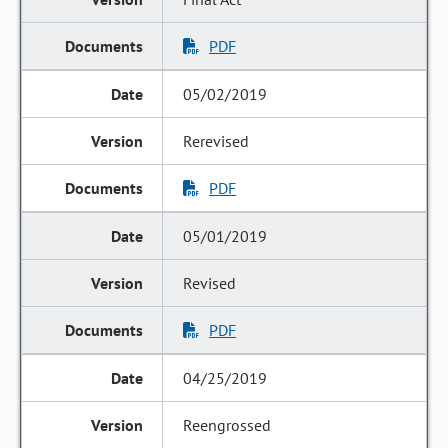
PDF
05/02/2019
Rerevised
PDF
05/01/2019
Revised
PDF
04/25/2019
Reengrossed