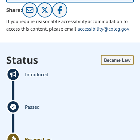
Share:
If you require reasonable accessibility accommodation to
access this content, please email
accessibility@coleg.gov
.
Status
Became Law
Introduced
Passed
Became Law