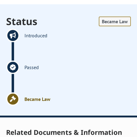
Status
Became Law
Introduced
Passed
Became Law
Related Documents & Information