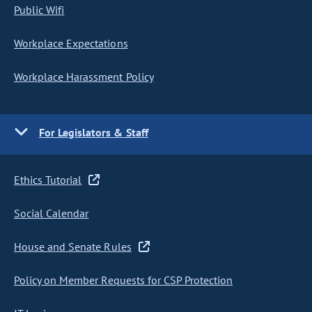
Public Wifi
Workplace Expectations
Workplace Harassment Policy
For Legislators & Staff
Ethics Tutorial
Social Calendar
House and Senate Rules
Policy on Member Requests for CSP Protection