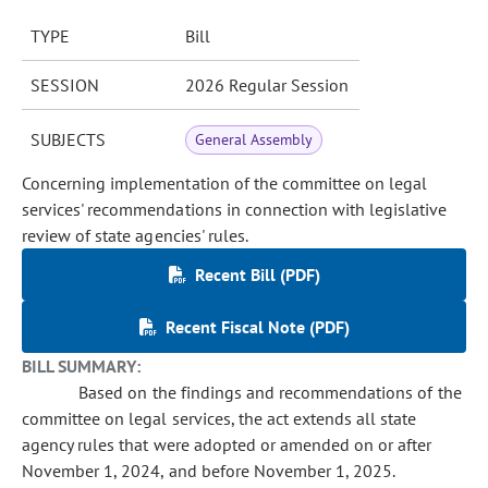
TYPE
Bill
SESSION
2026 Regular Session
SUBJECTS
General Assembly
Concerning implementation of the committee on legal
services' recommendations in connection with legislative
review of state agencies' rules.
Recent Bill (PDF)
Recent Fiscal Note (PDF)
BILL SUMMARY:
Based on the findings and recommendations of the
committee on legal services, the act extends all state
agency rules that were adopted or amended on or after
November 1, 2024, and before November 1, 2025.