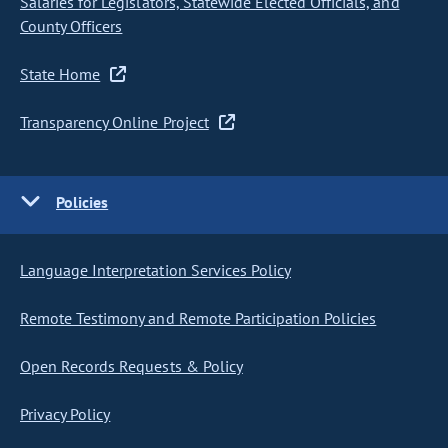
Salaries for Legislators, Statewide Elected Officials, and
County Officers
State Home
Transparency Online Project
Policies
Language Interpretation Services Policy
Remote Testimony and Remote Participation Policies
Open Records Requests & Policy
Privacy Policy