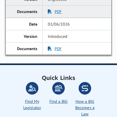
PDF
02/06/2026
Introduced
PDF
Quick Links
Find My
Find a Bill
How a Bill
Legislator
Becomes a
Law