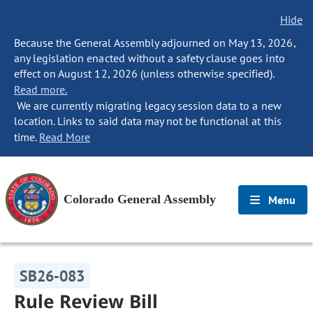
Hide
Because the General Assembly adjourned on May 13, 2026,
any legislation enacted without a safety clause goes into
effect on August 12, 2026 (unless otherwise specified).
Read more.
We are currently migrating legacy session data to a new
location. Links to said data may not be functional at this
time.
Read More
Colorado General Assembly
Menu
SB26-083
Rule Review Bill