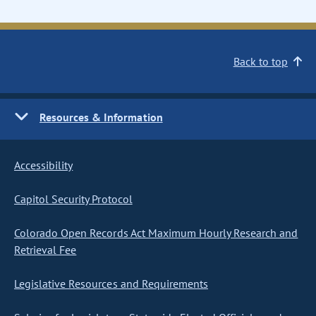
Back to top
Resources & Information
Accessibility
Capitol Security Protocol
Colorado Open Records Act Maximum Hourly Research and
Retrieval Fee
Legislative Resources and Requirements