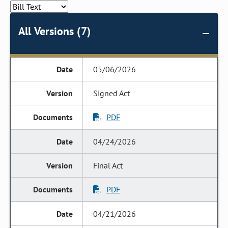
All Versions (7)
05/06/2026
Signed Act
PDF
04/24/2026
Final Act
PDF
04/21/2026