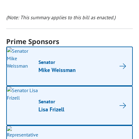
(Note: This summary applies to this bill as enacted.)
Prime Sponsors
Senator
Mike Weissman
Senator
Lisa Frizell