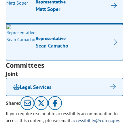
Representative
Matt Soper
Representative
Sean Camacho
Committees
Joint
Legal Services
Share:
If you require reasonable accessibility accommodation to
access this content, please email
accessibility@coleg.gov
.