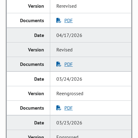
Rerevised
PDF
04/17/2026
Revised
PDF
03/24/2026
Reengrossed
PDF
03/23/2026
Engrossed