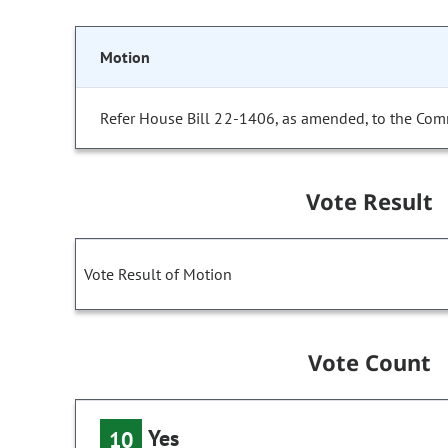
Motion
Refer House Bill 22-1406, as amended, to the Com
Vote Result
Vote Result of Motion
Vote Count
Yes
10