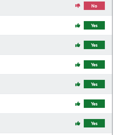
No
Yes
Yes
Yes
Yes
Yes
Yes