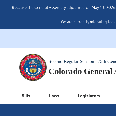
Because the General Assembly adjourned on May 13, 2026, a
We are currently migrating legac
Second Regular Session | 75th Gen
Colorado General
Bills
Laws
Legislators