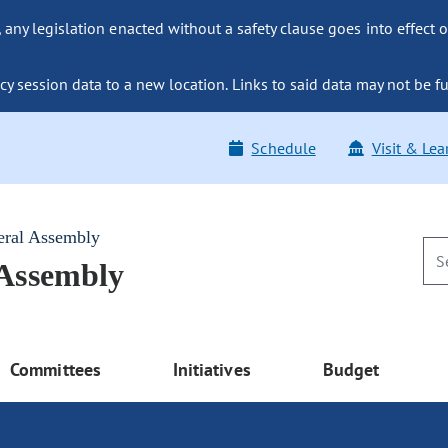
ny legislation enacted without a safety clause goes into effect o
y session data to a new location. Links to said data may not be fu
Schedule
Visit & Lea
eral Assembly
 Assembly
Committees
Initiatives
Budget