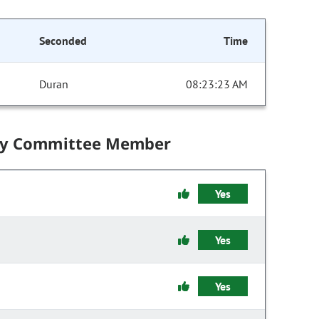
Seconded
Time
Duran
08:23:23 AM
by Committee Member
Yes
Yes
Yes