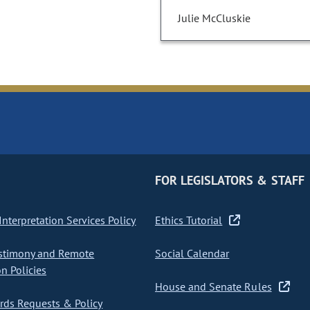
Julie McCluskie
FOR LEGISLATORS & STAFF
nterpretation Services Policy
Ethics Tutorial
stimony and Remote
Social Calendar
on Policies
House and Senate Rules
ds Requests & Policy