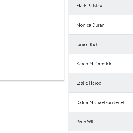
Mark Baisley
Monica Duran
Janice Rich
Karen McCormick
Leslie Herod
Dafna Michaelson Jenet
Perry Will