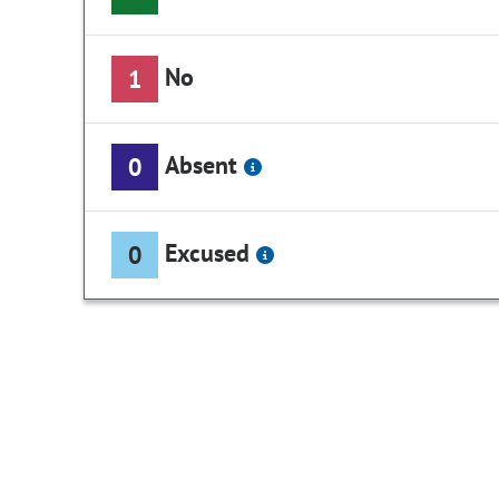
No
1
Absent
0
Excused
0