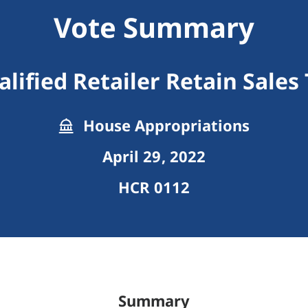
Vote Summary
lified Retailer Retain Sales
House Appropriations
April 29, 2022
HCR 0112
Summary