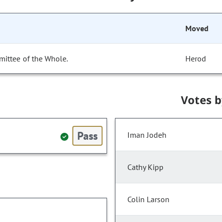
Moved
mittee of the Whole.
Herod
Votes 
Pass
Iman Jodeh
Cathy Kipp
Colin Larson