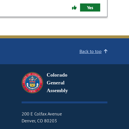
Yes
Back to top
Colorado
General
Assembly
200 E Colfax Avenue
Denver, CO 80203