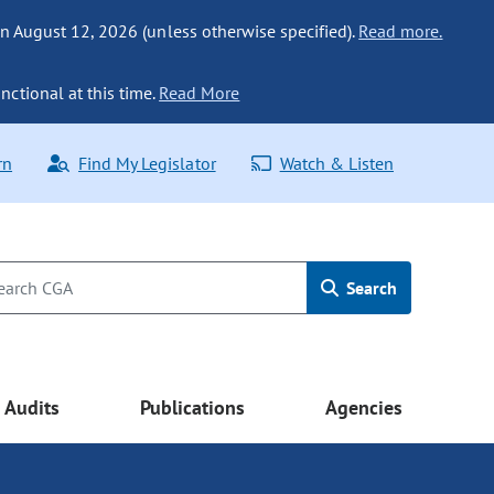
n August 12, 2026 (unless otherwise specified).
Read more.
nctional at this time.
Read More
rn
Find My Legislator
Watch & Listen
Search
Audits
Publications
Agencies