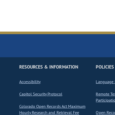
RESOURCES & INFORMATION
POLICIES
Accessibility
Language I
Capitol Security Protocol
Remote Te
Participati
Colorado Open Records Act Maximum
Hourly Research and Retrieval Fee
Open Recor