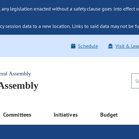
ny legislation enacted without a safety clause goes into effect o
y session data to a new location. Links to said data may not be fu
Schedule
Visit & Lea
eral Assembly
 Assembly
Committees
Initiatives
Budget