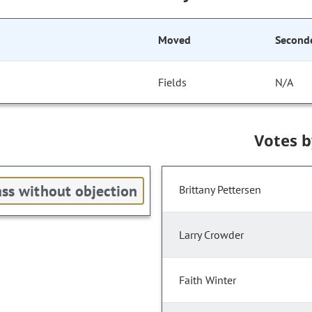
Moved
Second
Fields
N/A
Votes 
ss without objection
Brittany Pettersen
Larry Crowder
Faith Winter