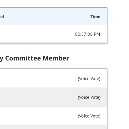
ed
Time
02:57:08 PM
by Committee Member
(Voice Vote)
(Voice Vote)
(Voice Vote)