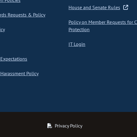
on Policies
House and Senate Rules
ds Requests & Policy
Policy on Member Requests for 
icy
Protection
IT Login
Expectations
Harassment Policy
Privacy Policy