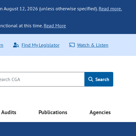
n August 12, 2026 (unless otherwise specified).
Read more.
nctional at this time.
Read More
rn
Find My Legislator
Watch & Listen
Search
Audits
Publications
Agencies