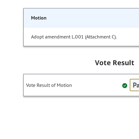
Motion
Adopt amendment L.001 (Attachment C).
Vote Result
Pa
Vote Result of Motion