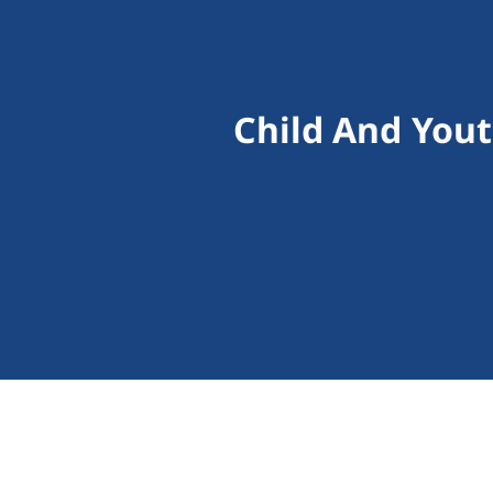
Child And You