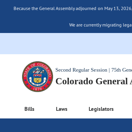
Because the General Assembly adjourned on May 13, 2026, a
We are currently migrating legac
Second Regular Session | 75th Gen
Colorado General
Bills
Laws
Legislators