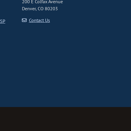
200 E Colfax Avenue
Denver, CO 80203
Contact Us
CSP