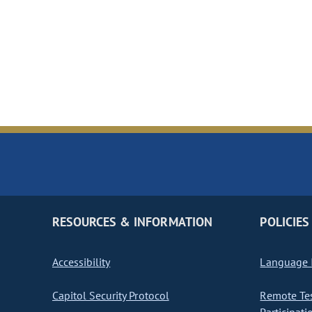
RESOURCES & INFORMATION
POLICIES
Accessibility
Language I
Capitol Security Protocol
Remote Te