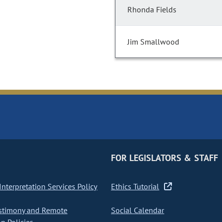
Rhonda Fields
Jim Smallwood
FOR LEGISLATORS & STAFF
nterpretation Services Policy
Ethics Tutorial
stimony and Remote
Social Calendar