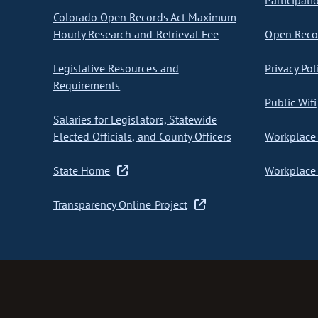
Participati
Colorado Open Records Act Maximum
Hourly Research and Retrieval Fee
Open Recor
Legislative Resources and
Privacy Pol
Requirements
Public Wifi
Salaries for Legislators, Statewide
Elected Officials, and County Officers
Workplace 
State Home
Workplace 
Transparency Online Project