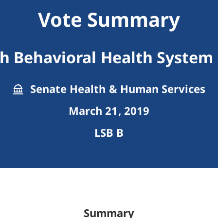
Vote Summary
th Behavioral Health Syste
Senate Health & Human Services
March 21, 2019
LSB B
Summary