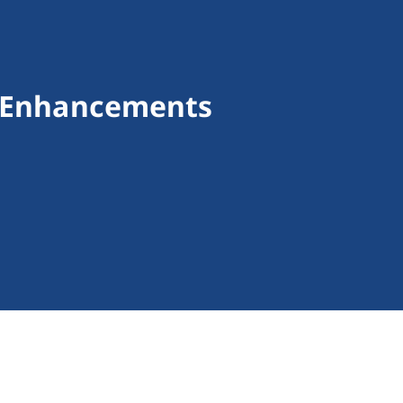
m Enhancements