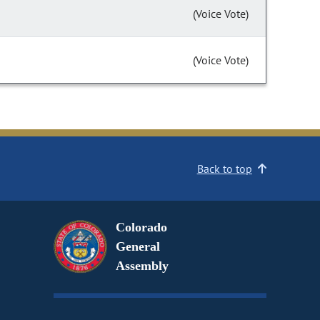
(Voice Vote)
(Voice Vote)
Back to top
Colorado
General
Assembly