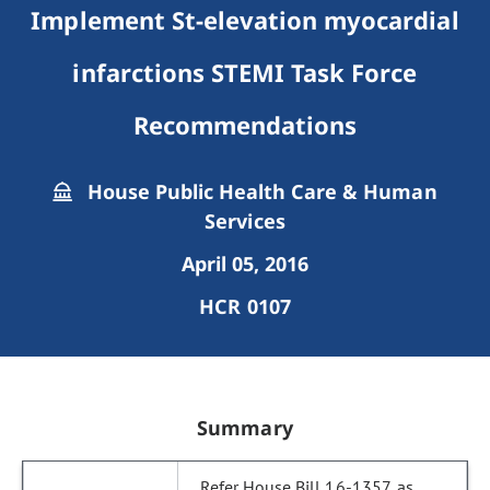
Implement St-elevation myocardial
infarctions STEMI Task Force
Recommendations
House Public Health Care & Human
Services
April 05, 2016
HCR 0107
Summary
Refer House Bill 16-1357, as