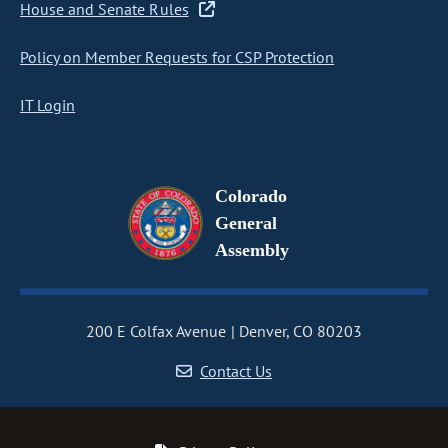
House and Senate Rules
Policy on Member Requests for CSP Protection
IT Login
Colorado
General
Assembly
200 E Colfax Avenue
Denver, CO 80203
Contact Us