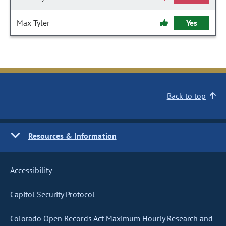
Max Tyler
Yes
Back to top
Resources & Information
Accessibility
Capitol Security Protocol
Colorado Open Records Act Maximum Hourly Research and