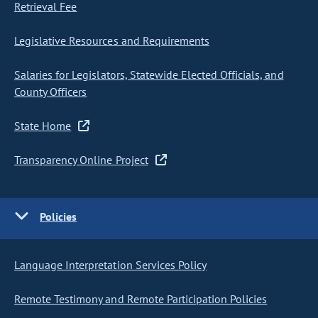
Retrieval Fee
Legislative Resources and Requirements
Salaries for Legislators, Statewide Elected Officials, and
County Officers
State Home
Transparency Online Project
Policies
Language Interpretation Services Policy
Remote Testimony and Remote Participation Policies