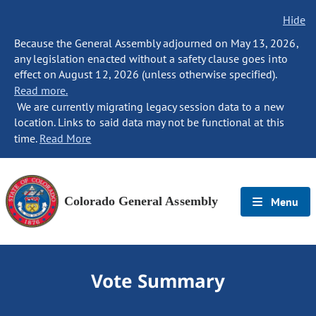
Hide
Because the General Assembly adjourned on May 13, 2026,
any legislation enacted without a safety clause goes into
effect on August 12, 2026 (unless otherwise specified).
Read more.
We are currently migrating legacy session data to a new
location. Links to said data may not be functional at this
time.
Read More
Colorado General Assembly
Menu
Vote Summary