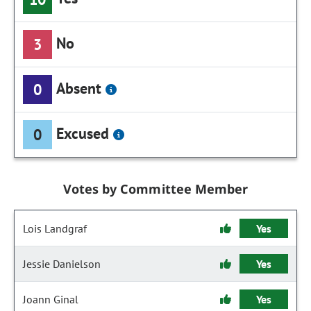
No
3
Absent
0
Excused
0
Votes by Committee Member
Lois Landgraf
Yes
Jessie Danielson
Yes
Joann Ginal
Yes