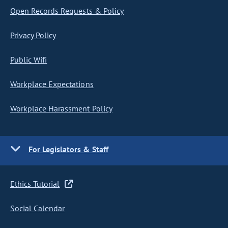
Open Records Requests & Policy
Privacy Policy
Public Wifi
Workplace Expectations
Workplace Harassment Policy
For Legislators & Staff
Ethics Tutorial
Social Calendar