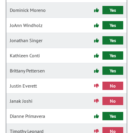
Dominick Moreno
Yes
JoAnn Windholz
Yes
Jonathan Singer
Yes
Kathleen Conti
Yes
Brittany Pettersen
Yes
Justin Everett
No
Janak Joshi
No
Dianne Primavera
Yes
Timothy Leonard
No