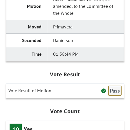
amended, to the Committee of
the Whole.
Primavera
Danielson
01:58:44 PM
Vote Result
Pass
Vote Result of Motion
Vote Count
Yes
10