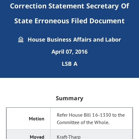
Correction Statement Secretary Of
State Erroneous Filed Document
House Business Affairs and Labor
April 07, 2016
LSB A
Summary
Refer House Bill 16-1330 to the
Committee of the Whole.
Kraft-Tharp