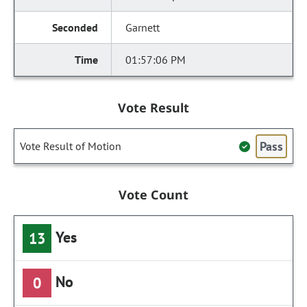
Garnett
01:57:06 PM
Vote Result
Pass
Vote Result of Motion
Vote Count
Yes
13
No
0