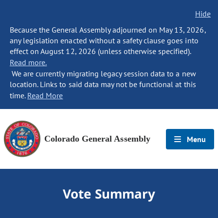
Hide
Because the General Assembly adjourned on May 13, 2026,
any legislation enacted without a safety clause goes into
effect on August 12, 2026 (unless otherwise specified).
Read more.
We are currently migrating legacy session data to a new
location. Links to said data may not be functional at this
time.
Read More
Colorado General Assembly
Menu
Vote Summary