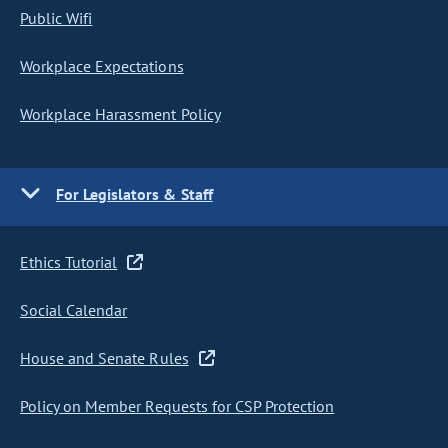
Public Wifi
Workplace Expectations
Workplace Harassment Policy
For Legislators & Staff
Ethics Tutorial
Social Calendar
House and Senate Rules
Policy on Member Requests for CSP Protection