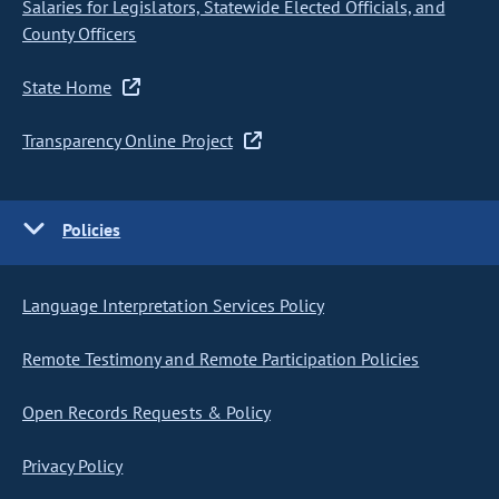
Salaries for Legislators, Statewide Elected Officials, and
County Officers
State Home
Transparency Online Project
Policies
Language Interpretation Services Policy
Remote Testimony and Remote Participation Policies
Open Records Requests & Policy
Privacy Policy