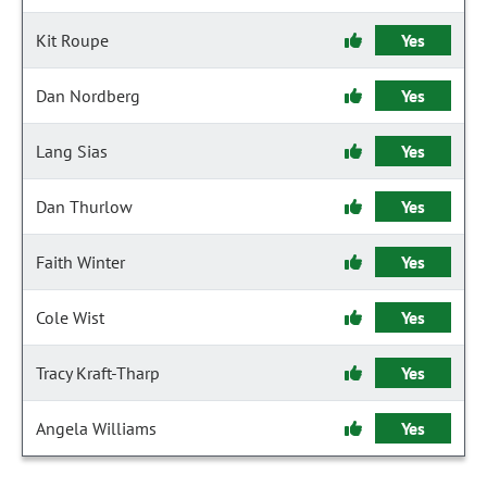
Kit Roupe
Yes
Dan Nordberg
Yes
Lang Sias
Yes
Dan Thurlow
Yes
Faith Winter
Yes
Cole Wist
Yes
Tracy Kraft-Tharp
Yes
Angela Williams
Yes