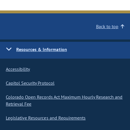
Back to top
Resources & Information
Accessibility
Capitol Security Protocol
Colorado Open Records Act Maximum Hourly Research and
Retrieval Fee
Legislative Resources and Requirements