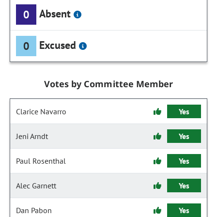
Absent
0
Excused
0
Votes by Committee Member
Clarice Navarro
Yes
Jeni Arndt
Yes
Paul Rosenthal
Yes
Alec Garnett
Yes
Dan Pabon
Yes