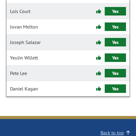
Lois Court
Yes
Jovan Melton
Yes
Joseph Salazar
Yes
Yeulin Willett
Yes
Pete Lee
Yes
Daniel Kagan
Yes
Back to top