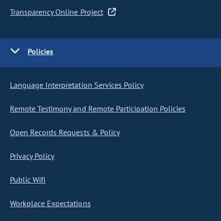
Transparency Online Project
Policies
Language Interpretation Services Policy
Remote Testimony and Remote Participation Policies
Open Records Requests & Policy
Privacy Policy
Public Wifi
Workplace Expectations