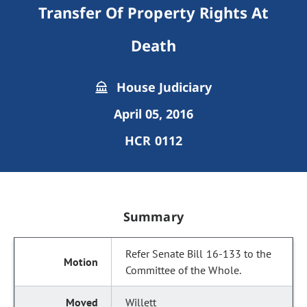
Transfer Of Property Rights At
Death
House Judiciary
April 05, 2016
HCR 0112
Summary
Refer Senate Bill 16-133 to the
Committee of the Whole.
Willett