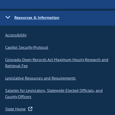
Resources & Information
Accessibility
Capitol Security Protocol
Colorado Open Records Act Maximum Hourly Research and
Retrieval Fee
Legislative Resources and Requirements
Salaries for Legislators, Statewide Elected Officials, and
County Officers
State Home