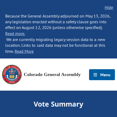
Hide
Because the General Assembly adjourned on May 13, 2026,
any legislation enacted without a safety clause goes into
effect on August 12, 2026 (unless otherwise specified).
Read more.
We are currently migrating legacy session data to a new
location. Links to said data may not be functional at this
time.
Read More
Colorado General Assembly
Menu
Vote Summary