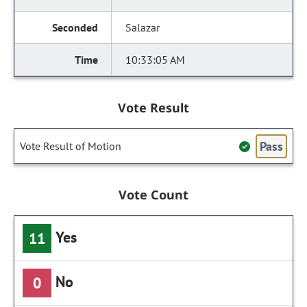
Salazar
10:33:05 AM
Vote Result
Pass
Vote Result of Motion
Vote Count
Yes
11
No
0