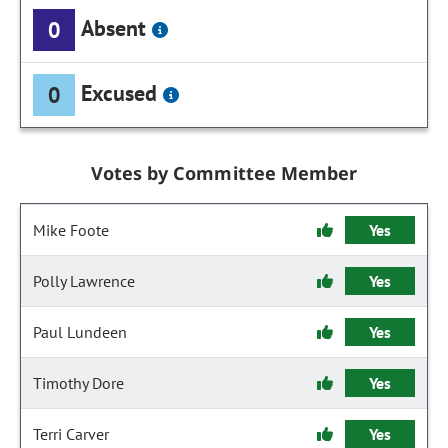
Absent
0
Excused
0
Votes by Committee Member
Mike Foote
Yes
Polly Lawrence
Yes
Paul Lundeen
Yes
Timothy Dore
Yes
Terri Carver
Yes