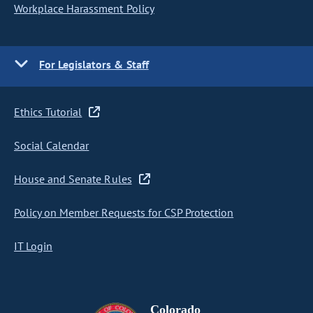
Workplace Harassment Policy
For Legislators & Staff
Ethics Tutorial
Social Calendar
House and Senate Rules
Policy on Member Requests for CSP Protection
IT Login
Colorado