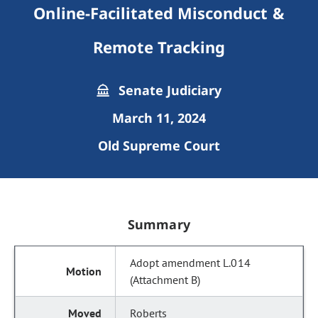
Online-Facilitated Misconduct &
Remote Tracking
Senate Judiciary
March 11, 2024
Old Supreme Court
Summary
Adopt amendment L.014
(Attachment B)
Roberts