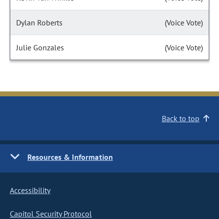
Dylan Roberts
(Voice Vote)
Julie Gonzales
(Voice Vote)
Back to top
Resources & Information
Accessibility
Capitol Security Protocol