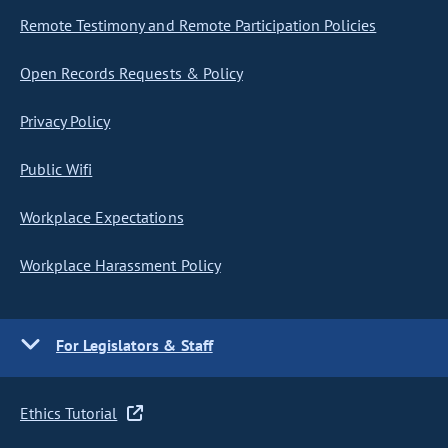
Remote Testimony and Remote Participation Policies
Open Records Requests & Policy
Privacy Policy
Public Wifi
Workplace Expectations
Workplace Harassment Policy
For Legislators & Staff
Ethics Tutorial