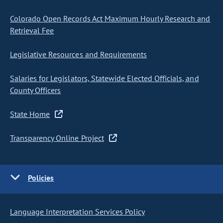
Colorado Open Records Act Maximum Hourly Research and
Retrieval Fee
Legislative Resources and Requirements
Salaries for Legislators, Statewide Elected Officials, and
County Officers
State Home
Transparency Online Project
Policies
Language Interpretation Services Policy