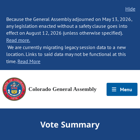
Hide
Because the General Assembly adjourned on May 13, 2026,
any legislation enacted without a safety clause goes into
effect on August 12, 2026 (unless otherwise specified).
Read more.
We are currently migrating legacy session data to a new
location. Links to said data may not be functional at this
time.
Read More
Colorado General Assembly
Menu
Vote Summary