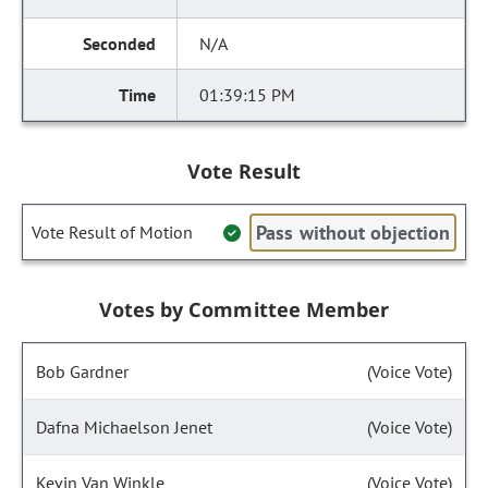
N/A
01:39:15 PM
Vote Result
Pass without objection
Vote Result of Motion
Votes by Committee Member
Bob Gardner
(Voice Vote)
Dafna Michaelson Jenet
(Voice Vote)
Kevin Van Winkle
(Voice Vote)