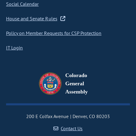
Social Calendar
House and Senate Rules
Policy on Member Requests for CSP Protection
IT Login
Colorado
General
Assembly
200 E Colfax Avenue
Denver, CO 80203
Contact Us