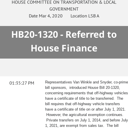
HOUSE
COMMITTEE ON
TRANSPORTATION & LOCAL
GOVERNMENT
Date
Mar 4, 2020
Location
LSB A
HB20-1320 - Referred to
House Finance
01:35:27 PM
Representatives Van Winkle and Snyder, co-prime
bill sponsors, introduced House Bill 20-1320,
concerning requirements that off-highway vehicles
have a certificate of title to be transferred. The
bill requires that off-highway vehicle transfers
have a certificate of title on or after July 1, 2021.
However, the agricultural exemption continues.
Private transfers on July 1, 2014, and before July
1, 2021, are exempt from sales tax. The bill