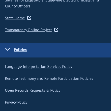
Salaries for Legislators, Statewide Elected Officials, and
County Officers
State Home
Transparency Online Project
Policies
Language Interpretation Services Policy
Remote Testimony and Remote Participation Policies
Open Records Requests & Policy
Privacy Policy