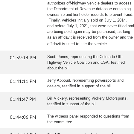
authorizes off-highway vehicle dealers to access
the Department of Revenue database containing
ownership and lienholder records to prevent fraud.
Finally, vehicles initially sold on July 1, 2014,
and before July 1, 2021, that were never titled and
are being sold again may be purchased, as long
as an affidavit is received from the owner and the
affidavit is used to title the vehicle.
01:39:14 PM
Scott Jones, representing the Colorado Off-
Highway Vehicle Coalition and CSA, testified
about the bill.
01:41:11 PM
Jerry Abboud, representing powersports and
dealers, testified in support of the bill.
01:41:47 PM
Bill Vickery, representing Vickery Motorsports,
testified in support of the bill.
01:44:06 PM
The witness panel responded to questions from
the committee.