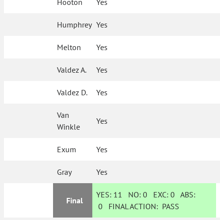
Hooton
Yes
Humphrey
Yes
Melton
Yes
Valdez A.
Yes
Valdez D.
Yes
Van
Yes
Winkle
Exum
Yes
Gray
Yes
YES:
11
NO:
0
EXC:
0
ABS:
Final
0
FINAL ACTION:
PASS