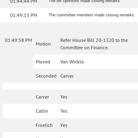
01:44:44 PM
The bill sponsors made closing remarks.
01:49:13 PM
The committee members made closing remarks.
01:49:58 PM
Refer House Bill 20-1320 to the
Motion
Committee on Finance.
Moved
Van Winkle
Seconded
Carver
Carver
Yes
Catlin
Yes
Froelich
Yes