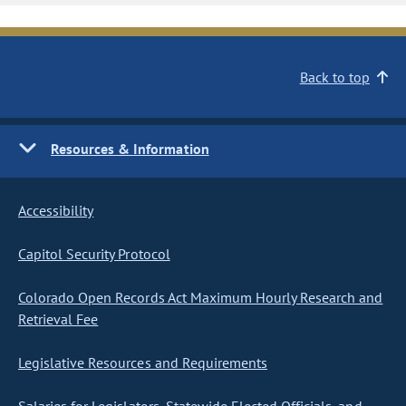
Back to top
Resources & Information
Accessibility
Capitol Security Protocol
Colorado Open Records Act Maximum Hourly Research and
Retrieval Fee
Legislative Resources and Requirements