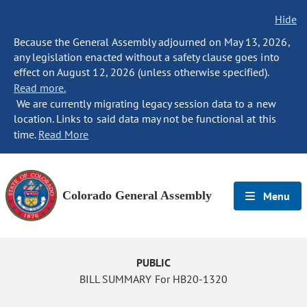
Hide
Because the General Assembly adjourned on May 13, 2026,
any legislation enacted without a safety clause goes into
effect on August 12, 2026 (unless otherwise specified).
Read more.
We are currently migrating legacy session data to a new
location. Links to said data may not be functional at this
time.
Read More
Colorado General Assembly
Menu
PUBLIC
BILL SUMMARY For HB20-1320