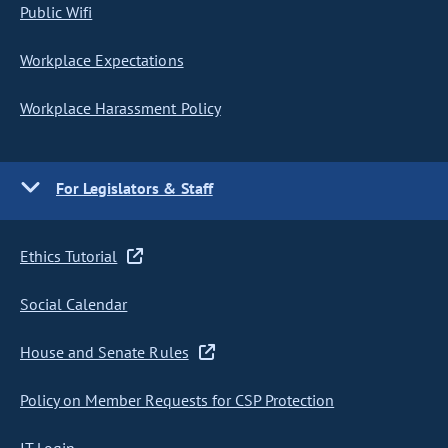
Public Wifi
Workplace Expectations
Workplace Harassment Policy
For Legislators & Staff
Ethics Tutorial
Social Calendar
House and Senate Rules
Policy on Member Requests for CSP Protection