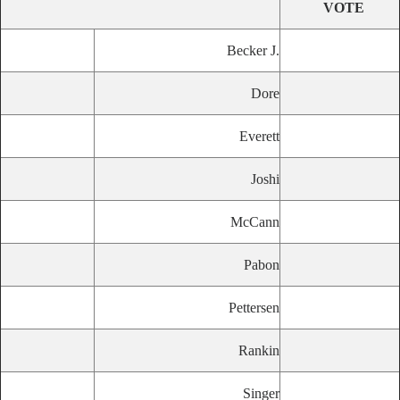
VOTE
Becker J.
Dore
Everett
Joshi
McCann
Pabon
Pettersen
Rankin
Singer