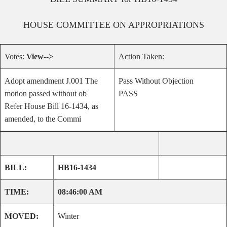
HOUSE
COMMITTEE ON
APPROPRIATIONS
Votes:
View-->
Action Taken:
Adopt amendment J.001 The
Pass Without Objection
motion passed without ob
PASS
Refer House Bill 16-1434, as
amended, to the Commi
BILL:
HB16-1434
TIME:
08:46:00 AM
MOVED:
Winter