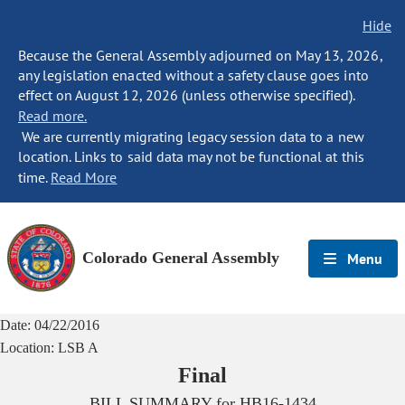
Hide
Because the General Assembly adjourned on May 13, 2026,
any legislation enacted without a safety clause goes into
effect on August 12, 2026 (unless otherwise specified).
Read more.
We are currently migrating legacy session data to a new
location. Links to said data may not be functional at this
time.
Read More
Colorado General Assembly
Menu
Date:
04/22/2016
Location:
LSB A
Final
BILL SUMMARY for
HB16-1434