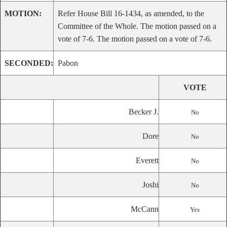
MOTION:
Refer House Bill 16-1434, as amended, to the
Committee of the Whole. The motion passed on a
vote of 7-6. The motion passed on a vote of 7-6.
SECONDED:
Pabon
VOTE
Becker J.
No
Dore
No
Everett
No
Joshi
No
McCann
Yes