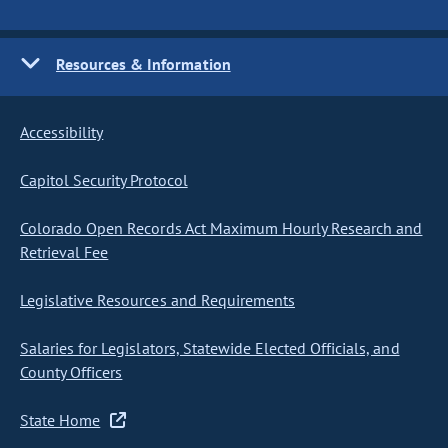
Resources & Information
Accessibility
Capitol Security Protocol
Colorado Open Records Act Maximum Hourly Research and
Retrieval Fee
Legislative Resources and Requirements
Salaries for Legislators, Statewide Elected Officials, and
County Officers
State Home