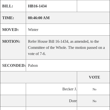
BILL:
HB16-1434
TIME:
08:46:00 AM
MOVED:
Winter
MOTION:
Refer House Bill 16-1434, as amended, to the
Committee of the Whole. The motion passed on a
vote of 7-6.
SECONDED:
Pabon
VOTE
Becker J.
No
Dore
No