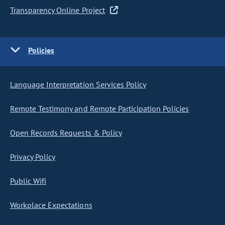
Transparency Online Project
Policies
Language Interpretation Services Policy
Remote Testimony and Remote Participation Policies
Open Records Requests & Policy
Privacy Policy
Public Wifi
Workplace Expectations