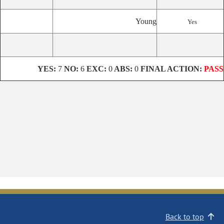
Young
Yes
YES:
7
NO:
6
EXC:
0
ABS:
0
FINAL ACTION:
PASS
Back to top