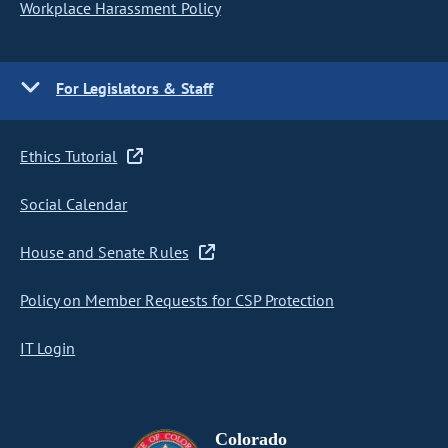
Workplace Harassment Policy
For Legislators & Staff
Ethics Tutorial
Social Calendar
House and Senate Rules
Policy on Member Requests for CSP Protection
IT Login
Colorado