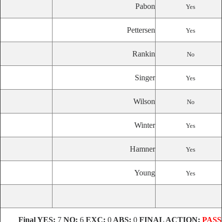
Pabon
Yes
Pettersen
Yes
Rankin
No
Singer
Yes
Wilson
No
Winter
Yes
Hamner
Yes
Young
Yes
Final
YES:
7
NO:
6
EXC:
0
ABS:
0
FINAL ACTION:
PASS