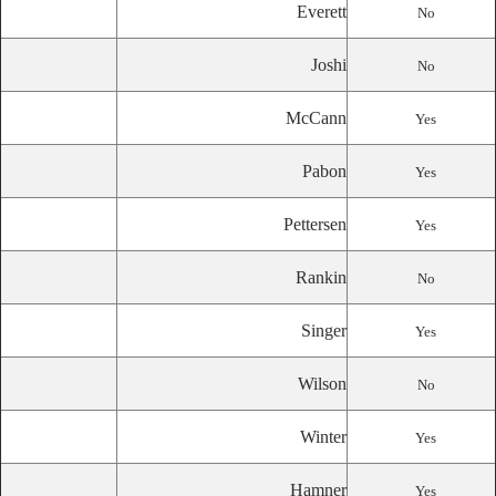
Everett
No
Joshi
No
McCann
Yes
Pabon
Yes
Pettersen
Yes
Rankin
No
Singer
Yes
Wilson
No
Winter
Yes
Hamner
Yes