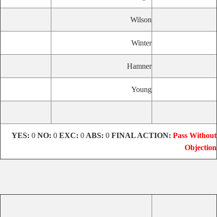
Wilson
Winter
Hamner
Young
YES:
0
NO:
0
EXC:
0
ABS:
0
FINAL ACTION:
Pass Without
Objection