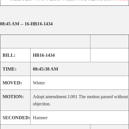
08:45 AM -- 16-HB16-1434
BILL:
HB16-1434
TIME:
08:45:38 AM
MOVED:
Winter
MOTION:
Adopt amendment J.001 The motion passed without
objection.
SECONDED:
Hamner