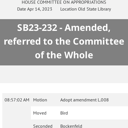
HOUSE
COMMITTEE ON
APPROPRIATIONS
Date
Apr 14, 2023
Location
Old State Library
SB23-232 - Amended,
referred to the Committee
of the Whole
08:57:02 AM
Motion
Adopt amendment L.008
Moved
Bird
Seconded
Bockenfeld