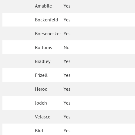
Amabile
Yes
Bockenfeld
Yes
Boesenecker
Yes
Bottoms
No
Bradley
Yes
Frizell
Yes
Herod
Yes
Jodeh
Yes
Velasco
Yes
Bird
Yes