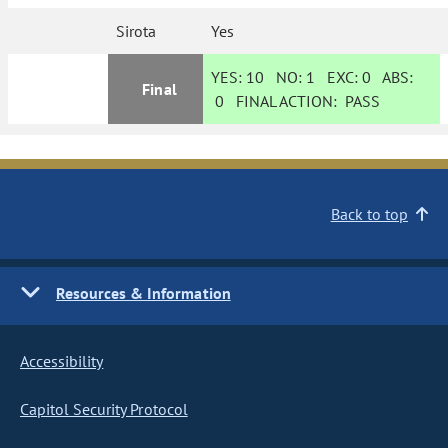
Sirota
Yes
YES:
10
NO:
1
EXC:
0
ABS:
Final
0
FINAL ACTION:
PASS
Back to top
Resources & Information
Accessibility
Capitol Security Protocol