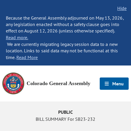
Hide
Because the General Assembly adjourned on May 13, 2026,
any legislation enacted without a safety clause goes into
effect on August 12, 2026 (unless otherwise specified).
Read more.
We are currently migrating legacy session data to a new
location. Links to said data may not be functional at this
time.
Read More
Colorado General Assembly
Menu
PUBLIC
BILL SUMMARY For SB23-232