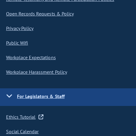
Open Records Requests & Policy
Privacy Policy
Public Wifi
Workplace Expectations
Workplace Harassment Policy
For Legislators & Staff
Ethics Tutorial
Social Calendar