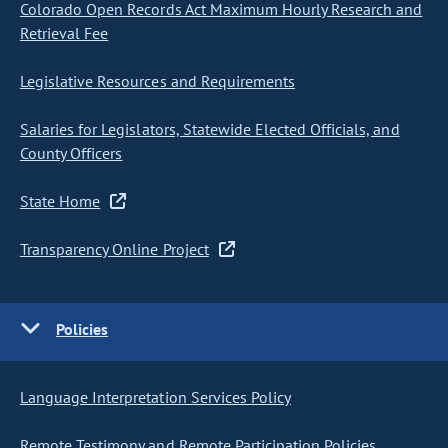
Colorado Open Records Act Maximum Hourly Research and
Retrieval Fee
Legislative Resources and Requirements
Salaries for Legislators, Statewide Elected Officials, and
County Officers
State Home
Transparency Online Project
Policies
Language Interpretation Services Policy
Remote Testimony and Remote Participation Policies