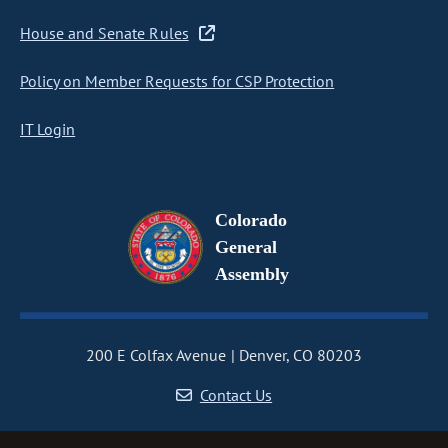
House and Senate Rules
Policy on Member Requests for CSP Protection
IT Login
Colorado
General
Assembly
200 E Colfax Avenue
Denver, CO 80203
Contact Us