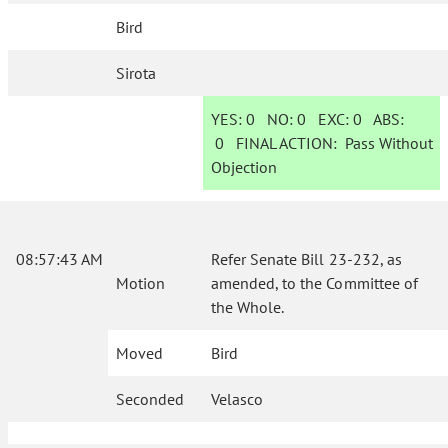
Bird
Sirota
YES:
0
NO:
0
EXC:
0
ABS:
0
FINAL ACTION:
Pass Without
Objection
08:57:43 AM
Refer Senate Bill 23-232, as
Motion
amended, to the Committee of
the Whole.
Moved
Bird
Seconded
Velasco