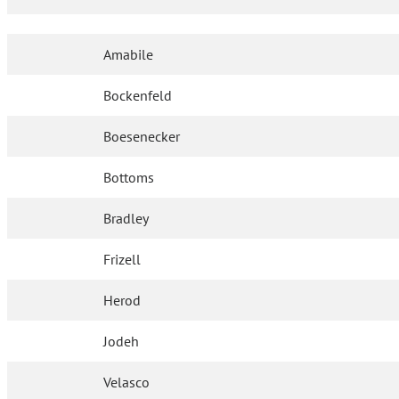
Amabile
Bockenfeld
Boesenecker
Bottoms
Bradley
Frizell
Herod
Jodeh
Velasco