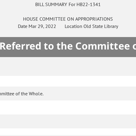
BILL SUMMARY For HB22-1341
HOUSE
COMMITTEE ON
APPROPRIATIONS
Date
Mar 29, 2022
Location
Old State Library
 Referred to the Committee 
mmittee of the Whole.