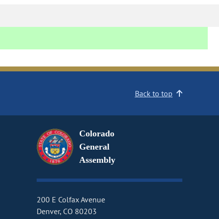
Back to top
Colorado
General
Assembly
200 E Colfax Avenue
Denver, CO 80203