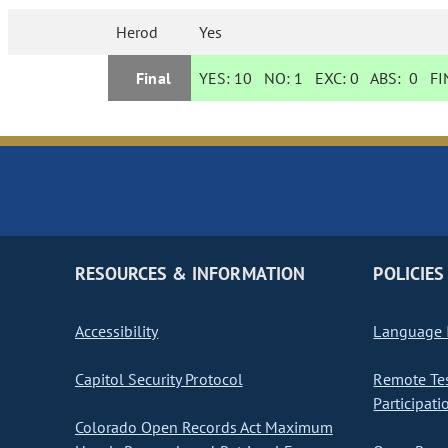
Herod
Yes
Final
YES:
10
NO:
1
EXC:
0
ABS:
0
FIN
RESOURCES & INFORMATION
POLICIES
Accessibility
Language I
Capitol Security Protocol
Remote Te
Participati
Colorado Open Records Act Maximum