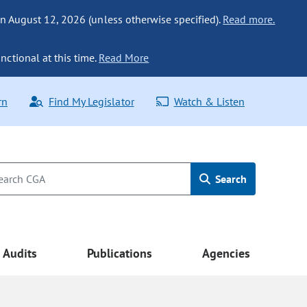
n August 12, 2026 (unless otherwise specified).
Read more.
nctional at this time.
Read More
rn
Find My Legislator
Watch & Listen
Search
Audits
Publications
Agencies