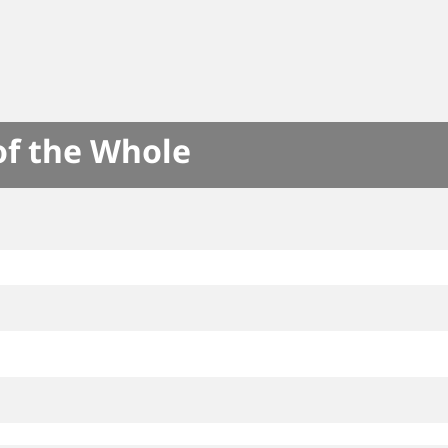
of the Whole