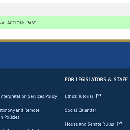
AL ACTION:
PASS
FOR LEGISLATORS & STAFF
nterpretation Services Policy
Ethics Tutorial
stimony and Remote
Social Calendar
on Policies
House and Senate Rules