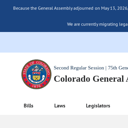
Because the General Assembly adjourned on May 13, 2026, a
We are currently migrating legac
Second Regular Session | 75th Gen
Colorado General
Bills
Laws
Legislators