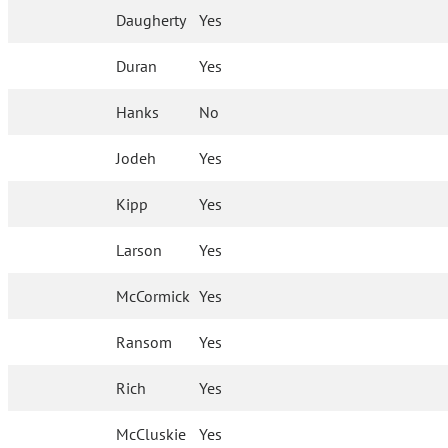
Daugherty
Yes
Duran
Yes
Hanks
No
Jodeh
Yes
Kipp
Yes
Larson
Yes
McCormick
Yes
Ransom
Yes
Rich
Yes
McCluskie
Yes