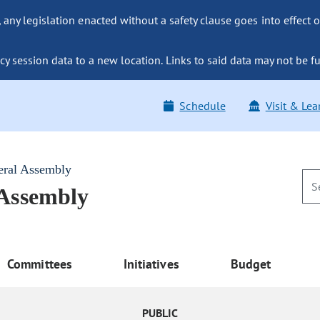
ny legislation enacted without a safety clause goes into effect o
y session data to a new location. Links to said data may not be fu
Schedule
Visit & Lea
eral Assembly
 Assembly
Committees
Initiatives
Budget
PUBLIC