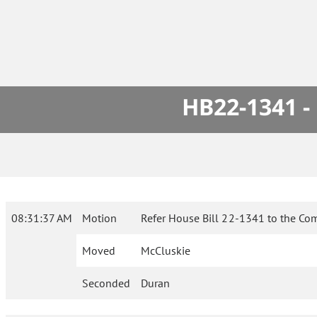
HB22-1341 -
08:31:37 AM
Motion
Refer House Bill 22-1341 to the Co
Moved
McCluskie
Seconded
Duran