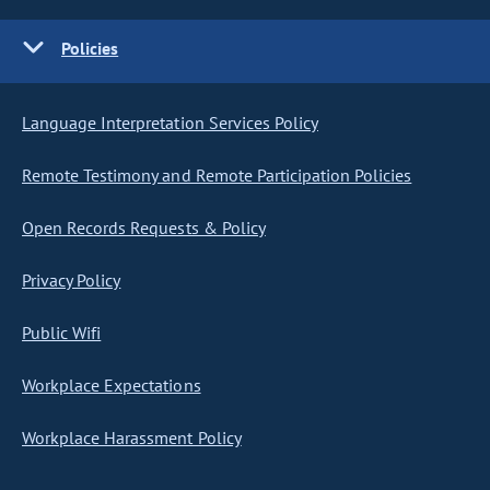
Policies
Language Interpretation Services Policy
Remote Testimony and Remote Participation Policies
Open Records Requests & Policy
Privacy Policy
Public Wifi
Workplace Expectations
Workplace Harassment Policy