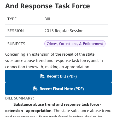
And Response Task Force
TYPE
Bill
SESSION
2018 Regular Session
SUBJECTS
Crimes, Corrections, & Enforcement
Concerning an extension of the repeal of the state
substance abuse trend and response task force, and, in
connection therewith, making an appropriation.
Recent Bill (PDF)
Recent Fiscal Note (PDF)
BILL SUMMARY:
Substance abuse trend and response task force -
extension - appropriation.
The state substance abuse trend
and response task force (task force) is scheduled to be