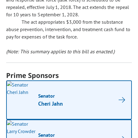
repealed, effective July 1, 2018. The act extends the repeal
for 10 years to September 1, 2028.
The act appropriates $3,000 from the substance
abuse prevention, intervention, and treatment cash fund to
pay for expenses of the task force.
(Note: This summary applies to this bill as enacted.)
Prime Sponsors
Senator
Cheri Jahn
Senator