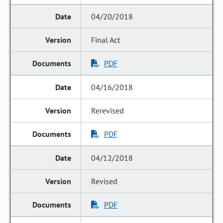
04/20/2018
Final Act
PDF
04/16/2018
Rerevised
PDF
04/12/2018
Revised
PDF