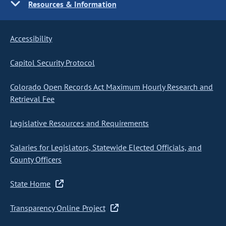
Resources & Information
Accessibility
Capitol Security Protocol
Colorado Open Records Act Maximum Hourly Research and
Retrieval Fee
Legislative Resources and Requirements
Salaries for Legislators, Statewide Elected Officials, and
County Officers
State Home
Transparency Online Project