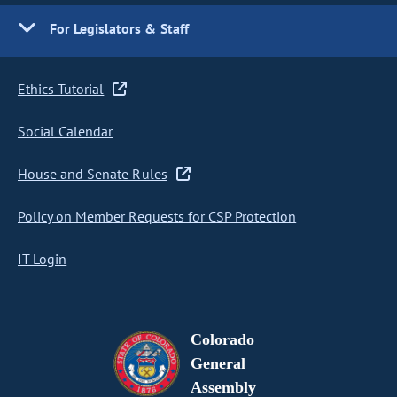
For Legislators & Staff
Ethics Tutorial
Social Calendar
House and Senate Rules
Policy on Member Requests for CSP Protection
IT Login
Colorado
General
Assembly