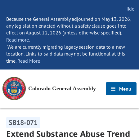
Hide
Because the General Assembly adjourned on May 13, 2026,
any legislation enacted without a safety clause goes into
effect on August 12, 2026 (unless otherwise specified).
Read more.
We are currently migrating legacy session data to a new
location. Links to said data may not be functional at this
time.
Read More
Colorado General Assembly
Menu
SB18-071
Extend Substance Abuse Trend