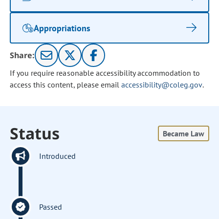
Appropriations
Share:
If you require reasonable accessibility accommodation to
access this content, please email
accessibility@coleg.gov
.
Status
Became Law
Introduced
Passed