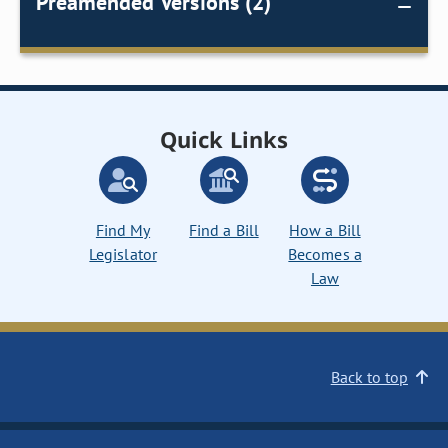
Preamended Versions (2)
Quick Links
Find My
Find a Bill
How a Bill
Legislator
Becomes a
Law
Back to top