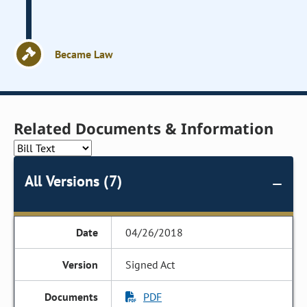
Became Law
Related Documents & Information
All Versions (7)
04/26/2018
Signed Act
PDF