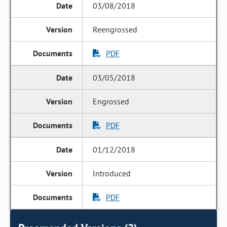
03/08/2018
Reengrossed
PDF
03/05/2018
Engrossed
PDF
01/12/2018
Introduced
PDF