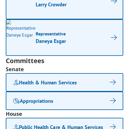
Larry Crowder
Representative
Daneya Esgar
Committees
Senate
Health & Human Services
Appropriations
House
Public Health Care & Human Services