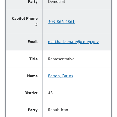
Democrat
303-866-4861
matt.ball.senate@coleg.gov
Representative
Barron, Carlos
48
Republican