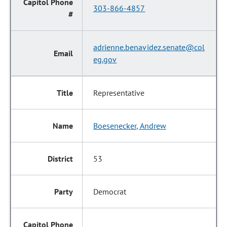
303-866-4857
adrienne.benavidez.senate@col
eg.gov
Representative
Boesenecker, Andrew
53
Democrat