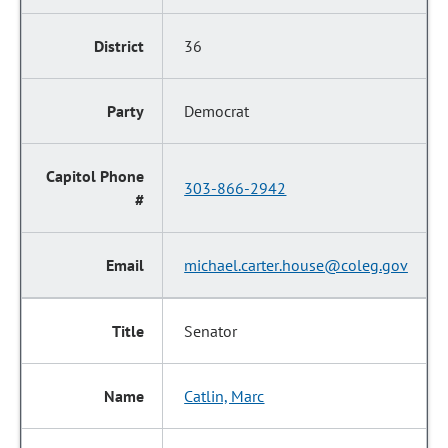
36
Democrat
303-866-2942
michael.carter.house@coleg.gov
Senator
Catlin, Marc