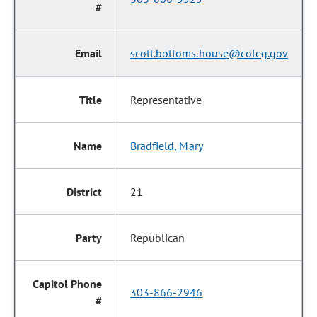
scott.bottoms.house@coleg.gov
Representative
Bradfield, Mary
21
Republican
303-866-2946