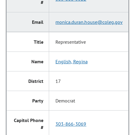
monica.duran.house@coleg.gov
Representative
English, Regina
17
Democrat
303-866-3069