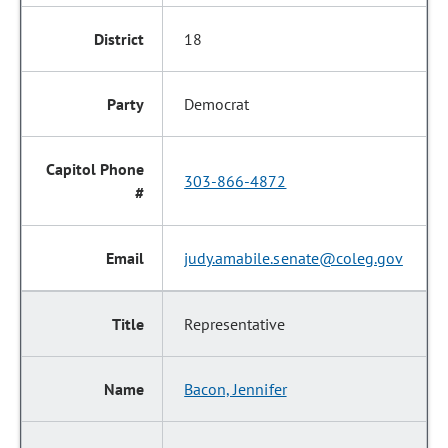
18
Democrat
303-866-4872
judy.amabile.senate@coleg.gov
Representative
Bacon, Jennifer