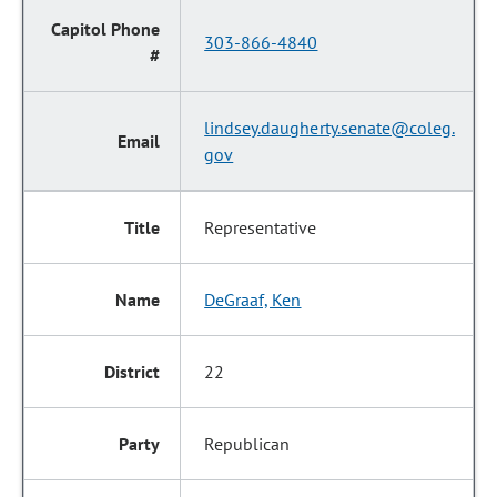
303-866-4840
lindsey.daugherty.senate@coleg.
gov
Representative
DeGraaf, Ken
22
Republican