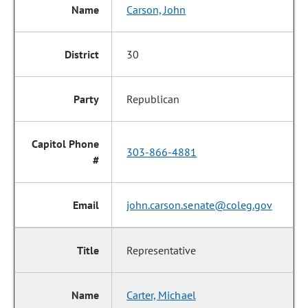
Carson, John
30
Republican
303-866-4881
john.carson.senate@coleg.gov
Representative
Carter, Michael