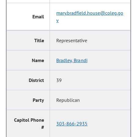
mary.bradfield.house@coleg.go
v
Representative
Bradley, Brandi
39
Republican
303-866-2935