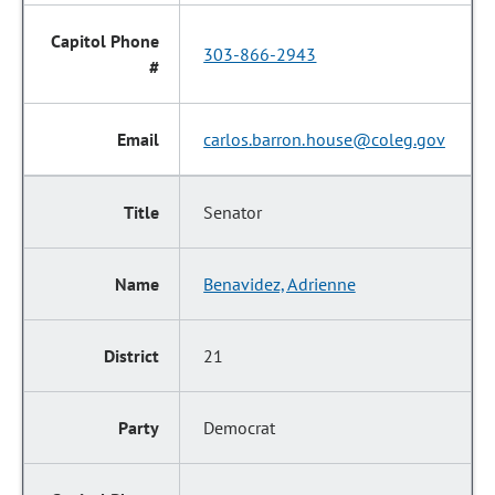
303-866-2943
carlos.barron.house@coleg.gov
Senator
Benavidez, Adrienne
21
Democrat