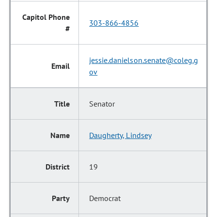
303-866-4856
jessie.danielson.senate@coleg.g
ov
Senator
Daugherty, Lindsey
19
Democrat