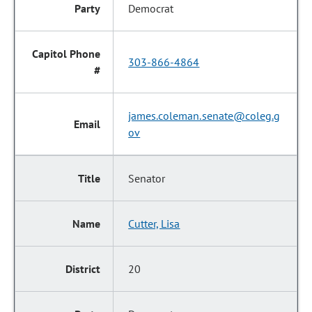
Democrat
303-866-4864
james.coleman.senate@coleg.g
ov
Senator
Cutter, Lisa
20