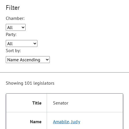
Please note: Making any selection from the following dropdown
Filter
Chamber:
Party:
Sort by:
Showing 101 legislators
Senator
Amabile, Judy