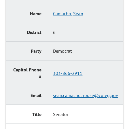
Camacho, Sean
6
Democrat
303-866-2911
sean.camacho.house@coleg.gov
Senator