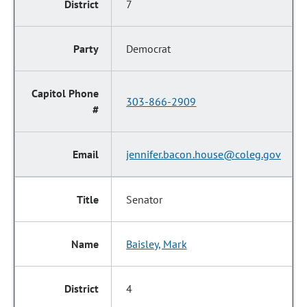
7
Democrat
303-866-2909
jennifer.bacon.house@coleg.gov
Senator
Baisley, Mark
4