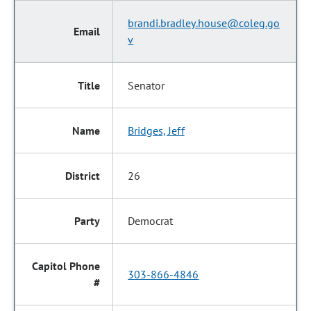
brandi.bradley.house@coleg.go
v
Senator
Bridges, Jeff
26
Democrat
303-866-4846