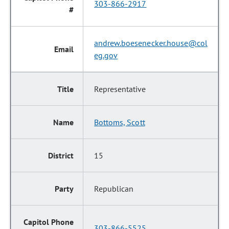
303-866-2917
andrew.boesenecker.house@col
eg.gov
Representative
Bottoms, Scott
15
Republican
303-866-5525