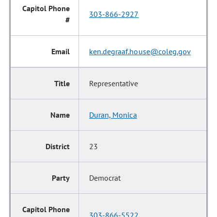
303-866-2927
ken.degraaf.house@coleg.gov
Representative
Duran, Monica
23
Democrat
303-866-5522