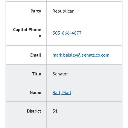
Republican
303-866-4877
mark.baisley@senate.co.com
Senator
Ball, Matt
31