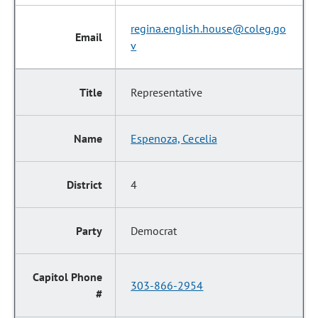
regina.english.house@coleg.go
v
Representative
Espenoza, Cecelia
4
Democrat
303-866-2954