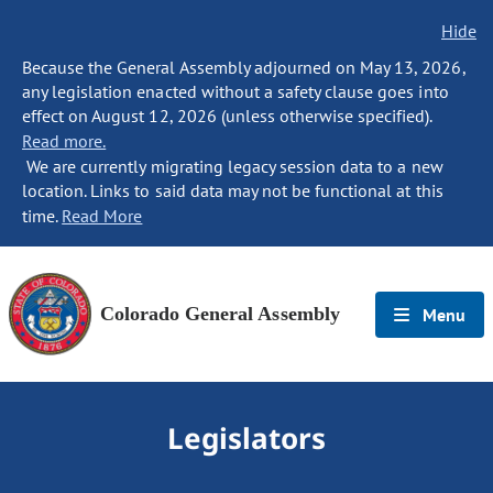
Hide
Because the General Assembly adjourned on May 13, 2026,
any legislation enacted without a safety clause goes into
effect on August 12, 2026 (unless otherwise specified).
Read more.
We are currently migrating legacy session data to a new
location. Links to said data may not be functional at this
time.
Read More
Colorado General Assembly
Menu
Legislators