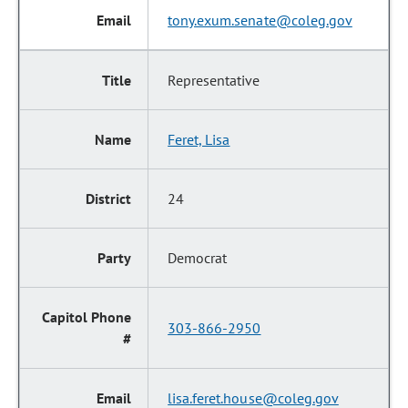
tony.exum.senate@coleg.gov
Representative
Feret, Lisa
24
Democrat
303-866-2950
lisa.feret.house@coleg.gov