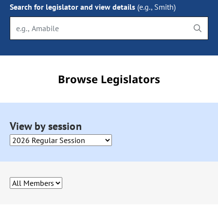
Search for legislator and view details
(e.g., Smith)
Begin typing to search, use arrow keys to navigate the options 
Browse Legislators
Selecting an option from this drop down will cause the page to 
View by session