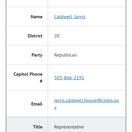
Caldwell, Jarvis
20
Republican
303-866-2191
jarvis.caldwell.house@coleg.go
v
Representative