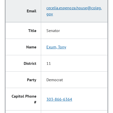
cecelia.espenoza.house@coleg.
gov
Senator
Exum, Tony
11
Democrat
303-866-6364