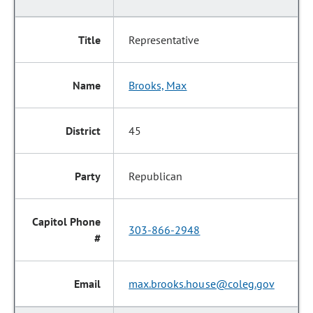
Representative
Brooks, Max
45
Republican
303-866-2948
max.brooks.house@coleg.gov