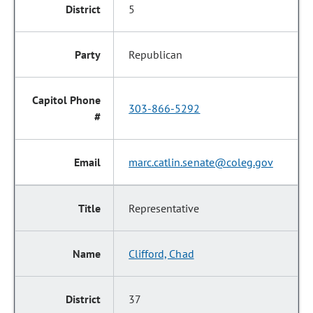
5
Republican
303-866-5292
marc.catlin.senate@coleg.gov
Representative
Clifford, Chad
37