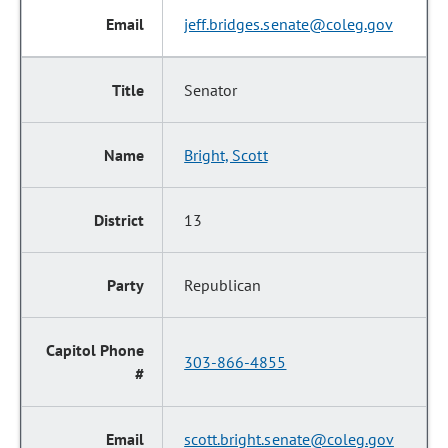
jeff.bridges.senate@coleg.gov
Senator
Bright, Scott
13
Republican
303-866-4855
scott.bright.senate@coleg.gov