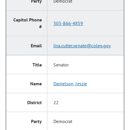
Democrat
303-866-4859
lisa.cutter.senate@coleg.gov
Senator
Danielson, Jessie
22
Democrat