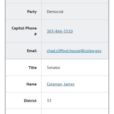
Democrat
303-866-5510
chad.clifford.house@coleg.gov
Senator
Coleman, James
33