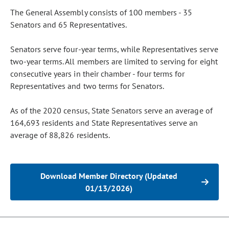
The General Assembly consists of 100 members - 35
Senators and 65 Representatives.
Senators serve four-year terms, while Representatives serve
two-year terms. All members are limited to serving for eight
consecutive years in their chamber - four terms for
Representatives and two terms for Senators.
As of the 2020 census, State Senators serve an average of
164,693 residents and State Representatives serve an
average of 88,826 residents.
Download Member Directory (Updated
01/13/2026)