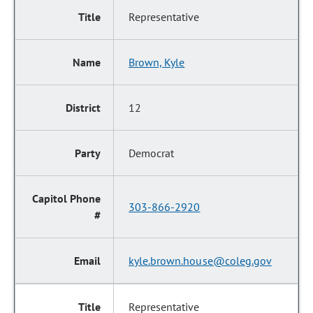
Representative
Brown, Kyle
12
Democrat
303-866-2920
kyle.brown.house@coleg.gov
Representative