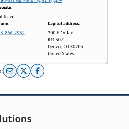
lie.Mccluskie.house@coleg.gov
bsite:
t listed
one:
Capitol address:
03-866-2952
200 E Colfax
RM 307
Denver, CO 80203
United States
e:
lutions