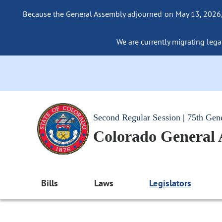
Because the General Assembly adjourned on May 13, 2026, a
We are currently migrating legac
Second Regular Session | 75th Gen
Colorado General
Bills
Laws
Legislators