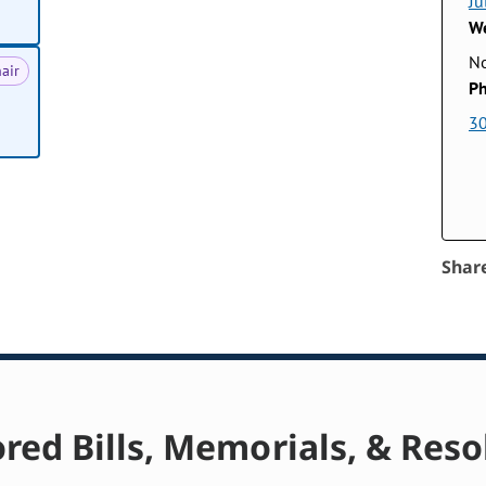
Ju
We
No
air
Ph
3
Shar
red Bills, Memorials, & Reso