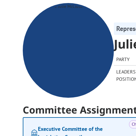
Repres
Jul
PARTY
LEADERS
POSITIO
Committee Assignmen
Ch
Executive Committee of the