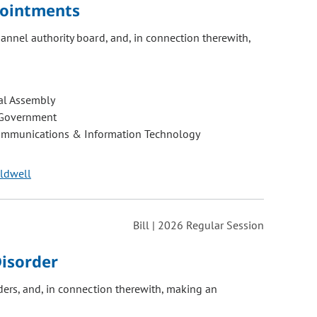
pointments
nnel authority board, and, in connection therewith,
al Assembly
 Government
ommunications & Information Technology
aldwell
Bill | 2026 Regular Session
Disorder
ers, and, in connection therewith, making an