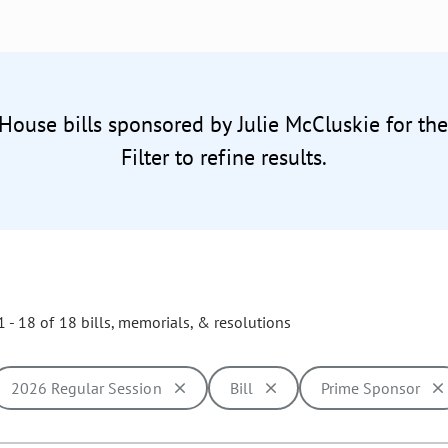
 House bills sponsored by Julie McCluskie for th
Filter to refine results.
 - 18 of 18 bills, memorials, & resolutions
2026 Regular Session
Bill
Prime Sponsor
ill cause the page to update with new results. In addition, opti