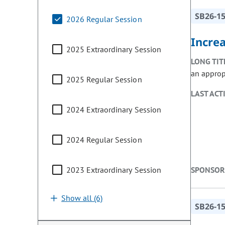
SB26-1
2026 Regular Session
Incre
2025 Extraordinary Session
LONG TIT
an approp
2025 Regular Session
LAST ACT
2024 Extraordinary Session
2024 Regular Session
2023 Extraordinary Session
SPONSOR
Show all (6)
SB26-1