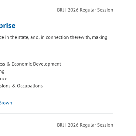
Bill | 2026 Regular Session
prise
e in the state, and, in connection therewith, making
ess & Economic Development
ng
ance
ssions & Occupations
 Brown
Bill | 2026 Regular Session