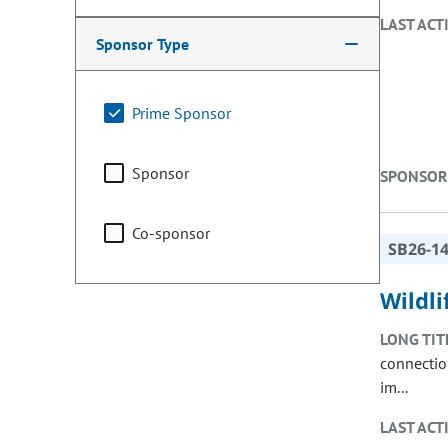
LAST ACT
Sponsor Type
Prime Sponsor
Sponsor
SPONSOR
Co-sponsor
SB26-1
Wildli
LONG TIT
connectio
im...
LAST ACT