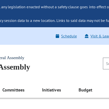
ny legislation enacted without a safety clause goes into effect o
y session data to a new location. Links to said data may not be fu
Schedule
Visit & Lea
eral Assembly
 Assembly
Committees
Initiatives
Budget