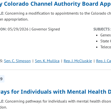
y Colorado Channel Authority Board Ap
LE:
Concerning a modification to appointments to the Colorado cha
an appropriation.
ION:
05/29/2026 | Governor Signed
SUBJECTS:
Gener
State
Telec
S:
Sen. C. Simpson
Sen. K. Mullica
Rep. J. McCluskie
Rep. J. C
49
ays for Individuals with Mental Health 
LE:
Concerning pathways for individuals with mental health disord
tion.