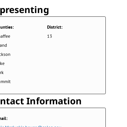
presenting
unties:
District:
affee
13
rand
ckson
ke
rk
ummit
ntact Information
ail: