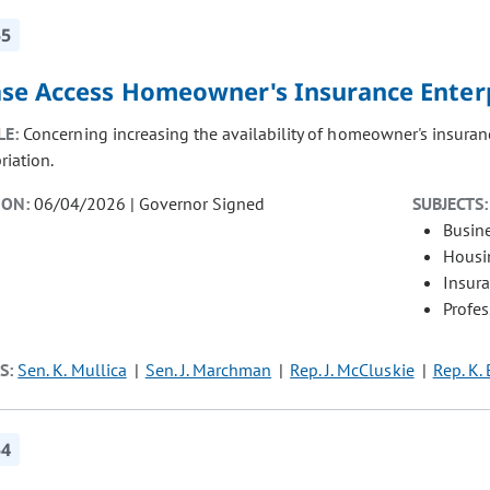
55
ase Access Homeowner's Insurance Enter
LE:
Concerning increasing the availability of homeowner's insuranc
riation.
ION:
06/04/2026 | Governor Signed
SUBJECTS:
Busin
Housi
Insur
Profe
S:
Sen. K. Mullica
Sen. J. Marchman
Rep. J. McCluskie
Rep. K.
54