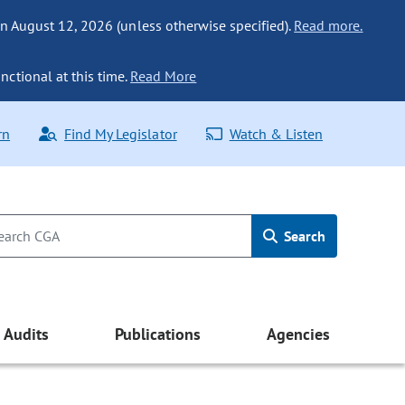
n August 12, 2026 (unless otherwise specified).
Read more.
nctional at this time.
Read More
rn
Find My Legislator
Watch & Listen
Search
Audits
Publications
Agencies