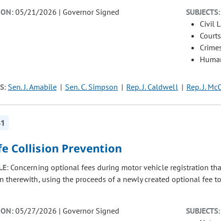
ION:
05/21/2026 | Governor Signed
SUBJECTS:
Civil 
Courts
Crimes
Human
S:
Sen. J. Amabile
Sen. C. Simpson
Rep. J. Caldwell
Rep. J. Mc
41
fe Collision Prevention
LE:
Concerning optional fees during motor vehicle registration that
n therewith, using the proceeds of a newly created optional fee to
ION:
05/27/2026 | Governor Signed
SUBJECTS: