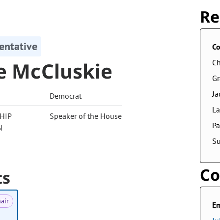
Re
entative
Co
ie McCluskie
Ch
G
Ja
Democrat
La
HIP
Speaker of the House
Pa
N
S
Co
ts
air
Em