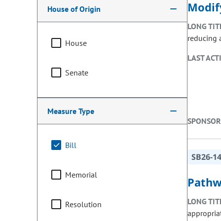
Modif
House of Origin
LONG TIT
reducing 
House
LAST ACT
Senate
Measure Type
SPONSOR
Bill
SB26-1
Memorial
Pathw
LONG TIT
Resolution
appropria