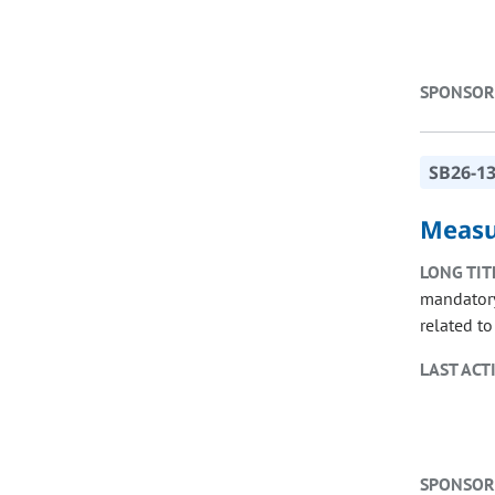
SPONSOR
SB26-1
Measu
LONG TIT
mandatory
related to 
LAST ACT
SPONSOR