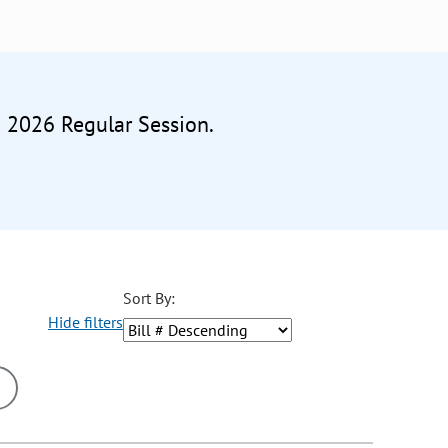
e 2026 Regular Session.
Sort By:
Hide filters
ons may be removed or added based on the selected option.