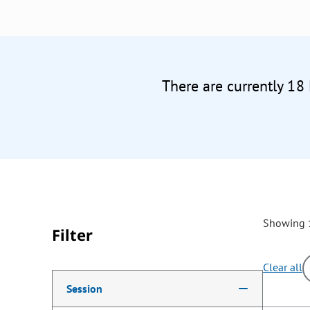
There are currently 18
Showing 1
Filter
Clear all
Making a selection from the following filter options w
Session