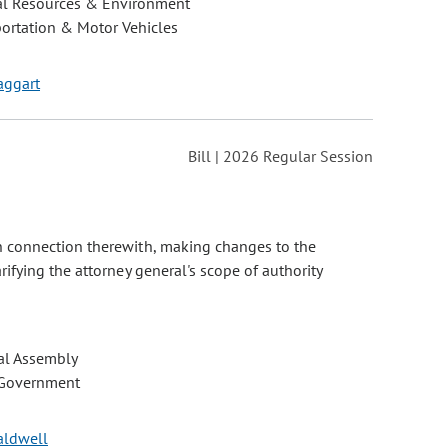
al Resources & Environment
ortation & Motor Vehicles
Taggart
Bill | 2026 Regular Session
n connection therewith, making changes to the
fying the attorney general's scope of authority
al Assembly
 Government
Caldwell