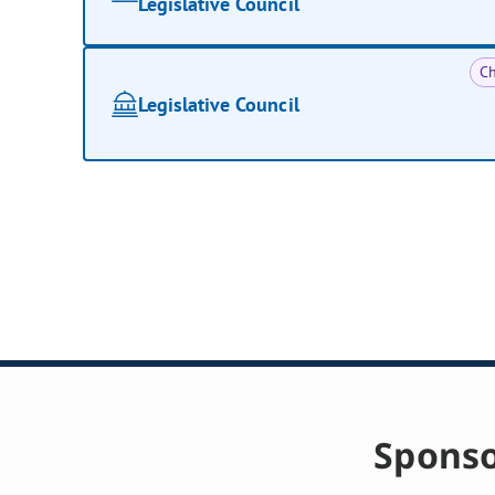
Legislative Council
Ch
Legislative Council
Sponso