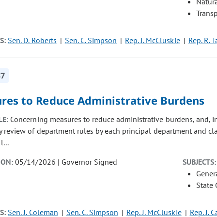
Natur
Transp
S:
Sen. D. Roberts
Sen. C. Simpson
Rep. J. McCluskie
Rep. R. 
37
res to Reduce Administrative Burdens
LE:
Concerning measures to reduce administrative burdens, and, i
 review of department rules by each principal department and clari
l...
ION:
05/14/2026 | Governor Signed
SUBJECTS:
Gener
State
S:
Sen. J. Coleman
Sen. C. Simpson
Rep. J. McCluskie
Rep. J. 