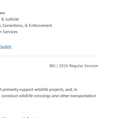
Law
 & Judicial
, Corrections, & Enforcement
 Services
Cluskie
Bill | 2026 Regular Session
 primarily support wildlife projects, and, in
 construct wildlife crossings and other transportation