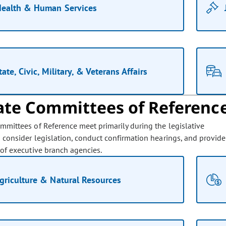
ealth & Human Services
tate, Civic, Military, & Veterans Affairs
ate Committees of Referenc
mmittees of Reference meet primarily during the legislative
o consider legislation, conduct confirmation hearings, and provide
 of executive branch agencies.
griculture & Natural Resources