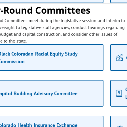
r-Round Committees
d Committees meet during the legislative session and interim to
ersight to legislative staff agencies, conduct hearings regarding
budget and capital construction, and consider other issues of
 to the state.
Black Coloradan Racial Equity Study
Commission
apitol Building Advisory Committee
olorado Health Insurance Exchange