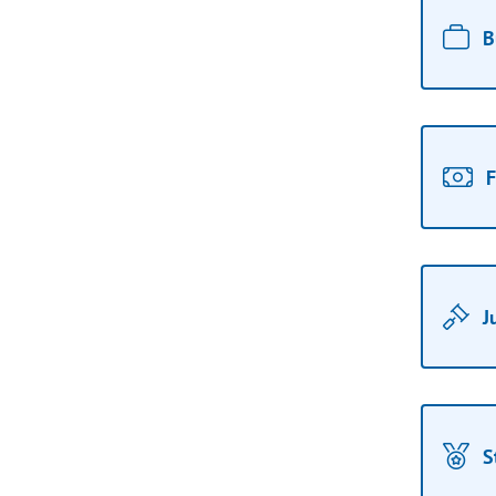
B
F
J
S