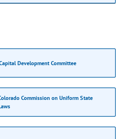
Capital Development Committee
Colorado Commission on Uniform State
Laws