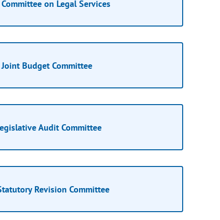
Committee on Legal Services
Joint Budget Committee
egislative Audit Committee
Statutory Revision Committee