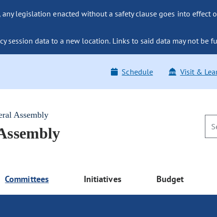
ny legislation enacted without a safety clause goes into effect o
y session data to a new location. Links to said data may not be fu
Schedule
Visit & Lea
eral Assembly
 Assembly
Committees
Initiatives
Budget