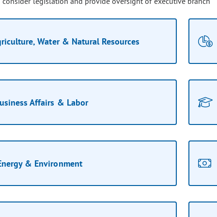
o consider legislation and provide oversight of executive branch
riculture, Water & Natural Resources
usiness Affairs & Labor
Energy & Environment