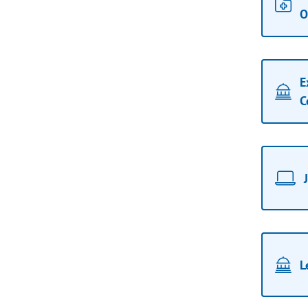
O
E
C
L