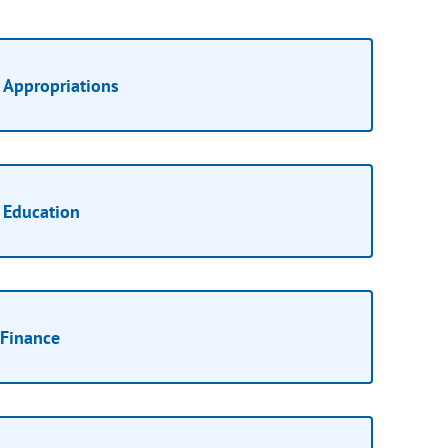
Appropriations
Education
Finance