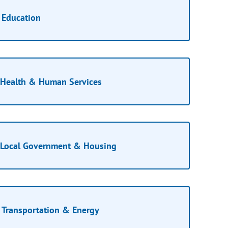
Education
Health & Human Services
Local Government & Housing
Transportation & Energy