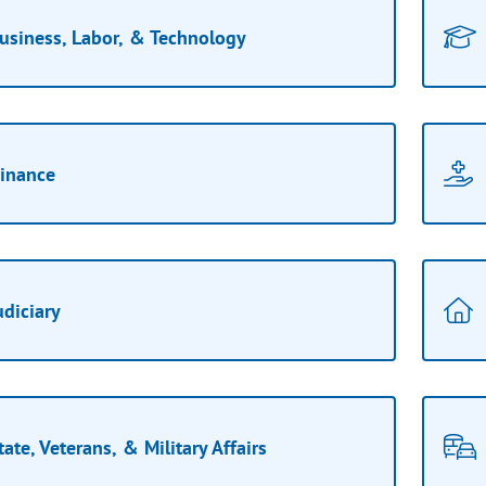
usiness, Labor, & Technology
inance
udiciary
tate, Veterans, & Military Affairs