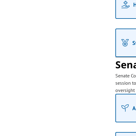
H
S
Sen
Senate Co
session t
oversight
A