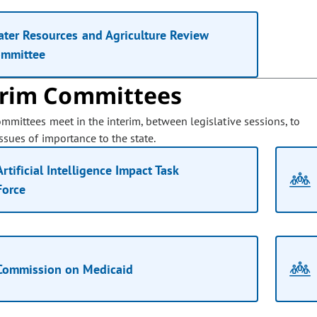
ter Resources and Agriculture Review
ommittee
erim Committees
ommittees meet in the interim, between legislative sessions, to
ssues of importance to the state.
Artificial Intelligence Impact Task
Force
Commission on Medicaid