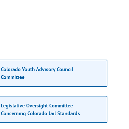
Colorado Youth Advisory Council
Committee
Legislative Oversight Committee
Concerning Colorado Jail Standards