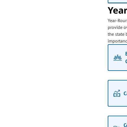
Yea
Year-Roun
provide ov
the state 
importance
C
C