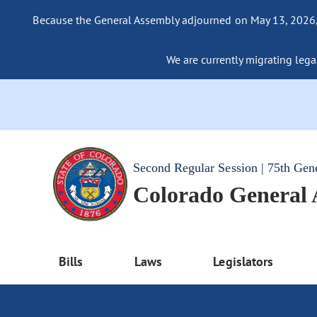
Because the General Assembly adjourned on May 13, 2026, a
We are currently migrating legac
Second Regular Session | 75th Gen
Colorado General
Bills
Laws
Legislators