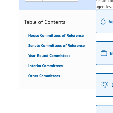
session t
agencies.
Table of Contents
Ag
House Committees of Reference
Senate Committees of Reference
B
Year-Round Committees
Interim Committees
Other Committees