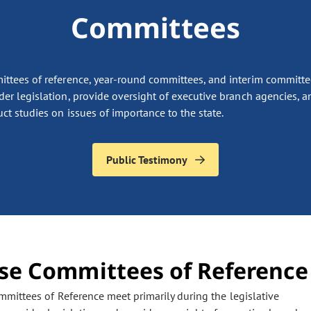
Committees
ttees of reference, year-round committees, and interim committe
der legislation, provide oversight of executive branch agencies, a
ct studies on issues of importance to the state.
Public Testimony
se Committees of Reference
the page to refresh with updated information. Any filter options pr
mittees of Reference meet primarily during the legislative