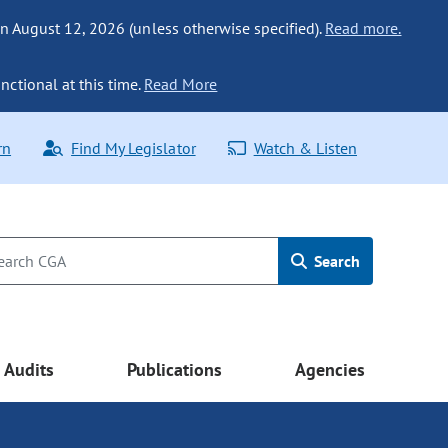
n August 12, 2026 (unless otherwise specified).
Read more.
nctional at this time.
Read More
rn
Find My Legislator
Watch & Listen
Search
Audits
Publications
Agencies