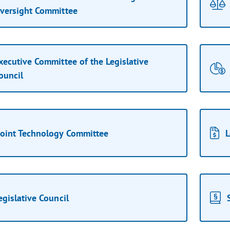
versight Committee
xecutive Committee of the Legislative
ouncil
Joint Technology Committee
L
egislative Council