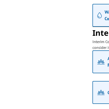
Wa
C
Int
Interim C
consider i