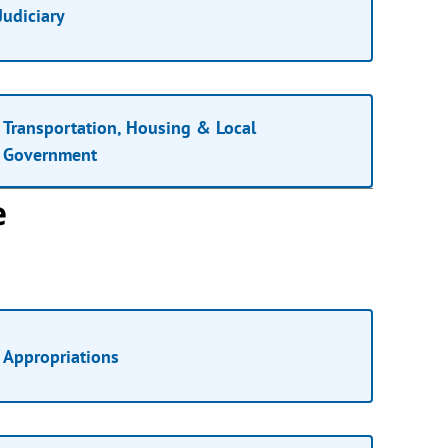
Judiciary
Transportation, Housing & Local
Government
e
Appropriations