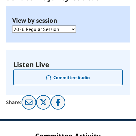
View by session
Listen Live
Committee Audio
Share:
Committee Activity