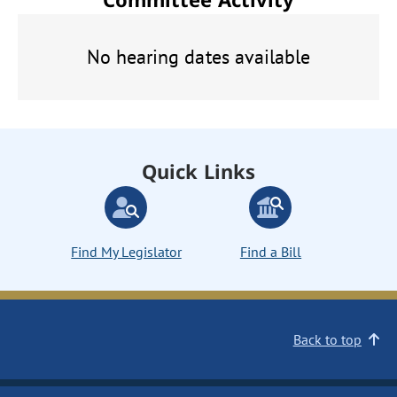
No hearing dates available
Quick Links
Find My Legislator
Find a Bill
Back to top