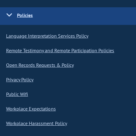
Policies
Language Interpretation Services Policy
Remote Testimony and Remote Participation Policies
Open Records Requests & Policy
Privacy Policy
Public Wifi
Workplace Expectations
Workplace Harassment Policy