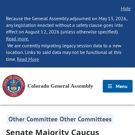
Hide
Because the General Assembly adjourned on May 13, 2026,
any legislation enacted without a safety clause goes into
effect on August 12, 2026 (unless otherwise specified).
Read more.
We are currently migrating legacy session data to a new
location. Links to said data may not be functional at this
time.
Read More
Colorado General Assembly
Menu
Other Committee Other Committees
Senate Majority Caucus