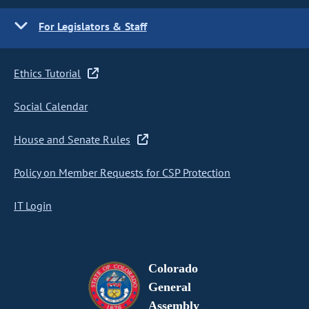
For Legislators & Staff
Ethics Tutorial
Social Calendar
House and Senate Rules
Policy on Member Requests for CSP Protection
IT Login
Colorado
General
Assembly