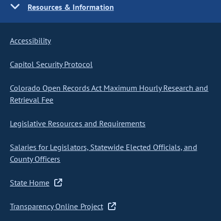
Resources & Information
Accessibility
Capitol Security Protocol
Colorado Open Records Act Maximum Hourly Research and
Retrieval Fee
Legislative Resources and Requirements
Salaries for Legislators, Statewide Elected Officials, and
County Officers
State Home
Transparency Online Project