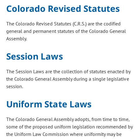
Colorado Revised Statutes
The Colorado Revised Statutes (C.R.S.) are the codified
general and permanent statutes of the Colorado General
Assembly.
Session Laws
The Session Laws are the collection of statutes enacted by
the Colorado General Assembly during a single legislative
session.
Uniform State Laws
The Colorado General Assembly adopts, from time to time,
some of the proposed uniform legislation recommended by
the Uniform Law Commission where uniformity may be