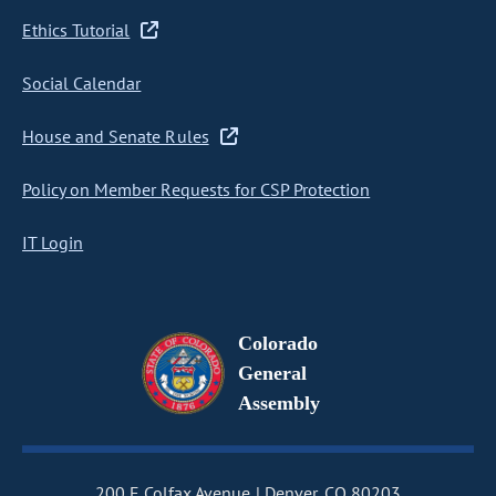
Ethics Tutorial
Social Calendar
House and Senate Rules
Policy on Member Requests for CSP Protection
IT Login
Colorado
General
Assembly
200 E Colfax Avenue
Denver, CO 80203