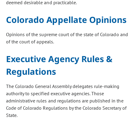
deemed desirable and practicable.
Colorado Appellate Opinions
Opinions of the supreme court of the state of Colorado and
of the court of appeals.
Executive Agency Rules &
Regulations
The Colorado General Assembly delegates rule-making
authority to specified executive agencies. Those
administrative rules and regulations are published in the
Code of Colorado Regulations by the Colorado Secretary of
State.