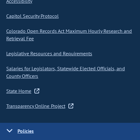
Accessibility
Capitol Security Protocol
Colorado Open Records Act Maximum Hourly Research and
Retrieval Fee
Legislative Resources and Requirements
Salaries for Legislators, Statewide Elected Officials, and
County Officers
State Home
Transparency Online Project
Policies