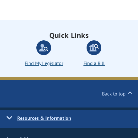
Quick Links
Find My Legislator
Find a Bill
Back to top
Resources & Information