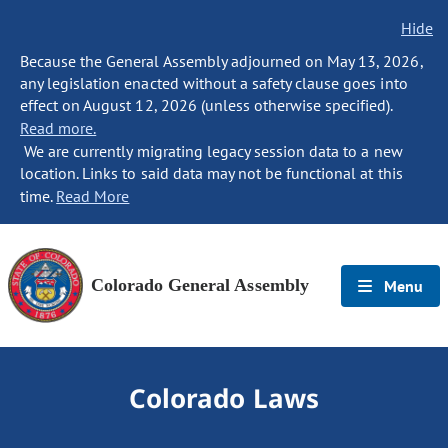
Hide
Because the General Assembly adjourned on May 13, 2026,
any legislation enacted without a safety clause goes into
effect on August 12, 2026 (unless otherwise specified).
Read more.
We are currently migrating legacy session data to a new
location. Links to said data may not be functional at this
time.
Read More
Colorado General Assembly
Menu
Colorado Laws