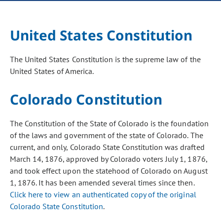
United States Constitution
The United States Constitution is the supreme law of the
United States of America.
Colorado Constitution
The Constitution of the State of Colorado is the foundation
of the laws and government of the state of Colorado. The
current, and only, Colorado State Constitution was drafted
March 14, 1876, approved by Colorado voters July 1, 1876,
and took effect upon the statehood of Colorado on August
1, 1876. It has been amended several times since then.
Click here to view an authenticated copy of the original
Colorado State Constitution
.