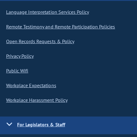
Language Interpretation Services Policy
Remote Testimony and Remote Participation Policies
Open Records Requests & Policy
Privacy Policy
Public Wifi
Workplace Expectations
Workplace Harassment Policy
For Legislators & Staff