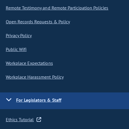
Remote Testimony and Remote Participation Policies
Open Records Requests & Policy
Privacy Policy
Public Wifi
Workplace Expectations
Workplace Harassment Policy
For Legislators & Staff
Ethics Tutorial