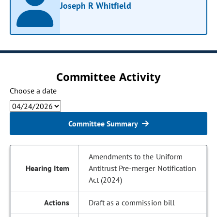
Joseph R Whitfield
Committee Activity
Choose a date
Committee Summary
Amendments to the Uniform
Antitrust Pre-merger Notification
Act (2024)
Draft as a commission bill