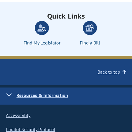
Quick Links
Find My Legislator
Find a Bill
Back to top
Resources & Information
Accessibility
Capitol Security Protocol