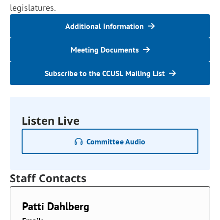
legislatures.
Additional Information
Meeting Documents
Subscribe to the CCUSL Mailing List
Listen Live
Committee Audio
Staff Contacts
Patti Dahlberg