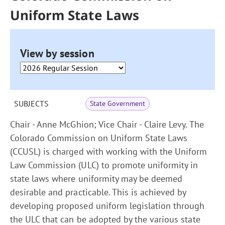
Uniform State Laws
View by session
SUBJECTS
State Government
Chair - Anne McGhion; Vice Chair - Claire Levy. The
Colorado Commission on Uniform State Laws
(CCUSL) is charged with working with the Uniform
Law Commission (ULC) to promote uniformity in
state laws where uniformity may be deemed
desirable and practicable. This is achieved by
developing proposed uniform legislation through
the ULC that can be adopted by the various state