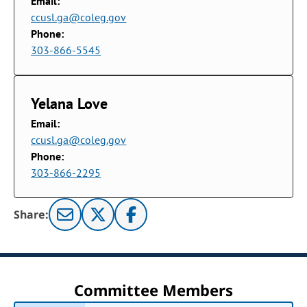
Email:
ccusl.ga@coleg.gov
Phone:
303-866-5545
Yelana Love
Email:
ccusl.ga@coleg.gov
Phone:
303-866-2295
Share:
Committee Members