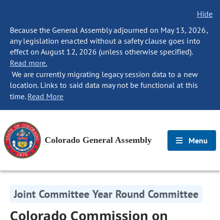
Hide
Because the General Assembly adjourned on May 13, 2026,
any legislation enacted without a safety clause goes into
effect on August 12, 2026 (unless otherwise specified).
Read more.
We are currently migrating legacy session data to a new
location. Links to said data may not be functional at this
time.
Read More
Colorado General Assembly
Menu
Joint Committee Year Round Committee
Colorado Commission on