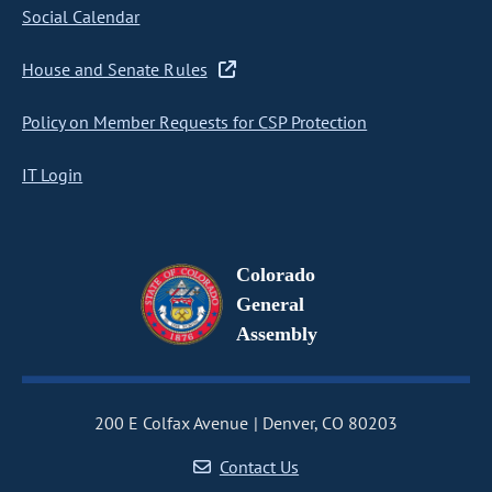
Social Calendar
House and Senate Rules
Policy on Member Requests for CSP Protection
IT Login
Colorado
General
Assembly
200 E Colfax Avenue
Denver, CO 80203
Contact Us