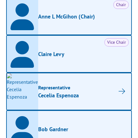
Chair
Anne L McGihon (Chair)
Vice Chair
Claire Levy
Representative
Cecelia Espenoza
Bob Gardner