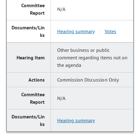
N/A
Hearing summary
Votes
|
Other business or public
comment regarding items not on
the agenda
Commission Discussion Only
N/A
Hearing summary