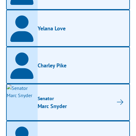
Yelana Love
Charley Pike
Senator
Marc Snyder