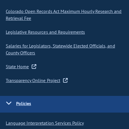
Colorado Open Records Act Maximum Hourly Research and
Retrieval Fee
Legislative Resources and Requirements
Salaries for Legislators, Statewide Elected Officials, and
County Officers
State Home
Transparency Online Project
Policies
Language Interpretation Services Policy