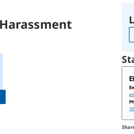
L
 Harassment
St
E
Em
el
P
3
Shar