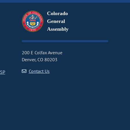
Colorado
General
Assembly
200 E Colfax Avenue
Denver, CO 80203
Contact Us
CSP