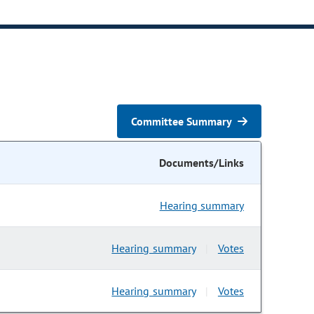
Committee Summary
Documents/Links
Hearing summary
Hearing summary
Votes
|
Hearing summary
Votes
|