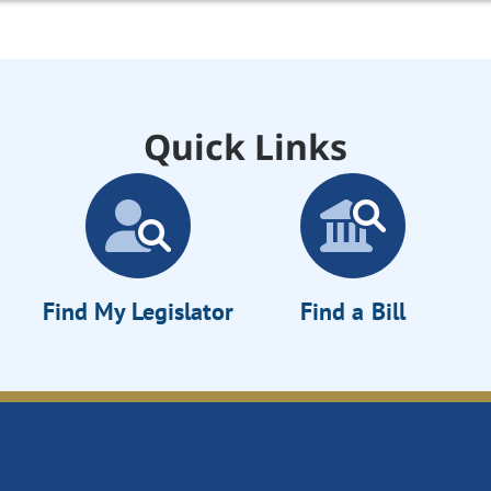
Quick Links
Find My Legislator
Find a Bill