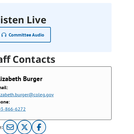
isten Live
Committee Audio
aff Contacts
lizabeth Burger
ail:
izabeth.burger@coleg.gov
hone:
03-866-6272
e: