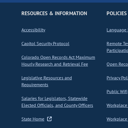
RESOURCES & INFORMATION
POLICIES
Accessibility
Language I
Capitol Security Protocol
Remote Te
Participati
Colorado Open Records Act Maximum
Hourly Research and Retrieval Fee
Open Recor
Legislative Resources and
Privacy Pol
Requirements
Public Wifi
Salaries for Legislators, Statewide
Elected Officials, and County Officers
Workplace 
State Home
Workplace 