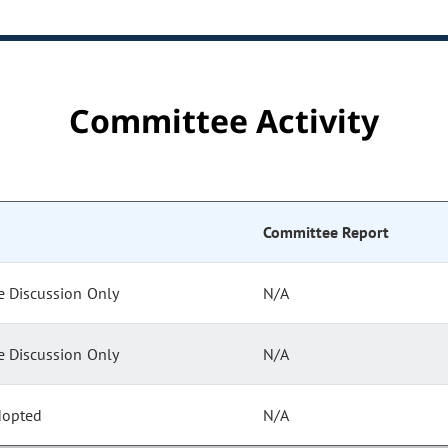
Committee Activity
Committee Report
 Discussion Only
N/A
 Discussion Only
N/A
dopted
N/A