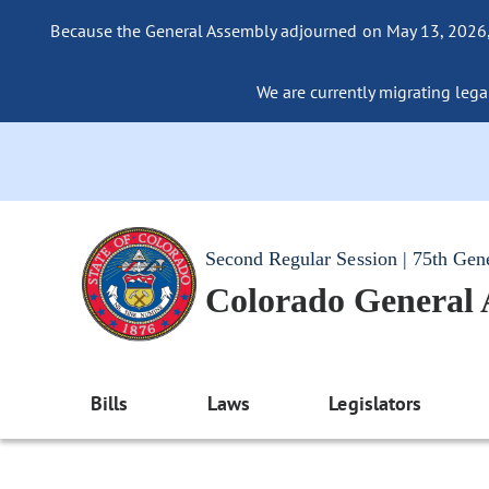
Because the General Assembly adjourned on May 13, 2026, a
We are currently migrating legac
Second Regular Session | 75th Gen
Colorado General
Bills
Laws
Legislators