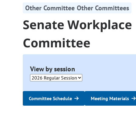
Other Committee Other Committees
Senate Workplace
Committee
View by session
Committee Schedule
Meeting Materials