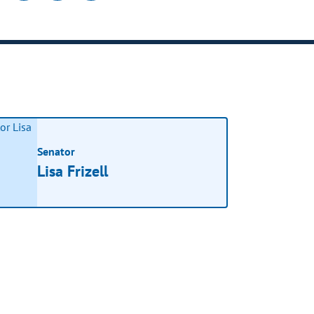
Senator
Lisa Frizell