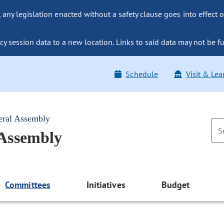
ny legislation enacted without a safety clause goes into effect o
y session data to a new location. Links to said data may not be fu
Schedule
Visit & Lea
eral Assembly
 Assembly
Committees
Initiatives
Budget