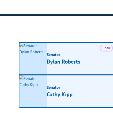
Chair
Senator
Dylan Roberts
Senator
Cathy Kipp