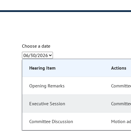
Choose a date
Hearing Item
Actions
Opening Remarks
Committee
Executive Session
Committee
Committee Discussion
Motion a