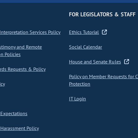
FOR LEGISLATORS & STAFF
nterpretation Services Policy
Ethics Tutorial
stimony and Remote
Social Calendar
on Policies
House and Senate Rules
ds Requests & Policy
Policy on Member Requests for 
icy
Protection
IT Login
Expectations
Harassment Policy