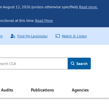
n August 12, 2026 (unless otherwise specified).
Read more.
nctional at this time.
Read More
rn
Find My Legislator
Watch & Listen
Search
Audits
Publications
Agencies