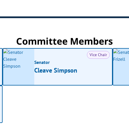
Committee Members
Vice Chair
Senator
Cleave Simpson