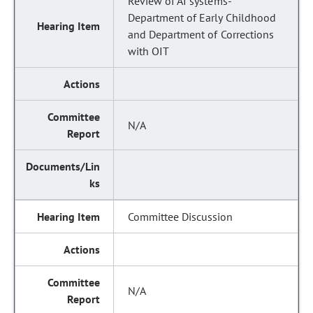
Review of AI systems-
Department of Early Childhood
and Department of Corrections
with OIT
N/A
Committee Discussion
N/A