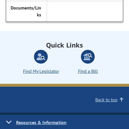
Quick Links
Find My Legislator
Find a Bill
Back to top
Resources & Information