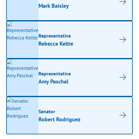
Mark Baisley
Representative
Rebecca Keltie
Representative
Amy Paschal
Senator
Robert Rodriguez