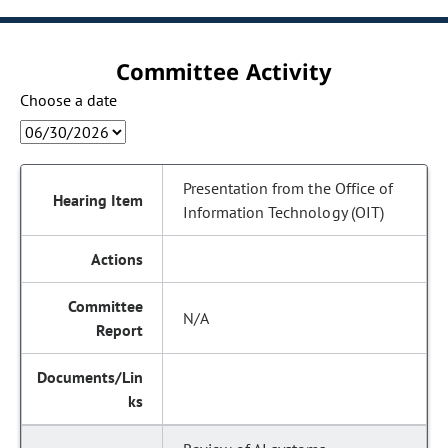
Committee Activity
Choose a date
Presentation from the Office of
Information Technology (OIT)
N/A