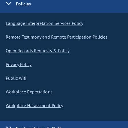
Policies
Language Interpretation Services Policy
Remote Testimony and Remote Participation Policies
Open Records Requests & Policy
Privacy Policy
Public Wifi
Workplace Expectations
Workplace Harassment Policy