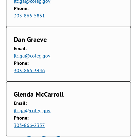
jtc.ga@coleg.gov
Phone:
303-866-5851
Dan Graeve
Email:
jtc.ga@coleg.gov
Phone:
303-866-3446
Glenda McCarroll
Email:
jtc.ga@coleg.gov
Phone:
303-866-2357