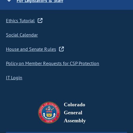
For Legislators & Staff
Ethics Tutorial
Social Calendar
House and Senate Rules
Policy on Member Requests for CSP Protection
IT Login
Colorado
General
Assembly