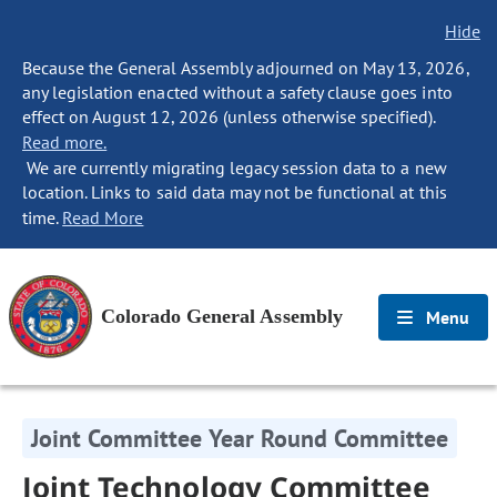
Hide
Because the General Assembly adjourned on May 13, 2026,
any legislation enacted without a safety clause goes into
effect on August 12, 2026 (unless otherwise specified).
Read more.
We are currently migrating legacy session data to a new
location. Links to said data may not be functional at this
time.
Read More
Colorado General Assembly
Menu
Joint Committee Year Round Committee
Joint Technology Committee