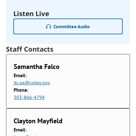
Listen Live
Committee Audio
Staff Contacts
Samantha Falco
Email:
jtc.ga@coleg.gov
Phone:
303-866-4794
Clayton Mayfield
Email: