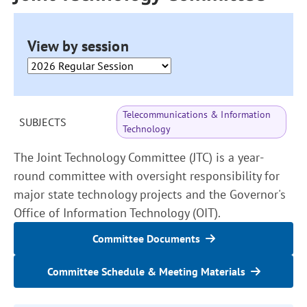
View by session
Telecommunications & Information
SUBJECTS
Technology
The Joint Technology Committee (JTC) is a year-
round committee with oversight responsibility for
major state technology projects and the Governor's
Office of Information Technology (OIT).
Committee Documents
Committee Schedule & Meeting Materials