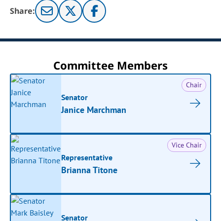
Share:
Committee Members
Chair
Senator
Janice Marchman
Vice Chair
Representative
Brianna Titone
Senator