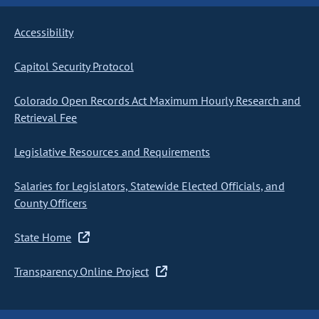
Accessibility
Capitol Security Protocol
Colorado Open Records Act Maximum Hourly Research and
Retrieval Fee
Legislative Resources and Requirements
Salaries for Legislators, Statewide Elected Officials, and
County Officers
State Home
Transparency Online Project