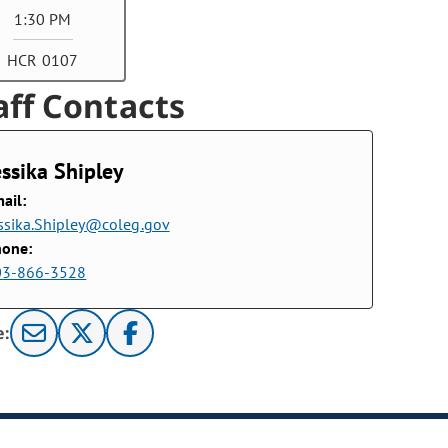
1:30 PM
HCR 0107
aff Contacts
essika Shipley
ail:
ssika.Shipley@coleg.gov
hone:
03-866-3528
e: