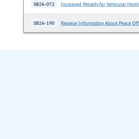
SB26-072
Increased Penalty for Vehicular Homi
SB26-190
Release Information About Peace Offi