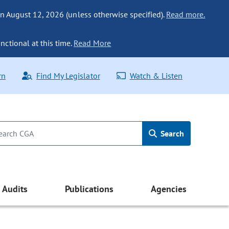
n August 12, 2026 (unless otherwise specified).
Read more.
nctional at this time.
Read More
rn
Find My Legislator
Watch & Listen
Search
Audits
Publications
Agencies