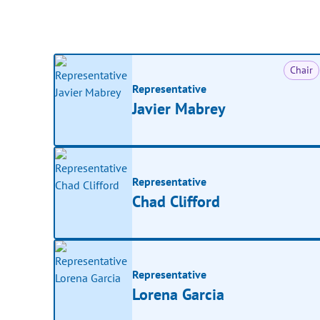
Chair
Representative
Javier Mabrey
Representative
Chad Clifford
Representative
Lorena Garcia