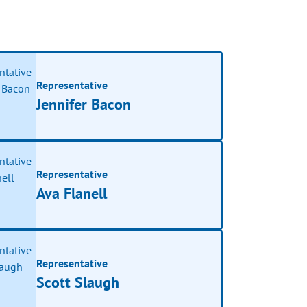
Representative
Jennifer Bacon
Representative
Ava Flanell
Representative
Scott Slaugh