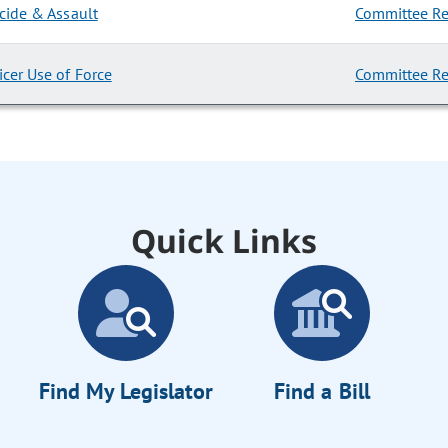
cide & Assault
Committee Re
cer Use of Force
Committee Re
Quick Links
Find My Legislator
Find a Bill