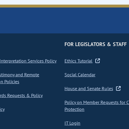
FOR LEGISLATORS & STAFF
nterpretation Services Policy
Ethics Tutorial
stimony and Remote
Social Calendar
on Policies
House and Senate Rules
ds Requests & Policy
Policy on Member Requests for 
icy
Protection
IT Login