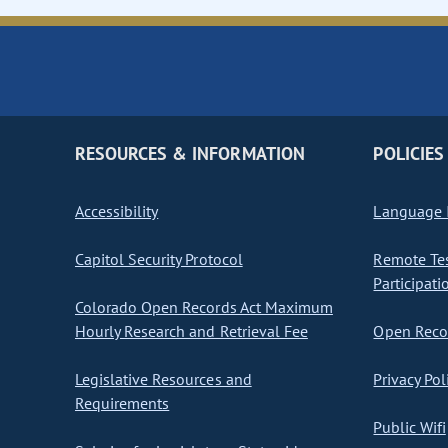
RESOURCES & INFORMATION
POLICIES
Accessibility
Language I
Capitol Security Protocol
Remote Te
Participati
Colorado Open Records Act Maximum
Hourly Research and Retrieval Fee
Open Recor
Legislative Resources and
Privacy Pol
Requirements
Public Wifi