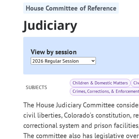
House Committee of Reference
Judiciary
View by session
Children & Domestic Matters
Ci
SUBJECTS
Crimes, Corrections, & Enforcemen
The House Judiciary Committee consider
civil liberties, Colorado's constitution, 
correctional system and prison facilities
The committee also has legislative over