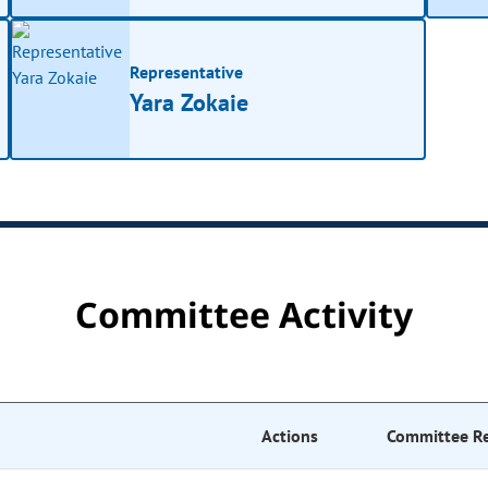
Representative
Yara Zokaie
Committee Activity
Actions
Committee R