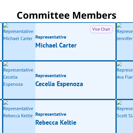
Committee Members
Vice Chair
Representative
Michael Carter
Representative
Cecelia Espenoza
Representative
Rebecca Keltie