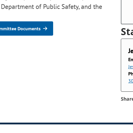
 Department of Public Safety, and the
St
mmittee Documents
J
Em
Je
P
3
Shar