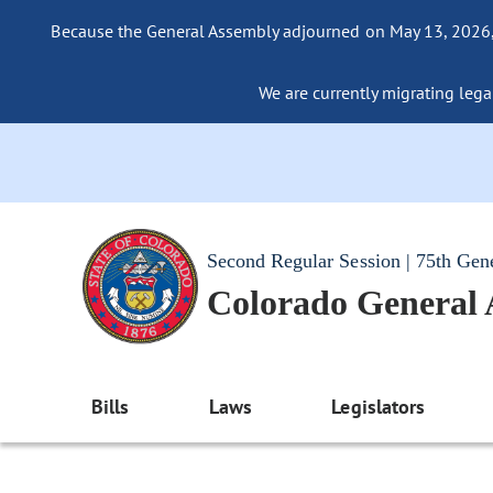
Because the General Assembly adjourned on May 13, 2026, a
We are currently migrating legac
Second Regular Session | 75th Gen
Colorado General
Bills
Laws
Legislators