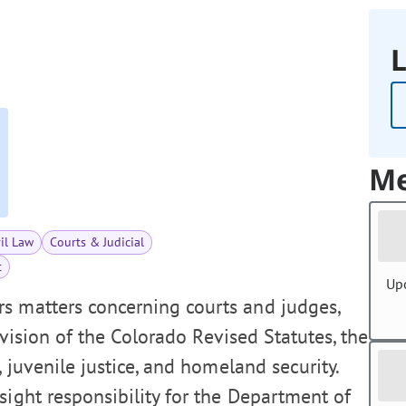
L
Me
vil Law
Courts & Judicial
t
Up
s matters concerning courts and judges,
revision of the Colorado Revised Statutes, the
, juvenile justice, and homeland security.
sight responsibility for the Department of