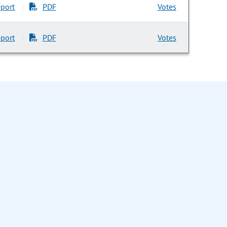
port
PDF
Votes
|
port
PDF
Votes
|