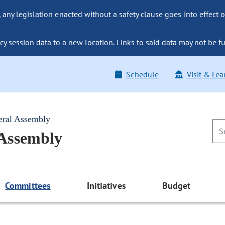
ny legislation enacted without a safety clause goes into effect o
y session data to a new location. Links to said data may not be fu
Schedule
Visit & Lea
eral Assembly
 Assembly
Committees
Initiatives
Budget