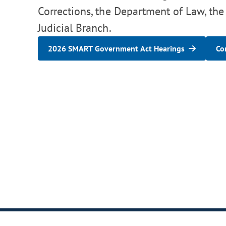
Corrections, the Department of Law, the
Judicial Branch.
2026 SMART Government Act Hearings
Co