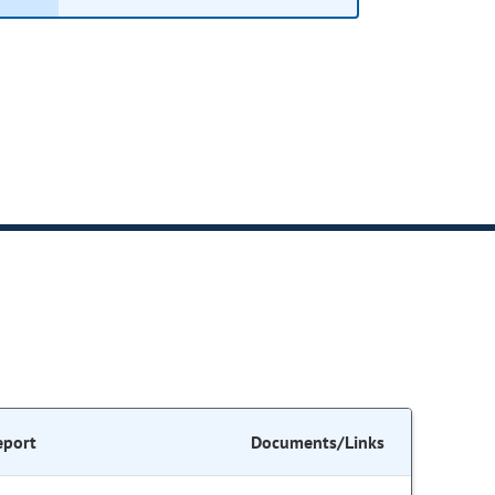
eport
Documents/Links