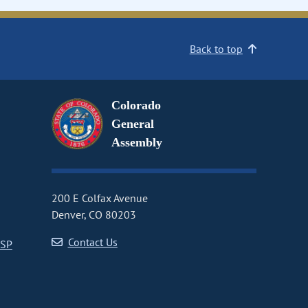
Back to top
Colorado
General
Assembly
200 E Colfax Avenue
Denver, CO 80203
Contact Us
CSP