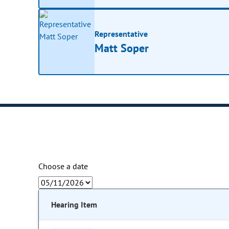
Representative
Matt Soper
Choose a date
Hearing Item