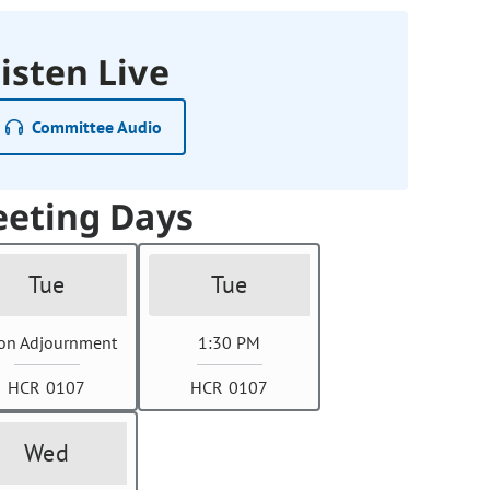
isten Live
Committee Audio
eting Days
Tue
Tue
on Adjournment
1:30 PM
HCR 0107
HCR 0107
Wed