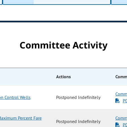
Committee Activity
Actions
Commi
Commi
on Control Wells
Postponed Indefinitely
P
Maximum Percent Fare
Commi
Postponed Indefinitely
P