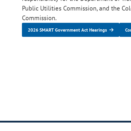
Public Utilities Commission, and the Co
Commission.
2026 SMART Government Act Hearings
Co