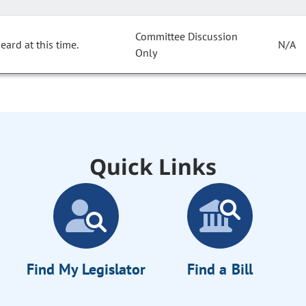
Committee Discussion
ard at this time.
N/A
Only
Quick Links
Find My Legislator
Find a Bill