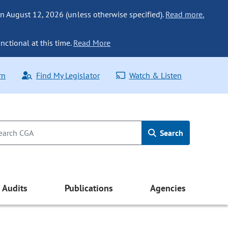
n August 12, 2026 (unless otherwise specified).
Read more.
nctional at this time.
Read More
rn
Find My Legislator
Watch & Listen
Search
Audits
Publications
Agencies