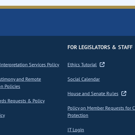
FOR LEGISLATORS & STAFF
nterpretation Services Policy
Ethics Tutorial
stimony and Remote
Social Calendar
on Policies
House and Senate Rules
ds Requests & Policy
Policy on Member Requests for 
icy
Protection
IT Login