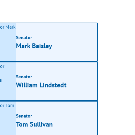
Senator
Mark Baisley
Senator
William Lindstedt
Senator
Tom Sullivan