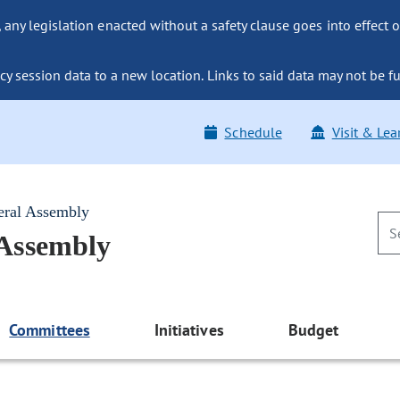
ny legislation enacted without a safety clause goes into effect o
y session data to a new location. Links to said data may not be fu
Schedule
Visit & Lea
eral Assembly
 Assembly
Committees
Initiatives
Budget