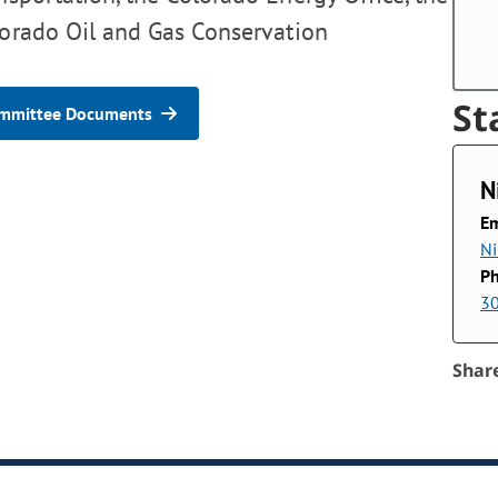
lorado Oil and Gas Conservation
St
mmittee Documents
N
Em
Ni
P
3
Shar