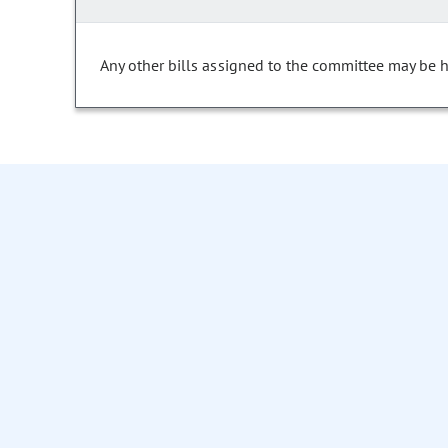
Any other bills assigned to the committee may be he