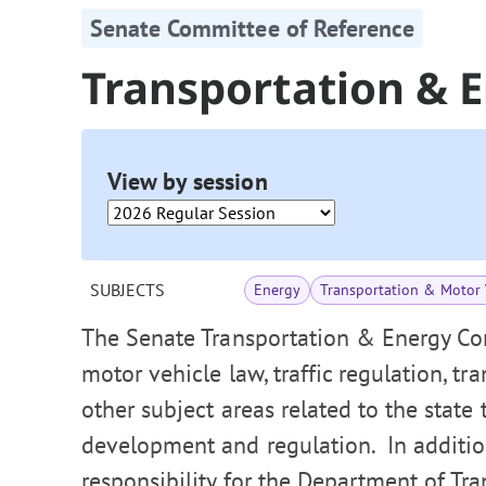
Senate Committee of Reference
Transportation & 
View by session
SUBJECTS
Energy
Transportation & Motor 
The Senate Transportation & Energy Co
motor vehicle law, traffic regulation, tr
other subject areas related to the state
development and regulation. In addition
responsibility for the Department of Tra