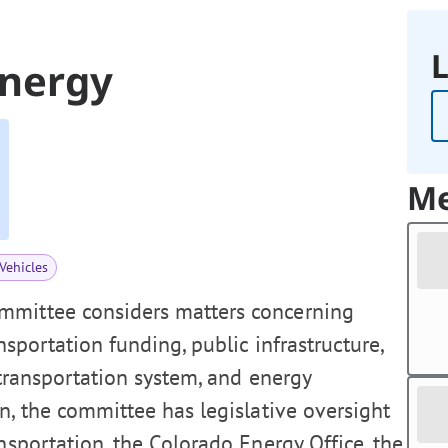
L
Energy
Me
Vehicles
mmittee considers matters concerning
ansportation funding, public infrastructure,
 transportation system, and energy
, the committee has legislative oversight
nsportation, the Colorado Energy Office, the