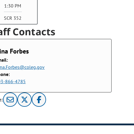
1:30 PM
SCR 352
aff Contacts
ina Forbes
ail:
na.Forbes@coleg.gov
hone:
03-866-4785
e: