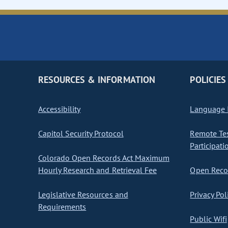
RESOURCES & INFORMATION
POLICIES
Accessibility
Language I
Capitol Security Protocol
Remote Te
Participati
Colorado Open Records Act Maximum
Hourly Research and Retrieval Fee
Open Recor
Legislative Resources and
Privacy Pol
Requirements
Public Wifi