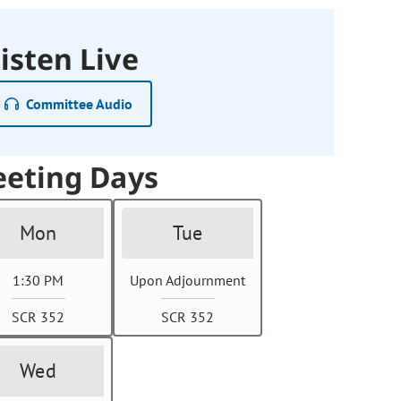
isten Live
Committee Audio
eting Days
Mon
Tue
1:30 PM
Upon Adjournment
SCR 352
SCR 352
Wed