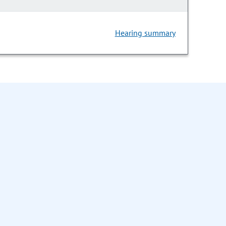
Hearing summary