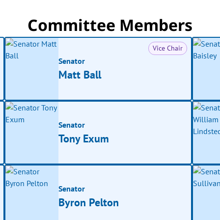
Committee Members
Vice Chair
Senator
Matt Ball
Senator
Tony Exum
Senator
Byron Pelton