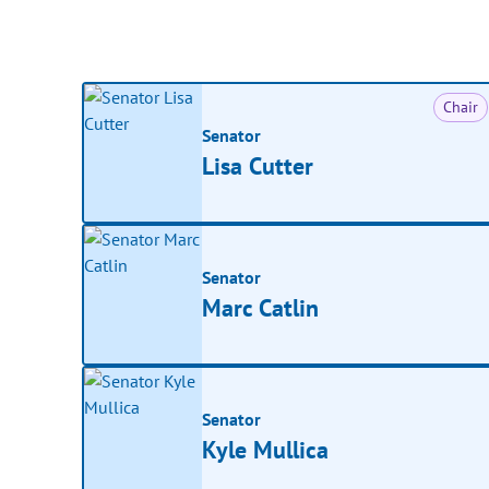
Chair
Senator
Lisa Cutter
Senator
Marc Catlin
Senator
Kyle Mullica