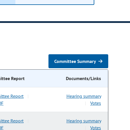
Committee Summary
ttee Report
Documents/Links
ttee Report
Hearing summary
|
DF
Votes
|
ttee Report
Hearing summary
|
DF
Votes
|