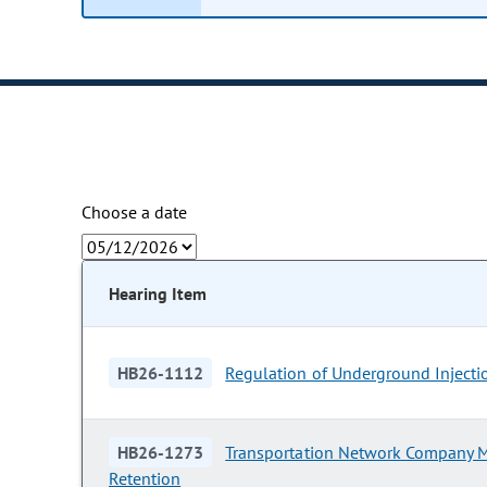
Choose a date
Hearing Item
HB26-1112
Regulation of Underground Injecti
HB26-1273
Transportation Network Company 
Retention