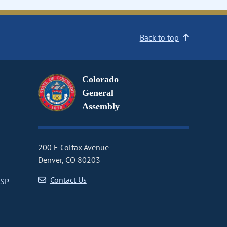
Back to top
Colorado
General
Assembly
200 E Colfax Avenue
Denver, CO 80203
Contact Us
CSP