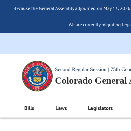
Because the General Assembly adjourned on May 13, 2026, a
We are currently migrating legac
Second Regular Session | 75th Gen
Colorado General
Bills
Laws
Legislators