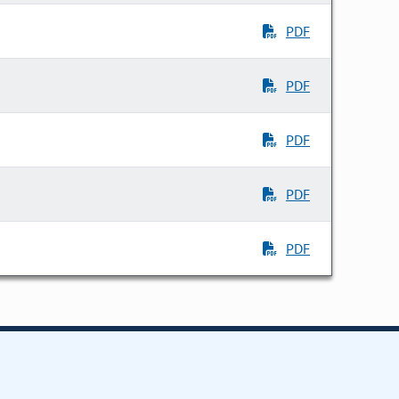
PDF
PDF
PDF
PDF
PDF