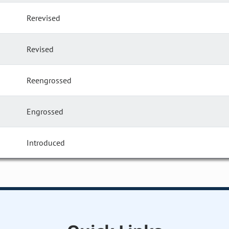
Rerevised
Revised
Reengrossed
Engrossed
Introduced