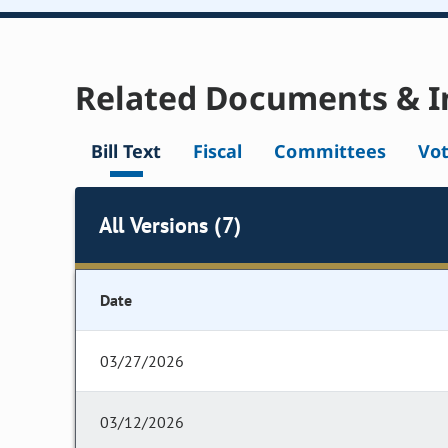
Related Documents & I
Bill Text
Fiscal
Committees
Vo
All Versions (7)
Date
03/27/2026
03/12/2026