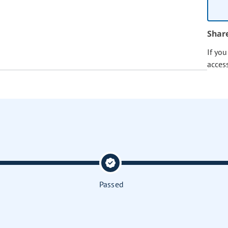
Shar
If yo
acces
Passed