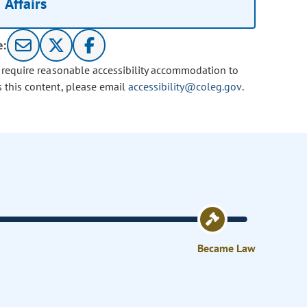
Affairs
e:
u require reasonable accessibility accommodation to
s this content, please email
accessibility@coleg.gov
.
Became Law