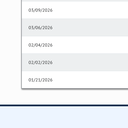
03/09/2026
03/06/2026
02/04/2026
02/02/2026
01/21/2026