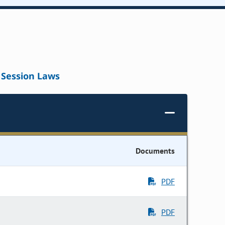
Session Laws
Documents
PDF
PDF