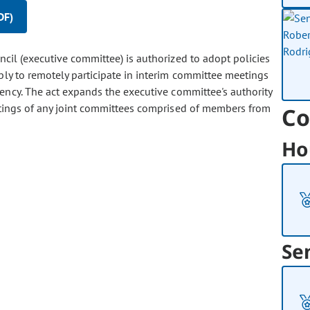
DF)
il (executive committee) is authorized to adopt policies
bly to remotely participate in interim committee meetings
ency. The act expands the executive committee's authority
etings of any joint committees comprised of members from
Co
Ho
Se