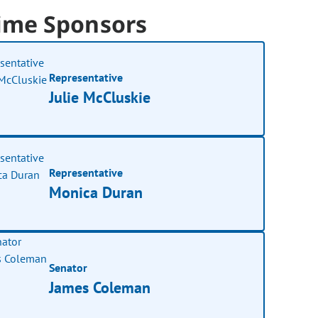
ime Sponsors
Representative
Julie McCluskie
Representative
Monica Duran
Senator
James Coleman