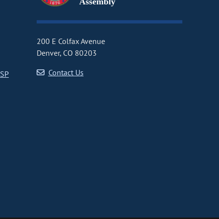
Assembly
200 E Colfax Avenue
Denver, CO 80203
Contact Us
CSP