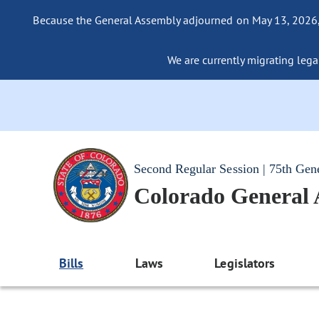
Because the General Assembly adjourned on May 13, 2026, a
We are currently migrating legac
Second Regular Session | 75th Gen
Colorado General
Bills
Laws
Legislators