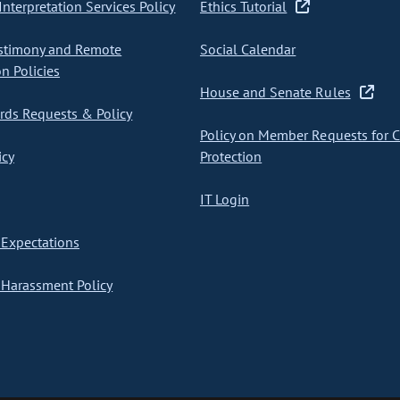
nterpretation Services Policy
Ethics Tutorial
stimony and Remote
Social Calendar
on Policies
House and Senate Rules
ds Requests & Policy
Policy on Member Requests for 
icy
Protection
IT Login
Expectations
Harassment Policy