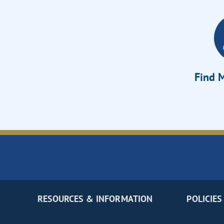
Find M
RESOURCES & INFORMATION
POLICIES