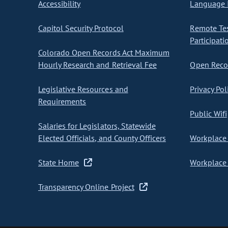
Accessibility
Language I
Capitol Security Protocol
Remote Te
Participati
Colorado Open Records Act Maximum
Hourly Research and Retrieval Fee
Open Recor
Legislative Resources and
Privacy Pol
Requirements
Public Wifi
Salaries for Legislators, Statewide
Elected Officials, and County Officers
Workplace 
State Home
Workplace 
Transparency Online Project