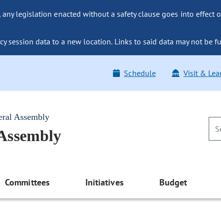
ny legislation enacted without a safety clause goes into effect o
y session data to a new location. Links to said data may not be fu
Schedule
Visit & Lea
eral Assembly
 Assembly
Committees
Initiatives
Budget