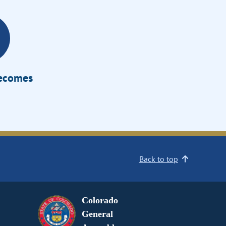
Becomes
Back to top
Colorado
General