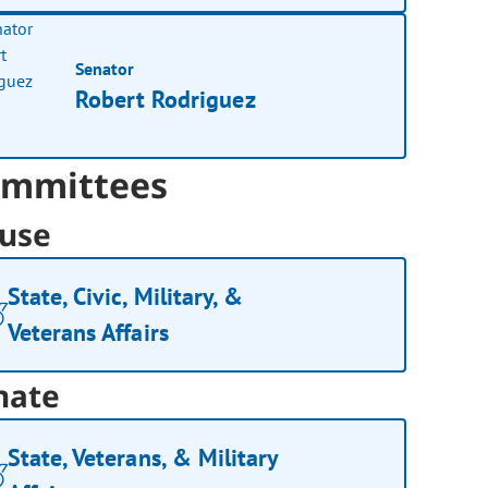
Senator
Robert Rodriguez
mmittees
use
State, Civic, Military, &
Veterans Affairs
nate
State, Veterans, & Military