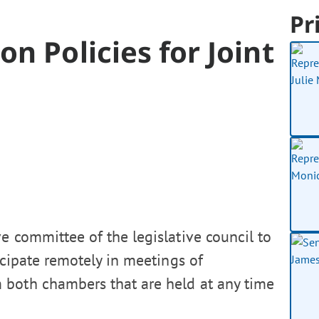
Pr
n Policies for Joint
e committee of the legislative council to
ticipate remotely in meetings of
 both chambers that are held at any time