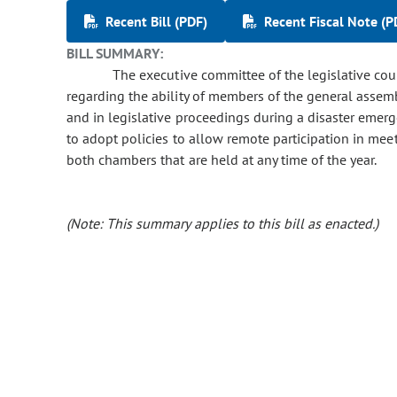
Recent Bill (PDF)
Recent Fiscal Note (P
BILL SUMMARY:
The executive committee of the legislative counc
regarding the ability of members of the general assem
and in legislative proceedings during a disaster emerg
to adopt policies to allow remote participation in me
both chambers that are held at any time of the year.
(Note: This summary applies to this bill as enacted.)