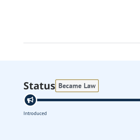
Status
Became Law
Introduced