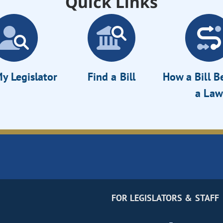
Quick Links
y Legislator
Find a Bill
How a Bill 
a Law
FOR LEGISLATORS & STAFF