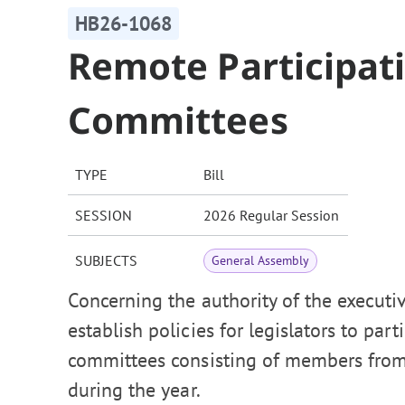
HB26-1068
Remote Participatio
Committees
TYPE
Bill
SESSION
2026 Regular Session
SUBJECTS
General Assembly
Concerning the authority of the executiv
establish policies for legislators to par
committees consisting of members from
during the year.