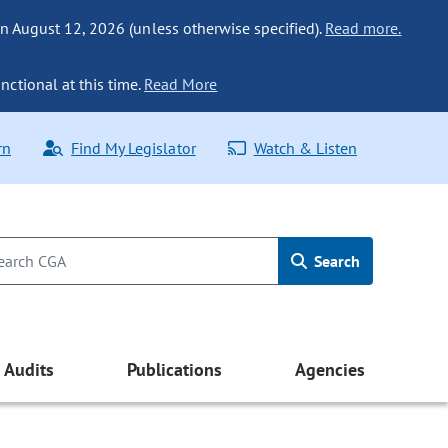
n August 12, 2026 (unless otherwise specified).
Read more.
nctional at this time.
Read More
rn
Find My Legislator
Watch & Listen
Search
Audits
Publications
Agencies