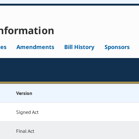
nformation
tes
Amendments
Bill History
Sponsors
Version
Signed Act
Final Act