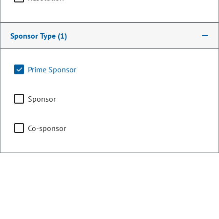
Committee Assignments
Sponsor Type
(1)
Appropriations
Prime Sponsor
Committee on Legal
Services
Sponsor
Co-sponsor
Energy & Environment
Representing
Counties:
District: