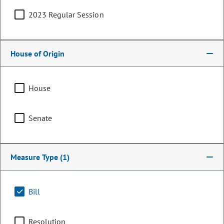
2023 Regular Session
House of Origin
House
Senate
Representative
Measure Type
(1)
Junie Joseph
PARTY
Democrat
Bill
LEADERSHIP
Majority Caucus Co-Chair
POSITION
Resolution