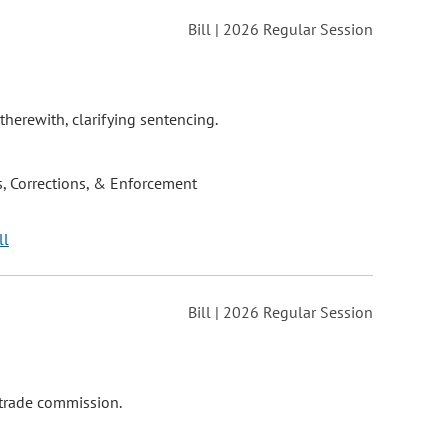
Bill | 2026 Regular Session
therewith, clarifying sentencing.
, Corrections, & Enforcement
ll
Bill | 2026 Regular Session
 trade commission.