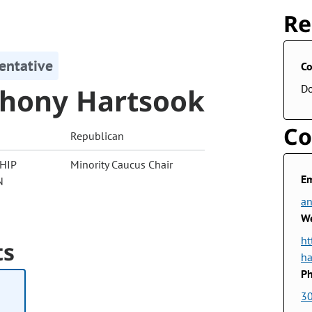
Re
entative
Co
hony Hartsook
D
Co
Republican
HIP
Minority Caucus Chair
Em
N
an
We
ht
ts
ha
Ph
3