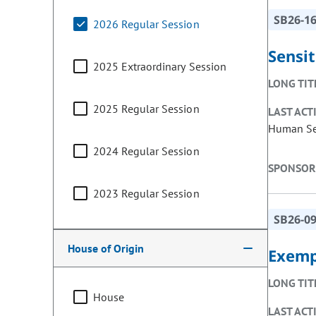
SB26-1
2026 Regular Session
Sensit
2025 Extraordinary Session
LONG TIT
2025 Regular Session
LAST ACT
Human Ser
2024 Regular Session
SPONSOR
2023 Regular Session
SB26-0
House of Origin
Exempt
LONG TIT
House
LAST ACT