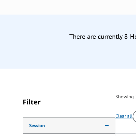
There are currently 8 H
Showing 1
Filter
Clear all
Making a selection from the following filter options w
Session