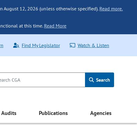
n August 12, 2026 (unless otherwise specified).
Read more.
nctional at this time.
Read More
rn
Find My Legislator
Watch & Listen
Search
Audits
Publications
Agencies