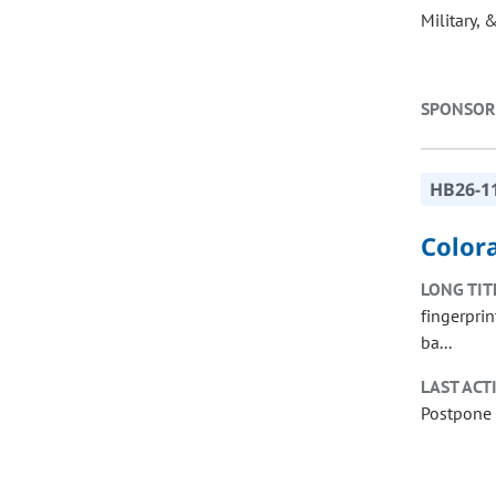
Military, 
SPONSOR
HB26-1
Colora
LONG TIT
fingerprin
ba...
LAST ACT
Postpone 