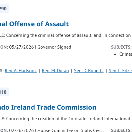
290
al Offense of Assault
LE:
Concerning the criminal offense of assault, and, in connection 
ION:
05/27/2026 | Governor Signed
SUBJECTS:
Crimes
S:
Rep. A. Hartsook
Rep. M. Duran
Sen. D. Roberts
Sen. L. Frize
118
ado Ireland Trade Commission
LE:
Concerning the creation of the Colorado-Ireland international
ION:
02/26/2026 | House Committee on State, Civic,
SUBJECTS: