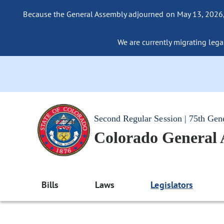
Because the General Assembly adjourned on May 13, 2026, a
We are currently migrating legac
Second Regular Session | 75th Gen
Colorado General
Bills
Laws
Legislators