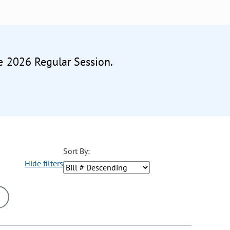
he 2026 Regular Session.
Sort By:
Hide filters
ons may be removed or added based on the selected option.