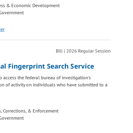
ess & Economic Development
 Government
der
Bill | 2026 Regular Session
al Fingerprint Search Service
 access the federal bureau of investigation's
ion of activity on individuals who have submitted to a
, Corrections, & Enforcement
 Government