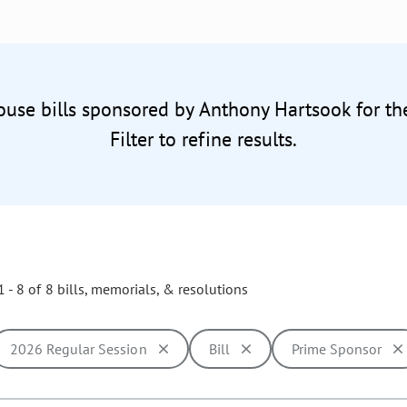
ouse bills sponsored by Anthony Hartsook for t
Filter to refine results.
 - 8 of 8 bills, memorials, & resolutions
2026 Regular Session
Bill
Prime Sponsor
ill cause the page to update with new results. In addition, opti