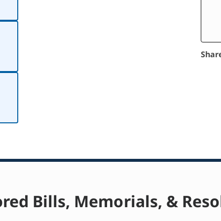
Shar
red Bills, Memorials, & Reso