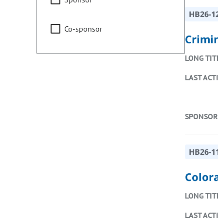
HB26-1
Co-sponsor
Crimin
LONG TIT
LAST ACT
SPONSOR
HB26-1
Color
LONG TIT
LAST ACT