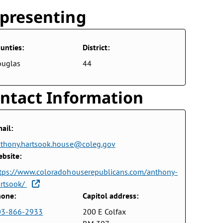
presenting
unties:
District:
ouglas
44
ntact Information
ail:
thony.hartsook.house@coleg.gov
bsite:
tps://www.coloradohouserepublicans.com/anthony-
rtsook/
one:
Capitol address:
03-866-2933
200 E Colfax