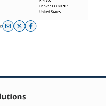
RM 307
Denver, CO 80203
United States
e:
lutions