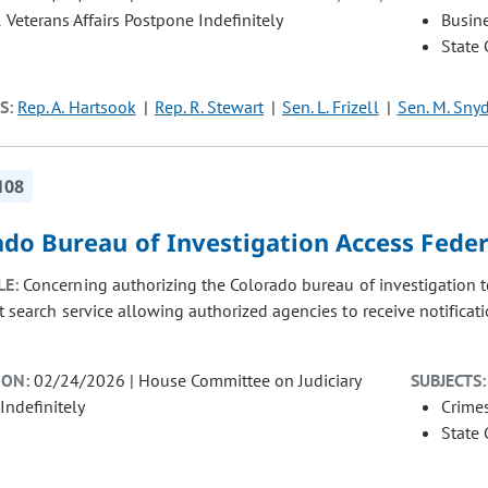
& Veterans Affairs Postpone Indefinitely
Busin
State
S:
Rep. A. Hartsook
Rep. R. Stewart
Sen. L. Frizell
Sen. M. Sny
108
do Bureau of Investigation Access Feder
LE:
Concerning authorizing the Colorado bureau of investigation to
t search service allowing authorized agencies to receive notificat
ION:
02/24/2026 | House Committee on Judiciary
SUBJECTS:
Indefinitely
Crimes
State