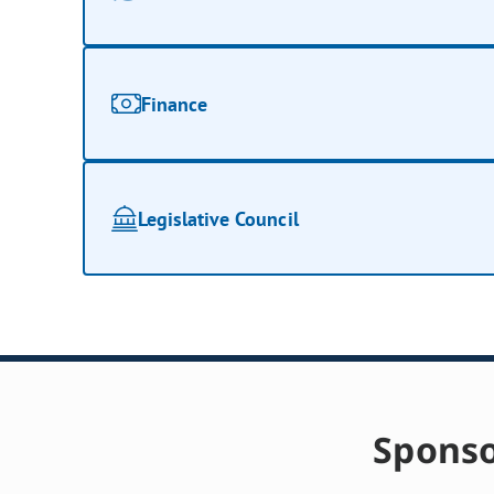
Finance
Legislative Council
Sponso