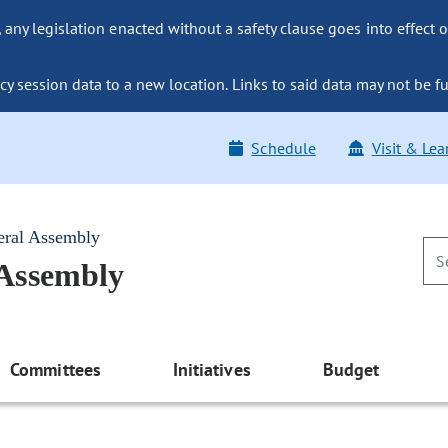
ny legislation enacted without a safety clause goes into effect o
y session data to a new location. Links to said data may not be fu
Schedule
Visit & Lea
eral Assembly
 Assembly
Committees
Initiatives
Budget