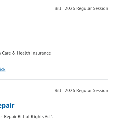
Bill | 2026 Regular Session
h Care & Health Insurance
ick
Bill | 2026 Regular Session
epair
 Repair Bill of Rights Act".