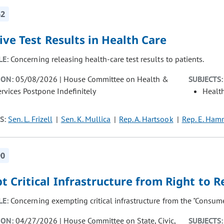
62
ive Test Results in Health Care
LE:
Concerning releasing health-care test results to patients.
ION:
05/08/2026 | House Committee on Health &
SUBJECTS:
vices Postpone Indefinitely
Healt
S:
Sen. L. Frizell
Sen. K. Mullica
Rep. A. Hartsook
Rep. E. Hamr
90
 Critical Infrastructure from Right to R
LE:
Concerning exempting critical infrastructure from the "Consumer
ION:
04/27/2026 | House Committee on State, Civic,
SUBJECTS: