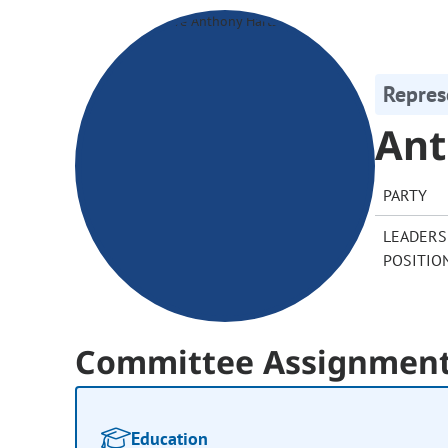
Repres
Ant
PARTY
LEADERS
POSITIO
Committee Assignmen
Education