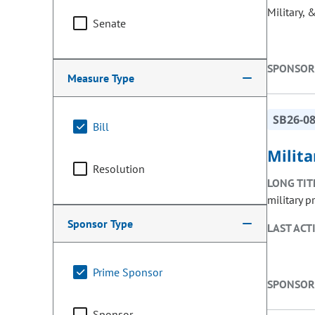
Military, 
Senate
SPONSOR
Measure Type
SB26-0
Bill
Milita
Resolution
LONG TIT
military p
Sponsor Type
LAST ACT
Prime Sponsor
SPONSOR
Sponsor