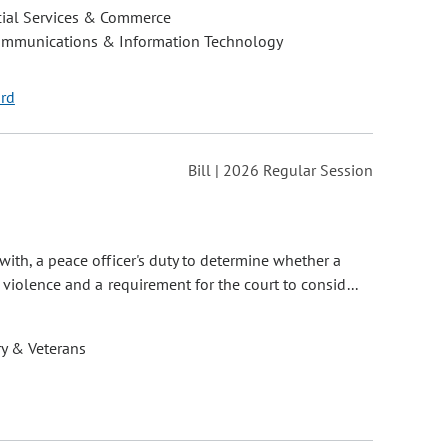
cial Services & Commerce
ommunications & Information Technology
ord
Bill | 2026 Regular Session
with, a peace officer's duty to determine whether a
violence and a requirement for the court to consid...
ry & Veterans