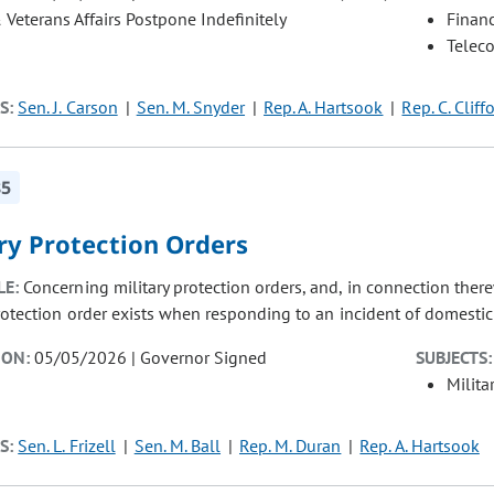
& Veterans Affairs Postpone Indefinitely
Finan
Telec
S:
Sen. J. Carson
Sen. M. Snyder
Rep. A. Hartsook
Rep. C. Cliff
85
ry Protection Orders
LE:
Concerning military protection orders, and, in connection there
rotection order exists when responding to an incident of domestic 
ION:
05/05/2026 | Governor Signed
SUBJECTS:
Milita
S:
Sen. L. Frizell
Sen. M. Ball
Rep. M. Duran
Rep. A. Hartsook