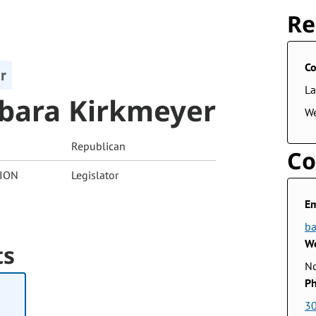
Re
Co
r
La
bara Kirkmeyer
W
Republican
Co
ION
Legislator
Em
ba
We
ts
No
Ph
3