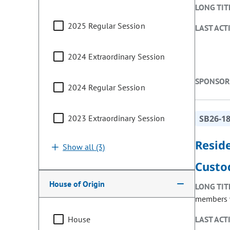
LONG TIT
2025 Regular Session
LAST ACT
2024 Extraordinary Session
SPONSOR
2024 Regular Session
2023 Extraordinary Session
SB26-1
Resid
Show all (3)
Custo
House of Origin
LONG TIT
members w
House
LAST ACT