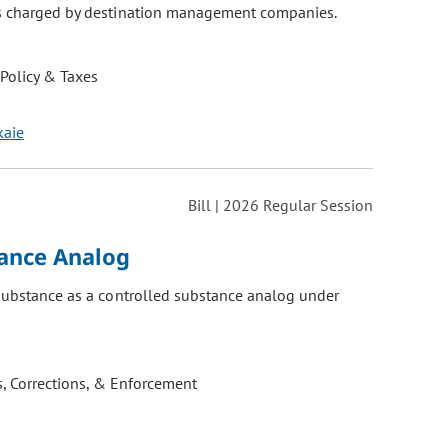
es charged by destination management companies.
 Policy & Taxes
kaie
Bill | 2026 Regular Session
tance Analog
 substance as a controlled substance analog under
, Corrections, & Enforcement