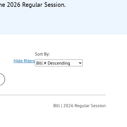
the 2026 Regular Session.
Sort By:
Hide filters
ons may be removed or added based on the selected option.
Bill | 2026 Regular Session