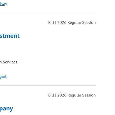
dsay
Bill | 2026 Regular Session
ustment
 Services
gart
Bill | 2026 Regular Session
mpany