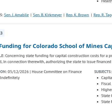
Healt
S:
Sen. J. Amabile
Sen. B. Kirkmeyer
Rep. K. Brown
Rep. R. Tag
83
Funding for Colorado School of Mines Ca
LE:
Concerning state funding for capital construction costs for a 
, in connection therewith, authorizing the state to issue financed p
ION:
05/12/2026 | House Committee on Finance
SUBJECTS:
Indefinitely
Capita
Fiscal
Highe
State
State