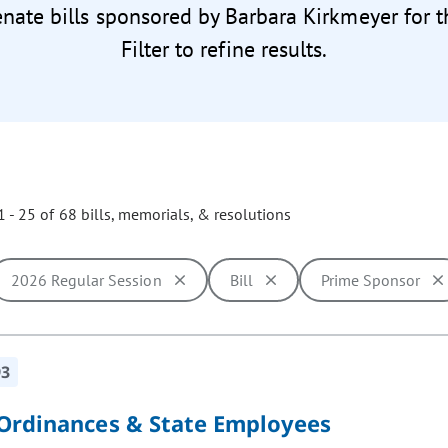
enate bills sponsored by Barbara Kirkmeyer for 
Filter to refine results.
 - 25 of 68 bills, memorials, & resolutions
2026 Regular Session
Bill
Prime Sponsor
ill cause the page to update with new results. In addition, opti
93
 Ordinances & State Employees