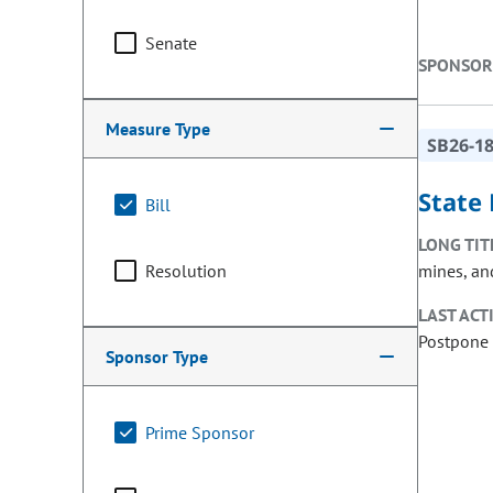
Senate
SPONSOR
Measure Type
SB26-1
State 
Bill
LONG TIT
Resolution
mines, and
LAST ACT
Postpone 
Sponsor Type
Prime Sponsor