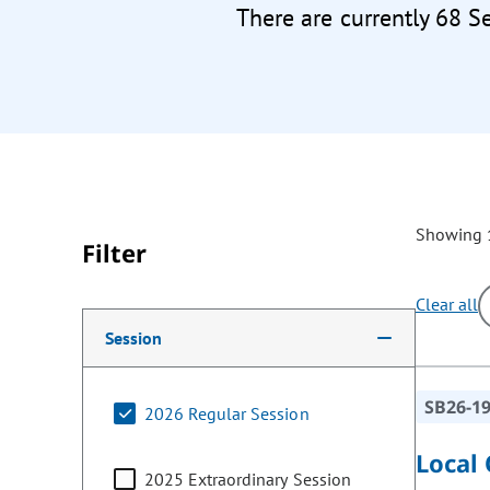
There are currently 68 S
Showing 1
Filter
Clear all
Making a selection from the following filter options w
Session
SB26-1
2026 Regular Session
Local
2025 Extraordinary Session