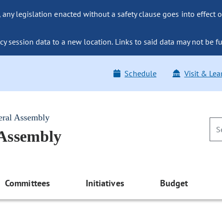
ny legislation enacted without a safety clause goes into effect o
y session data to a new location. Links to said data may not be fu
Schedule
Visit & Lea
eral Assembly
 Assembly
Committees
Initiatives
Budget