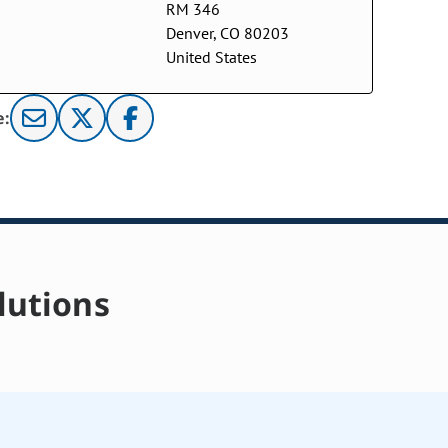
RM 346
Denver, CO 80203
United States
e:
lutions