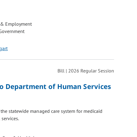
 & Employment
 Government
gart
Bill | 2026 Regular Session
do Department of Human Services
o the statewide managed care system for medicaid
services.