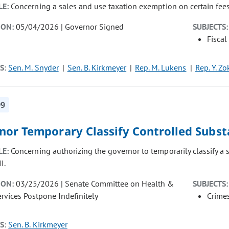
LE:
Concerning a sales and use taxation exemption on certain fe
ION:
05/04/2026 | Governor Signed
SUBJECTS:
Fiscal
S:
Sen. M. Snyder
Sen. B. Kirkmeyer
Rep. M. Lukens
Rep. Y. Zo
99
nor Temporary Classify Controlled Subs
LE:
Concerning authorizing the governor to temporarily classify a
I.
ION:
03/25/2026 | Senate Committee on Health &
SUBJECTS:
vices Postpone Indefinitely
Crimes
S:
Sen. B. Kirkmeyer