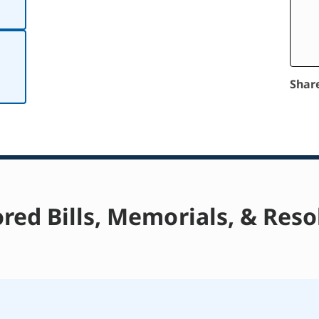
Shar
red Bills, Memorials, & Reso