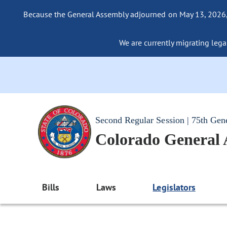
Because the General Assembly adjourned on May 13, 2026, a
We are currently migrating legac
Second Regular Session | 75th Gen
Colorado General
Bills
Laws
Legislators