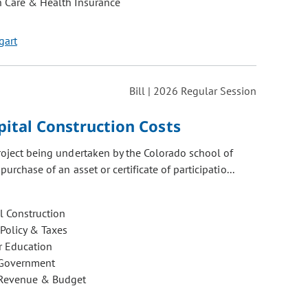
h Care & Health Insurance
gart
Bill | 2026 Regular Session
pital Construction Costs
project being undertaken by the Colorado school of
urchase of an asset or certificate of participatio...
l Construction
 Policy & Taxes
r Education
 Government
 Revenue & Budget