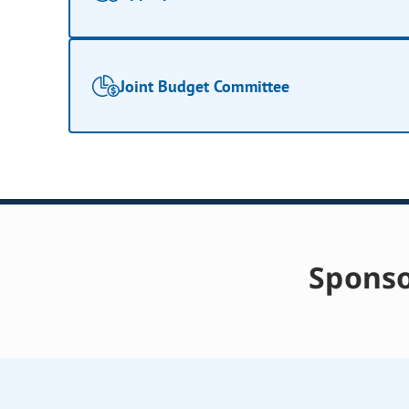
Joint Budget Committee
Sponso