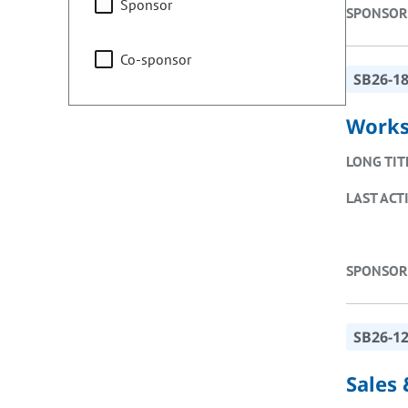
Sponsor
SPONSOR
Co-sponsor
SB26-1
Works
LONG TIT
LAST ACT
SPONSOR
SB26-1
Sales