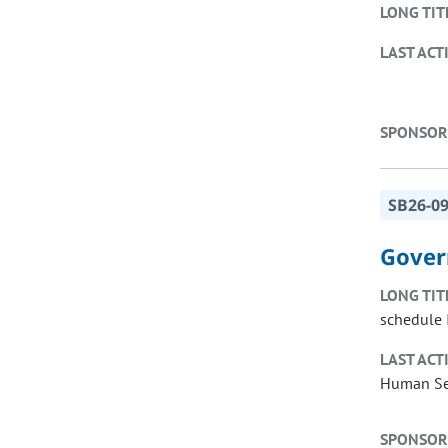
LONG TIT
LAST ACT
SPONSOR
SB26-0
Gover
LONG TIT
schedule I
LAST ACT
Human Ser
SPONSOR