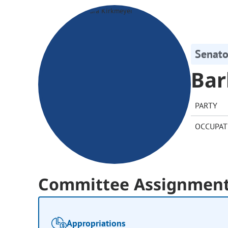
Senato
Bar
PARTY
OCCUPAT
Committee Assignmen
Appropriations