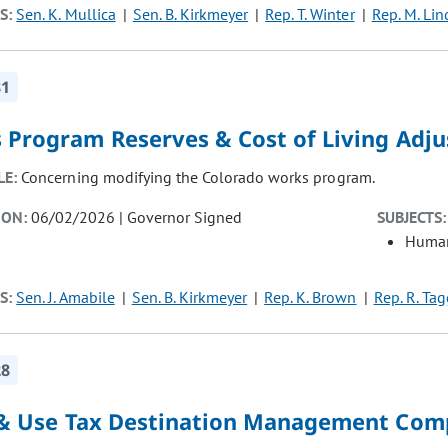
S:
Sen. K. Mullica
Sen. B. Kirkmeyer
Rep. T. Winter
Rep. M. Lin
81
 Program Reserves & Cost of Living Adj
LE:
Concerning modifying the Colorado works program.
ION:
06/02/2026 | Governor Signed
SUBJECTS:
Human
S:
Sen. J. Amabile
Sen. B. Kirkmeyer
Rep. K. Brown
Rep. R. Tag
28
 & Use Tax Destination Management Co