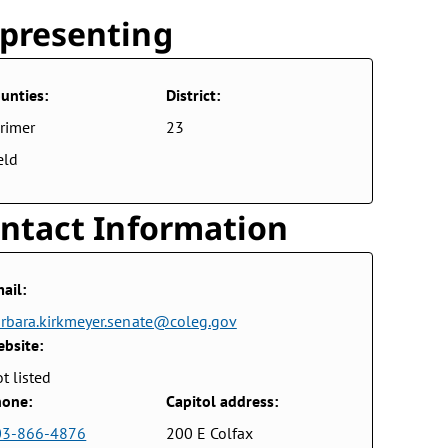
presenting
unties:
District:
rimer
23
eld
ntact Information
ail:
rbara.kirkmeyer.senate@coleg.gov
bsite:
t listed
one:
Capitol address:
03-866-4876
200 E Colfax