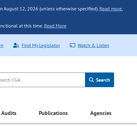
n August 12, 2026 (unless otherwise specified).
Read more.
nctional at this time.
Read More
rn
Find My Legislator
Watch & Listen
Search
Audits
Publications
Agencies