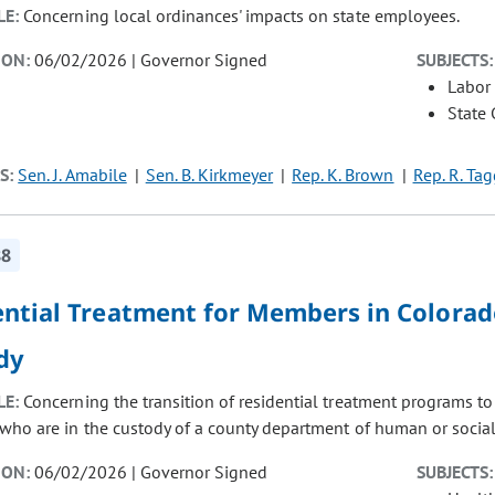
LE:
Concerning local ordinances' impacts on state employees.
ION:
06/02/2026 | Governor Signed
SUBJECTS:
Labor
State
S:
Sen. J. Amabile
Sen. B. Kirkmeyer
Rep. K. Brown
Rep. R. Tag
88
ential Treatment for Members in Colora
dy
LE:
Concerning the transition of residential treatment programs t
ho are in the custody of a county department of human or social 
ION:
06/02/2026 | Governor Signed
SUBJECTS: