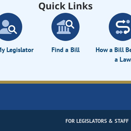
Quick Links
y Legislator
Find a Bill
How a Bill 
a Law
FOR LEGISLATORS & STAFF