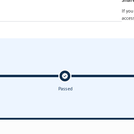
Shar
If yo
acces
Passed