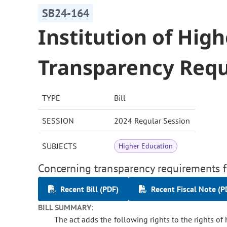
SB24-164
Institution of Hig
Transparency Req
TYPE
Bill
SESSION
2024 Regular Session
SUBJECTS
Higher Education
Concerning transparency requirements fo
Recent Bill (PDF)
Recent Fiscal Note (P
BILL SUMMARY:
The act adds the following rights to the rights of