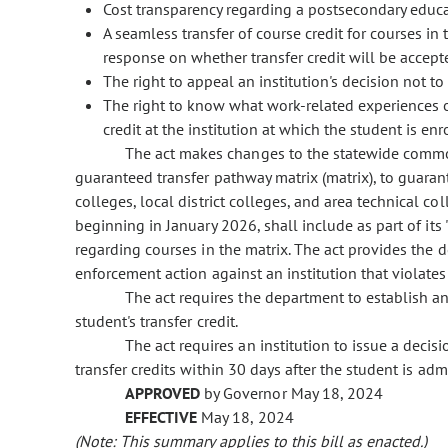
Cost transparency regarding a postsecondary educ
A seamless transfer of course credit for courses in
response on whether transfer credit will be accepted
The right to appeal an institution's decision not to
The right to know what work-related experiences o
credit at the institution at which the student is enr
The act makes changes to the statewide commo
guaranteed transfer pathway matrix (matrix), to guara
colleges, local district colleges, and area technical c
beginning in January 2026, shall include as part of it
regarding courses in the matrix. The act provides the 
enforcement action against an institution that violates
The act requires the department to establish an
student's transfer credit.
The act requires an institution to issue a decis
transfer credits within 30 days after the student is admi
APPROVED
by Governor May 18, 2024
EFFECTIVE
May 18, 2024
(Note: This summary applies to this bill as enacted.)