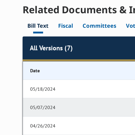
Related Documents & I
Bill Text
Fiscal
Committees
Vo
All Versions (7)
Date
05/18/2024
05/07/2024
04/26/2024