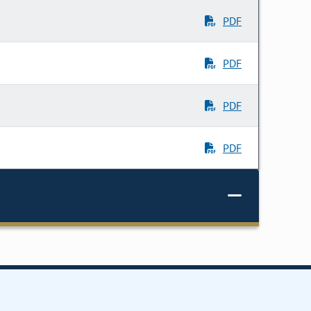
PDF
PDF
PDF
PDF