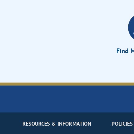
Find M
RESOURCES & INFORMATION
POLICIES