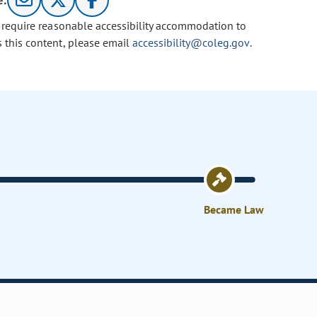
e:
u require reasonable accessibility accommodation to
s this content, please email
accessibility@coleg.gov
.
Became Law