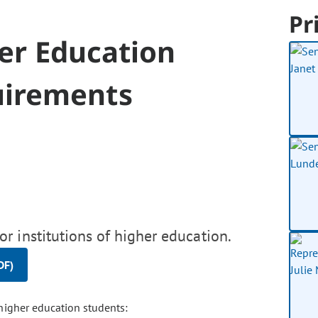
Pr
her Education
uirements
r institutions of higher education.
DF)
 higher education students: