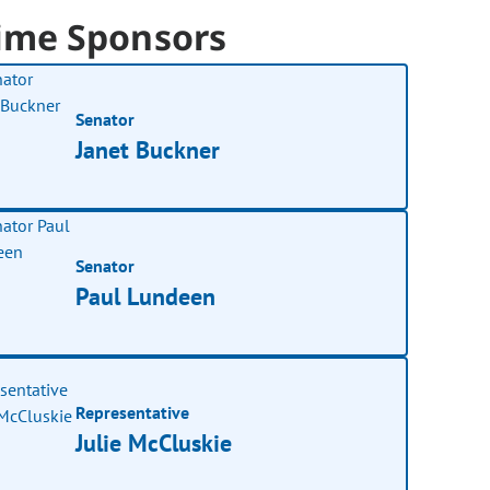
ime Sponsors
Senator
Janet Buckner
Senator
Paul Lundeen
Representative
Julie McCluskie