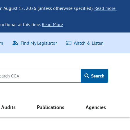
n August 12, 2026 (unless otherwise specified).
Read more.
nctional at this time.
Read More
rn
Find My Legislator
Watch & Listen
Search
Audits
Publications
Agencies