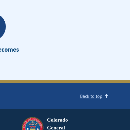
Becomes
Back to top
Colorado
General