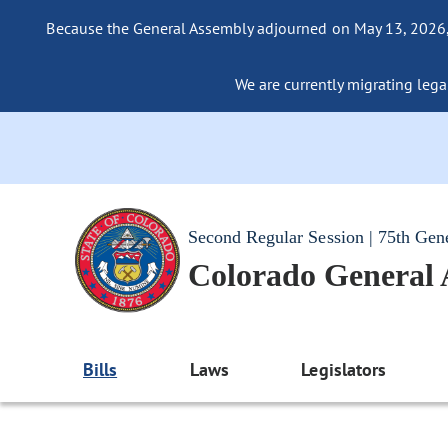
Because the General Assembly adjourned on May 13, 2026, a
We are currently migrating legac
Second Regular Session | 75th Gen
Colorado General
Bills
Laws
Legislators