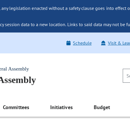
ny legislation enacted without a safety clause goes into effect o
y session data to a new location. Links to said data may not be fu
Schedule
Visit & Lea
eral Assembly
 Assembly
Committees
Initiatives
Budget