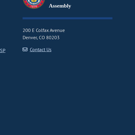
Assembly
200 E Colfax Avenue
Denver, CO 80203
Contact Us
CSP