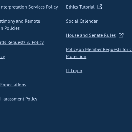
nterpretation Services Policy
Ethics Tutorial
stimony and Remote
Social Calendar
on Policies
House and Senate Rules
ds Requests & Policy
Policy on Member Requests for 
icy
Protection
IT Login
Expectations
Harassment Policy