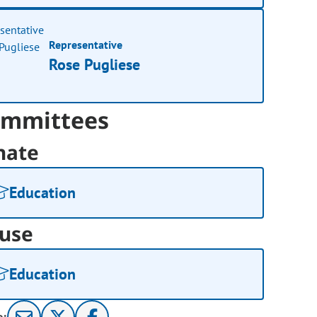
Representative
Rose Pugliese
mmittees
nate
Education
use
Education