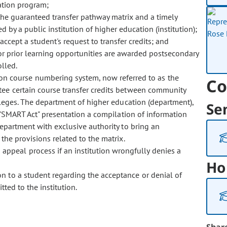
ation program;
 the guaranteed transfer pathway matrix and a timely
 by a public institution of higher education (institution);
 accept a student's request to transfer credits; and
r prior learning opportunities are awarded postsecondary
olled.
n course numbering system, now referred to as the
Co
ntee certain course transfer credits between community
olleges. The department of higher education (department),
Se
s "SMART Act" presentation a compilation of information
department with exclusive authority to bring an
 the provisions related to the matrix.
 appeal process if an institution wrongfully denies a
Ho
ion to a student regarding the acceptance or denial of
tted to the institution.