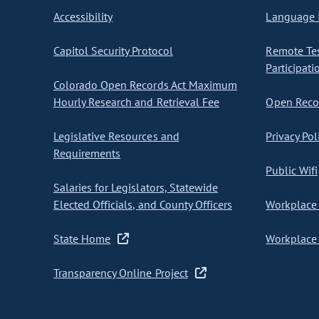
Accessibility
Language I
Capitol Security Protocol
Remote Te
Participati
Colorado Open Records Act Maximum
Hourly Research and Retrieval Fee
Open Recor
Legislative Resources and
Privacy Pol
Requirements
Public Wifi
Salaries for Legislators, Statewide
Elected Officials, and County Officers
Workplace 
State Home
Workplace 
Transparency Online Project