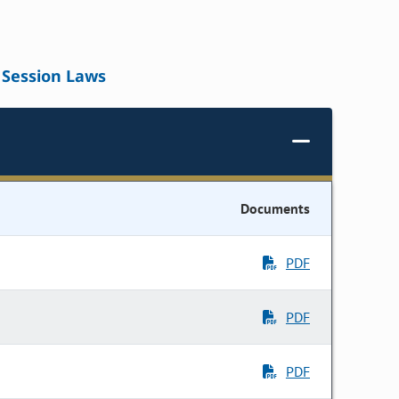
Session Laws
Documents
PDF
PDF
PDF