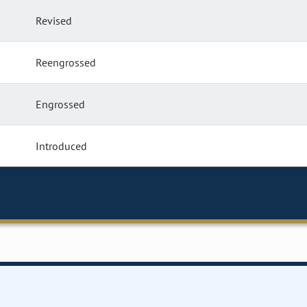
Revised
Reengrossed
Engrossed
Introduced