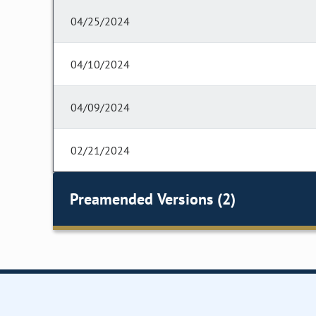
04/25/2024
04/10/2024
04/09/2024
02/21/2024
Preamended Versions (2)