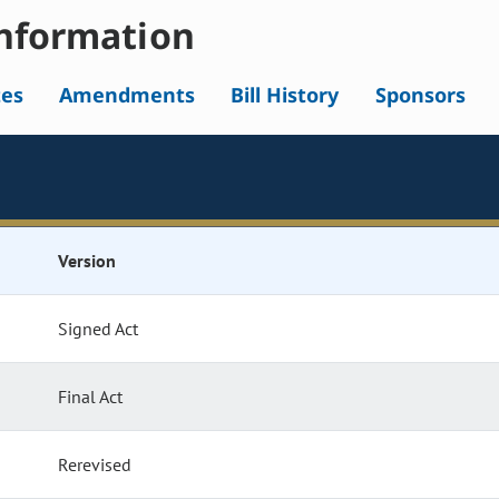
nformation
tes
Amendments
Bill History
Sponsors
Version
Signed Act
Final Act
Rerevised