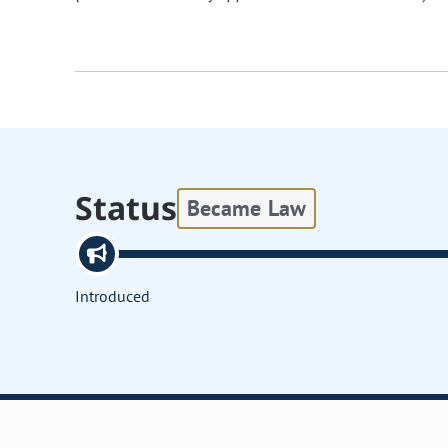
Status
Became Law
Introduced