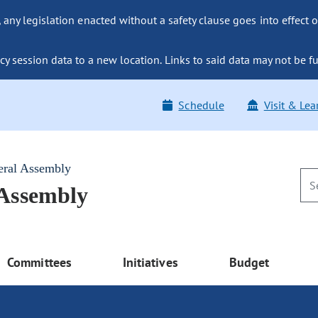
ny legislation enacted without a safety clause goes into effect o
y session data to a new location. Links to said data may not be fu
Schedule
Visit & Lea
eral Assembly
 Assembly
Committees
Initiatives
Budget