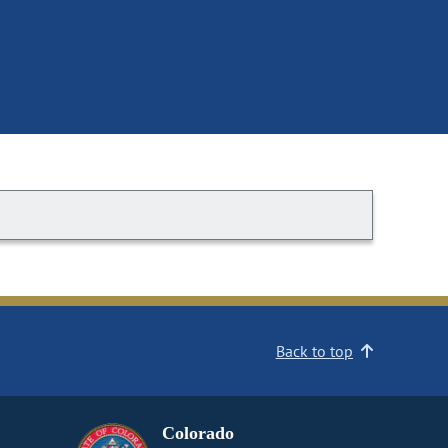
Back to top
Colorado