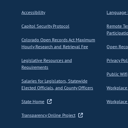
Accessibility
Language I
Capitol Security Protocol
Remote Te
Participati
Colorado Open Records Act Maximum
Hourly Research and Retrieval Fee
Open Recor
Legislative Resources and
Privacy Pol
Requirements
Public Wifi
Salaries for Legislators, Statewide
Elected Officials, and County Officers
Workplace 
State Home
Workplace 
Transparency Online Project