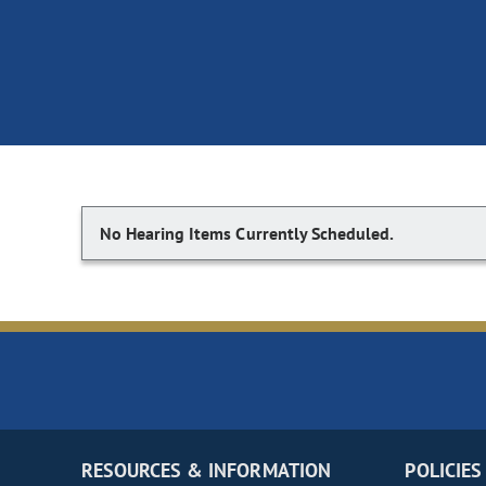
No Hearing Items Currently Scheduled.
RESOURCES & INFORMATION
POLICIES