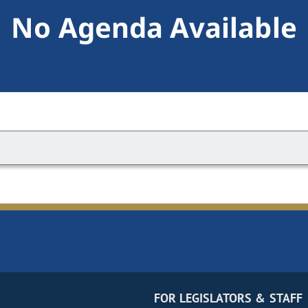
No Agenda Available
FOR LEGISLATORS & STAFF