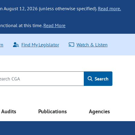
n August 12, 2026 (unless otherwise specified).
Read more.
nctional at this time.
Read More
rn
Find My Legislator
Watch & Listen
Search
Audits
Publications
Agencies