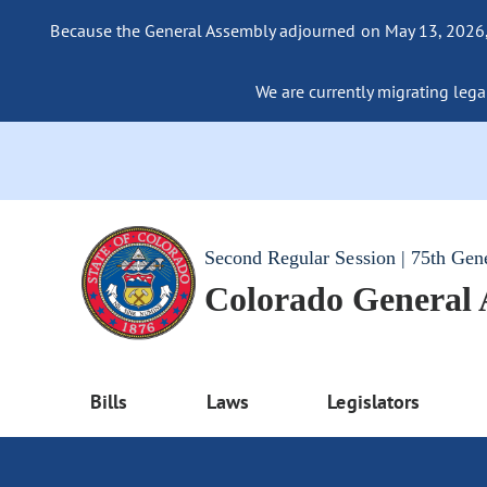
Because the General Assembly adjourned on May 13, 2026, a
We are currently migrating legac
Second Regular Session | 75th Gen
Colorado General
Bills
Laws
Legislators