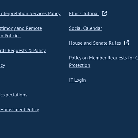
nterpretation Services Policy
Ethics Tutorial
stimony and Remote
Social Calendar
on Policies
House and Senate Rules
ds Requests & Policy
Policy on Member Requests for 
icy
Protection
IT Login
Expectations
Harassment Policy