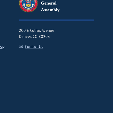
General
Assembly
200 E Colfax Avenue
Denver, CO 80203
Contact Us
CSP