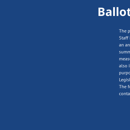
Ballo
The p
Staff
an an
summa
measu
also 
purpo
Legis
The f
conta