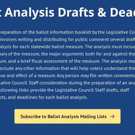
t Analysis Drafts & Dea
reparation of the ballot information booklet by the Legislative Co
 involves writing and distributing for public comment several draf
alysis for each statewide ballot measure. The analysis must inclu
ry of the measure, the major arguments both for and against th
re, and a brief fiscal assessment of the measure. The analysis ma
include any other information that will help voters understand th
se and effect of a measure. Any person may file written comments
lative Council Staff consideration during the preparation of an ana
ollowing links provide the Legislative Council Staff drafts, staff
cts, and deadlines for each ballot analysis.
Subscribe to Ballot Analysis Mailing Lists