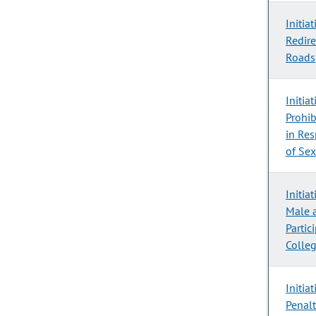
Initia
Redire
Roads
Initia
Prohib
in Res
of Sex
Initia
Male 
Partic
Colleg
Initia
Penal