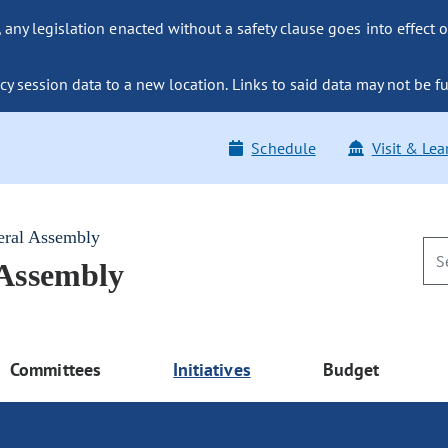
ny legislation enacted without a safety clause goes into effect o
y session data to a new location. Links to said data may not be fu
Schedule
Visit & Lea
eral Assembly
 Assembly
Committees
Initiatives
Budget