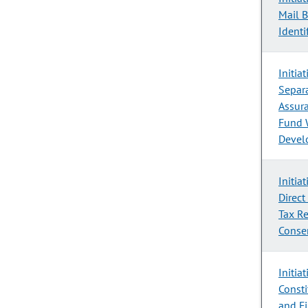
Mail B
Identi
Initia
Separa
Assura
Fund 
Devel
Initia
Direct
Tax R
Conse
Initia
Consti
and F