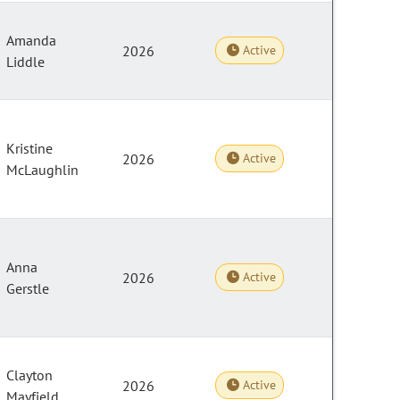
Amanda
2026
Active
Liddle
Kristine
2026
Active
McLaughlin
Anna
2026
Active
Gerstle
Clayton
2026
Active
Mayfield