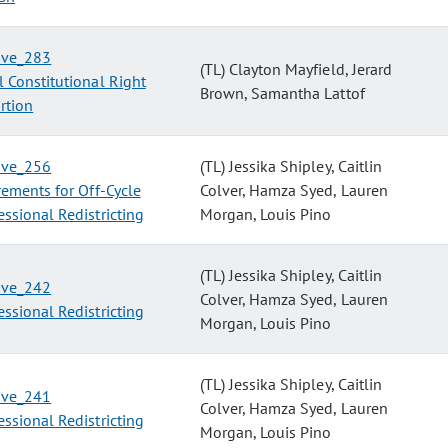
tive_283
(TL) Clayton Mayfield, Jerard
 Constitutional Right
Brown, Samantha Lattof
rtion
tive_256
(TL) Jessika Shipley, Caitlin
ements for Off-Cycle
Colver, Hamza Syed, Lauren
ssional Redistricting
Morgan, Louis Pino
(TL) Jessika Shipley, Caitlin
tive_242
Colver, Hamza Syed, Lauren
ssional Redistricting
Morgan, Louis Pino
(TL) Jessika Shipley, Caitlin
tive_241
Colver, Hamza Syed, Lauren
ssional Redistricting
Morgan, Louis Pino