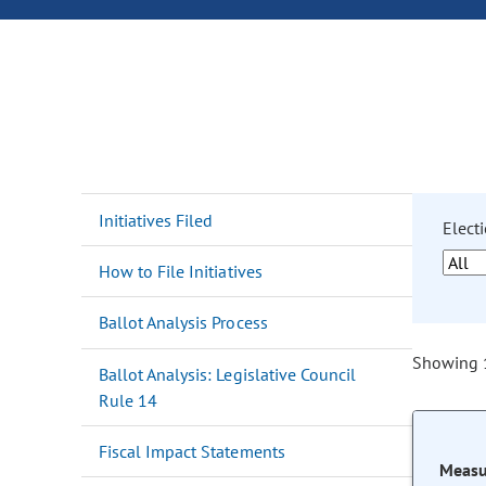
Initiatives Filed
Electi
How to File Initiatives
Ballot Analysis Process
Showing 1
Ballot Analysis: Legislative Council
Rule 14
Fiscal Impact Statements
Measu