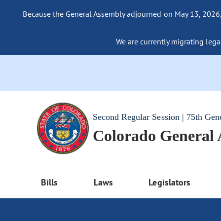
Because the General Assembly adjourned on May 13, 2026, a
We are currently migrating legac
Second Regular Session | 75th Gen
Colorado General
Bills
Laws
Legislators