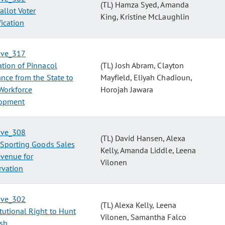
(TL) Hamza Syed, Amanda
allot Voter
King, Kristine McLaughlin
fication
tive_317
tion of Pinnacol
(TL) Josh Abram, Clayton
nce from the State to
Mayfield, Eliyah Chadioun,
Workforce
Horojah Jawara
opment
tive_308
(TL) David Hansen, Alexa
 Sporting Goods Sales
Kelly, Amanda Liddle, Leena
evenue for
Vilonen
rvation
tive_302
(TL) Alexa Kelly, Leena
tutional Right to Hunt
Vilonen, Samantha Falco
ish