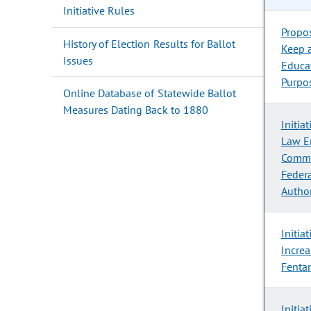
Initiative Rules
Propo
History of Election Results for Ballot
Keep 
Issues
Educa
Purpo
Online Database of Statewide Ballot
Measures Dating Back to 1880
Initia
Law E
Commu
Feder
Author
Initia
Increa
Fenta
Initia