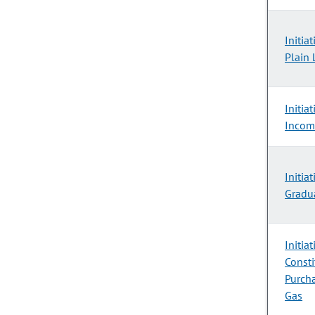
Initia
Plain 
Initia
Incom
Initia
Gradu
Initia
Consti
Purcha
Gas