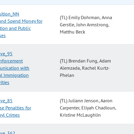
sition_NN
(TL) Emily Dohrman, Anna
and Spend Money for
Gerstle, John Armstrong,
tion and Public
Matthu Beck
ses
tive_95
nforcement
(TL) Brendan Fung, Adam
nication with
Alemzada, Rachel Kurtz-
al Immigration
Phelan
ities
tive_85
(TL) Juliann Jenson, Aaron
se Penalties for
Carpenter, Eliyah Chadioun,
nyl Crimes
Kristine McLaughlin
tive_362