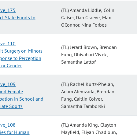
tive_175
(TL) Amanda Liddle, Colin
ct State Funds to
Gaiser, Dan Graeve, Max
OConnor, Nina Forbes
tive_110
(TL) Jerard Brown, Brendan
it Surgery on Minors
Fung, Dhivahari Vivek,
ponse to Perception
Samantha Lattof
 or Gender
tive_109
(TL) Rachel Kurtz-Phelan,
and Female
Adam Alemzada, Brendan
ipation in School and
Fung, Caitlin Colver,
iate Sports
Samantha Tamborski
tive_108
(TL) Amanda King, Clayton
ties for Human
Mayfield, Eliyah Chadioun,