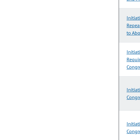
Initia
Repeal
to Abo
Initia
Requir
Congre
Initia
Congre
Initia
Congre