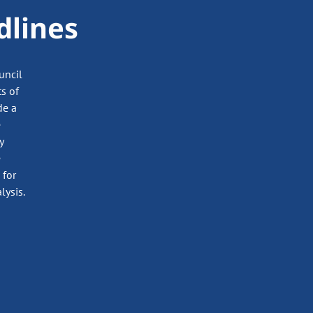
dlines
uncil
ts of
de a
e
y
e
 for
lysis.