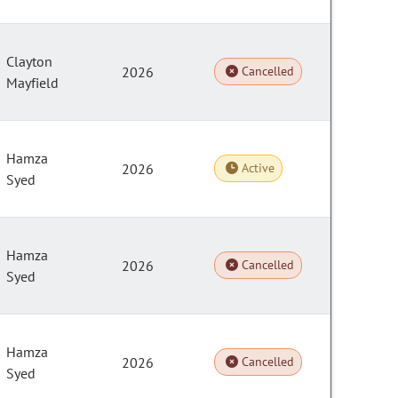
Clayton
2026
Cancelled
Mayfield
Hamza
2026
Active
Syed
Hamza
2026
Cancelled
Syed
Hamza
2026
Cancelled
Syed