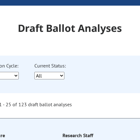
Draft Ballot Analyses
on Cycle:
Current Status:
 - 25 of 123 draft ballot analyses
re
Research Staff