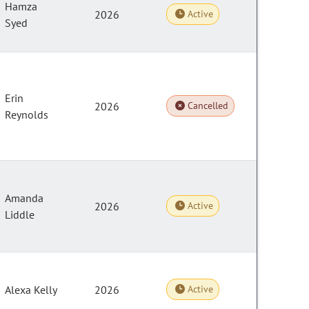
Hamza
2026
Active
Syed
Erin
2026
Cancelled
Reynolds
Amanda
2026
Active
Liddle
Alexa Kelly
2026
Active