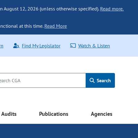
n August 12, 2026 (unless otherwise specified).
Read more.
nctional at this time.
Read More
rn
Find My Legislator
Watch & Listen
Search
Audits
Publications
Agencies