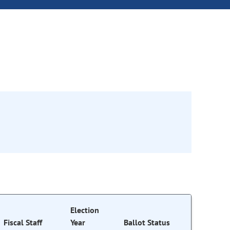
Election
Fiscal Staff
Year
Ballot Status