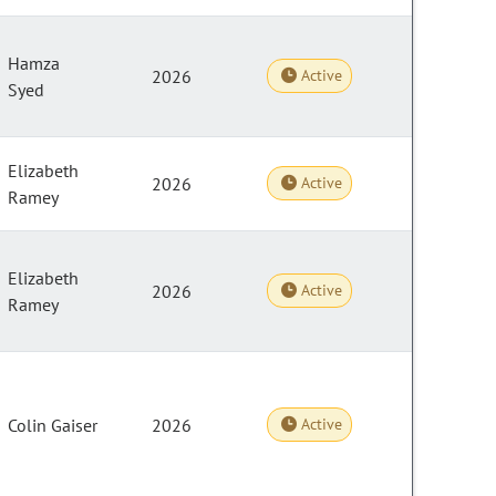
Hamza
2026
Active
Syed
Elizabeth
2026
Active
Ramey
Elizabeth
2026
Active
Ramey
Colin Gaiser
2026
Active