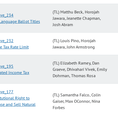
(TL) Matthu Beck, Horojah
tive_234
Jawara, Jeanette Chapman,
Language Ballot Titles
Josh Abram
tive_232
(TL) Louis Pino, Horojah
e Tax Rate Limit
Jawara, John Armstrong
(TL) Elizabeth Ramey, Dan
tive_195
Graeve, Dhivahari Vivek, Emily
ated Income Tax
Dohrman, Thomas Rosa
tive_177
(TL) Samantha Falco, Colin
tutional Right to
Gaiser, Max OConnor, Nina
se and Sell Natural
Forbes