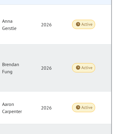
Anna
2026
Active
Gerstle
Brendan
2026
Active
Fung
Aaron
2026
Active
Carpenter