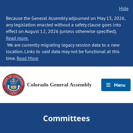
Hide
Because the General Assembly adjourned on May 13, 2026,
any legislation enacted without a safety clause goes into
effect on August 12, 2026 (unless otherwise specified).
Read more.
We are currently migrating legacy session data to a new
location. Links to said data may not be functional at this
time.
Read More
Colorado General Assembly
Menu
Committees