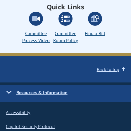
Quick Links
Committee
Committee
Find a Bill
Process Video
Room Policy
Back to top
Resources & Information
Accessibility
Capitol Security Protocol