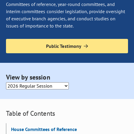
Committees of reference, year-round committees, and
interim committees consider legislation, provide oversight
of executive branch agencies, and conduct studies on
issues of importance to the state.
Public Testimony
Selecting an option from this drop down will cause the page to 
View by session
Table of Contents
House Committees of Reference