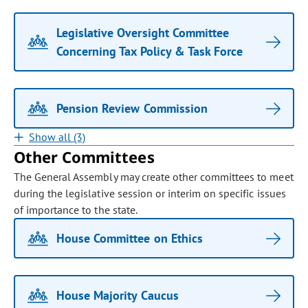
Legislative Oversight Committee
Concerning Tax Policy & Task Force
Pension Review Commission
Show all (3)
Other Committees
The General Assembly may create other committees to meet
during the legislative session or interim on specific issues
of importance to the state.
House Committee on Ethics
House Majority Caucus