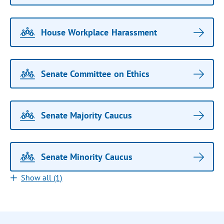
House Workplace Harassment
Senate Committee on Ethics
Senate Majority Caucus
Senate Minority Caucus
Show all (1)