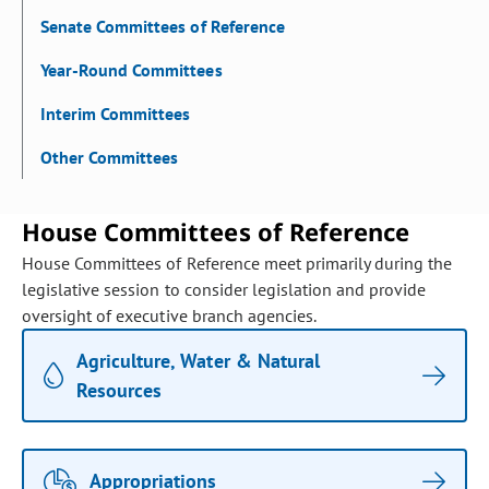
Senate Committees of Reference
Year-Round Committees
Interim Committees
Other Committees
House Committees of Reference
House Committees of Reference meet primarily during the
legislative session to consider legislation and provide
oversight of executive branch agencies.
Agriculture, Water & Natural
Resources
Appropriations