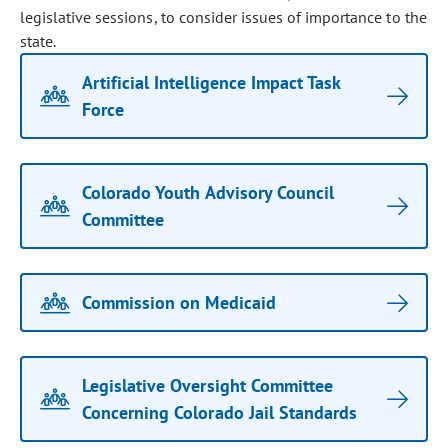
legislative sessions, to consider issues of importance to the
state.
Artificial Intelligence Impact Task
Force
Colorado Youth Advisory Council
Committee
Commission on Medicaid
Legislative Oversight Committee
Concerning Colorado Jail Standards