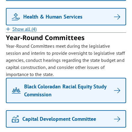
Health & Human Services
Show all (4)
Year-Round Committees
Year-Round Committees meet during the legislative
session and interim to provide oversight to legislative staff
agencies, conduct hearings regarding the state budget and
capital construction, and consider other issues of
importance to the state.
Black Coloradan Racial Equity Study
Commission
Capital Development Committee