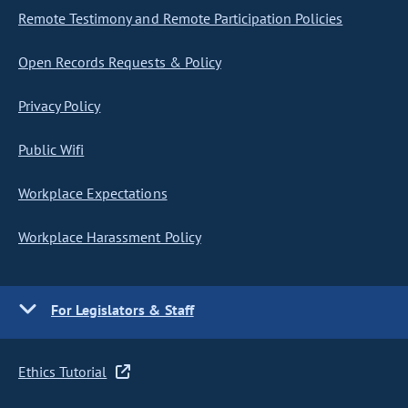
Remote Testimony and Remote Participation Policies
Open Records Requests & Policy
Privacy Policy
Public Wifi
Workplace Expectations
Workplace Harassment Policy
For Legislators & Staff
Ethics Tutorial