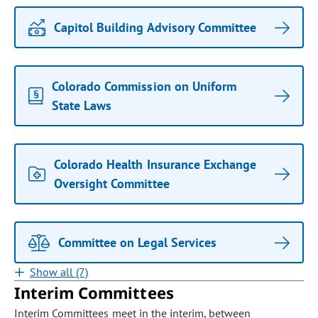
Capitol Building Advisory Committee
Colorado Commission on Uniform
State Laws
Colorado Health Insurance Exchange
Oversight Committee
Committee on Legal Services
Show all (7)
Interim Committees
Interim Committees meet in the interim, between