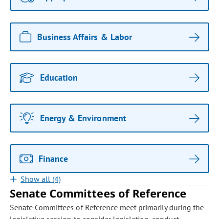
Business Affairs & Labor
Education
Energy & Environment
Finance
Show all (4)
Senate Committees of Reference
Senate Committees of Reference meet primarily during the