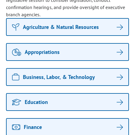
legislative session to consider legislation, conduct
confirmation hearings, and provide oversight of executive
branch agencies.
Agriculture & Natural Resources
Appropriations
Business, Labor, & Technology
Education
Finance