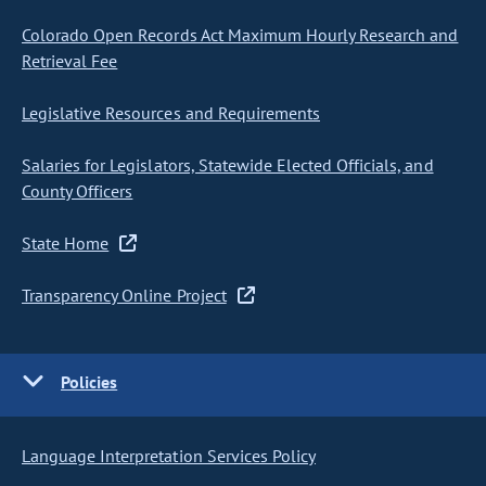
Colorado Open Records Act Maximum Hourly Research and
Retrieval Fee
Legislative Resources and Requirements
Salaries for Legislators, Statewide Elected Officials, and
County Officers
State Home
Transparency Online Project
Policies
Language Interpretation Services Policy