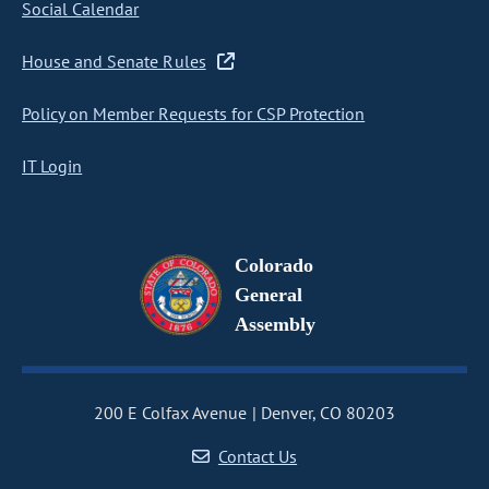
Social Calendar
House and Senate Rules
Policy on Member Requests for CSP Protection
IT Login
Colorado
General
Assembly
200 E Colfax Avenue
Denver, CO 80203
Contact Us