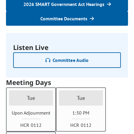
2026 SMART Government Act Hearings
Committee Documents
Listen Live
Committee Audio
Meeting Days
Tue
Tue
Upon Adjournment
1:30 PM
HCR 0112
HCR 0112