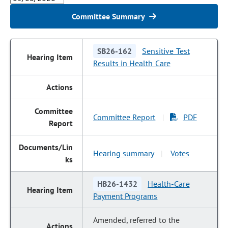
Committee Summary
SB26-162
Sensitive Test
Results in Health Care
Committee Report
PDF
|
Hearing summary
Votes
|
HB26-1432
Health-Care
Payment Programs
Amended, referred to the