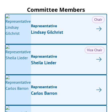
Committee Members
Chair
Representative
Lindsay Gilchrist
Vice Chair
Representative
Sheila Lieder
Representative
Carlos Barron