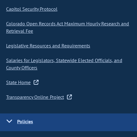
Capitol Security Protocol
Colorado Open Records Act Maximum Hourly Research and
Retrieval Fee
Legislative Resources and Requirements
Salaries for Legislators, Statewide Elected Officials, and
County Officers
State Home
Transparency Online Project
Policies