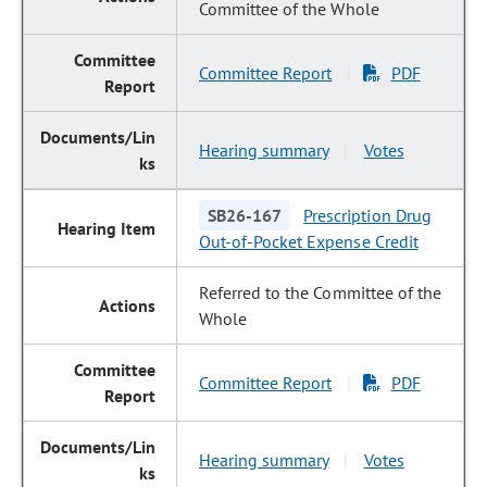
Committee of the Whole
Committee Report
PDF
|
Hearing summary
Votes
|
SB26-167
Prescription Drug
Out-of-Pocket Expense Credit
Referred to the Committee of the
Whole
Committee Report
PDF
|
Hearing summary
Votes
|