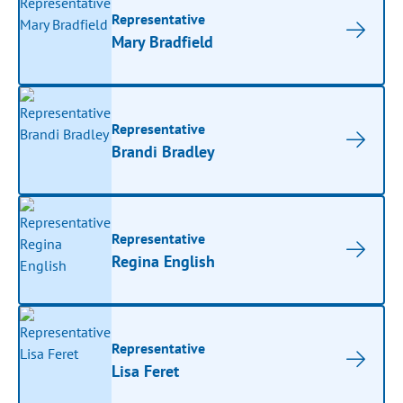
Representative
Mary Bradfield
Representative
Brandi Bradley
Representative
Regina English
Representative
Lisa Feret