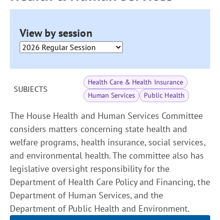
View by session
Health Care & Health Insurance
SUBJECTS
Human Services
Public Health
The House Health and Human Services Committee
considers matters concerning state health and
welfare programs, health insurance, social services,
and environmental health. The committee also has
legislative oversight responsibility for the
Department of Health Care Policy and Financing, the
Department of Human Services, and the
Department of Public Health and Environment.