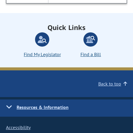
Quick Links
Find My Legislator
Find a Bill
Back to top
Resources & Information
Accessibility