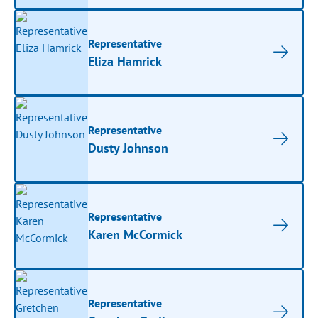
Representative
Eliza Hamrick
Representative
Dusty Johnson
Representative
Karen McCormick
Representative