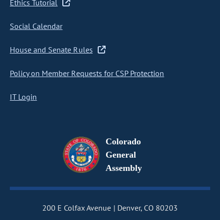
Ethics Tutorial
Social Calendar
House and Senate Rules
Policy on Member Requests for CSP Protection
IT Login
Colorado
General
Assembly
200 E Colfax Avenue
Denver, CO 80203