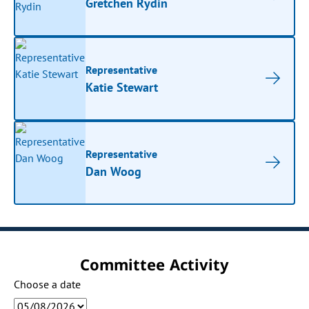
Gretchen Rydin
Representative
Katie Stewart
Representative
Dan Woog
Committee Activity
Choose a date