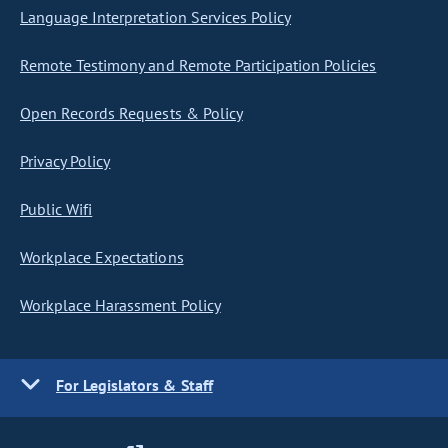
Language Interpretation Services Policy
Remote Testimony and Remote Participation Policies
Open Records Requests & Policy
Privacy Policy
Public Wifi
Workplace Expectations
Workplace Harassment Policy
For Legislators & Staff