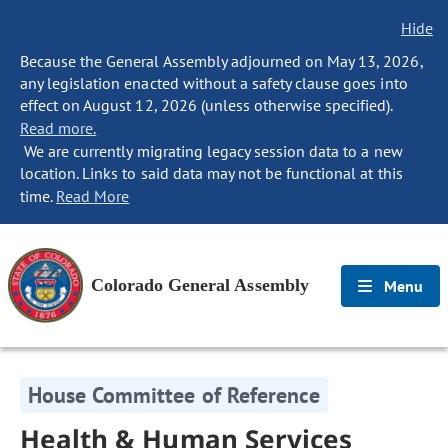
Hide
Because the General Assembly adjourned on May 13, 2026,
any legislation enacted without a safety clause goes into
effect on August 12, 2026 (unless otherwise specified).
Read more.
We are currently migrating legacy session data to a new
location. Links to said data may not be functional at this
time.
Read More
Colorado General Assembly
Menu
House Committee of Reference
Health & Human Services