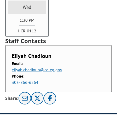
Wed
1:30 PM
HCR 0112
Staff Contacts
Eliyah Chadioun
Email:
eliyah.chadioun@coleg.gov
Phone:
303-866-6264
Share: