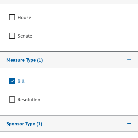
House
Senate
Measure Type
(1)
Bill
Representative
Eliza Hamrick
Resolution
PARTY
Democrat
Committee Assignments
Sponsor Type
(1)