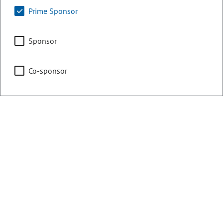
Education
Prime Sponsor
Sponsor
Health & Human Services
Co-sponsor
Representing
Counties:
District:
Arapahoe
61
Douglas
Contact Information
Email: