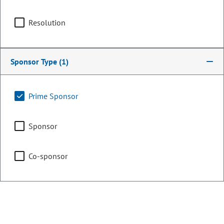
Committee Assignments
Resolution
Chair
Black Coloradan Racial Equity
Study Commission
Sponsor Type
(1)
Vice Chair
Executive Committee of
Prime Sponsor
the Legislative Council
Sponsor
Vice Chair
Legislative Council
Co-sponsor
Representing
Counties:
District: