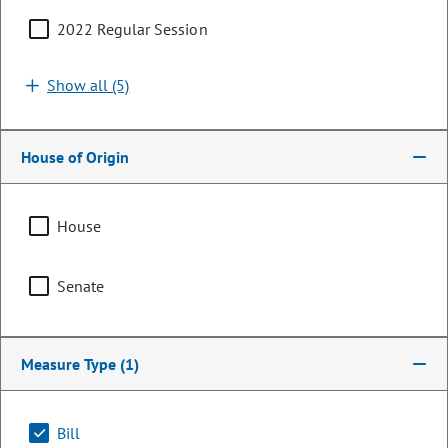
2022 Regular Session
Show all (5)
House of Origin
House
Senator
Senate
James Coleman
PARTY
Democrat
Measure Type
(1)
LEADERSHIP
President of the Senate
POSITION
Bill