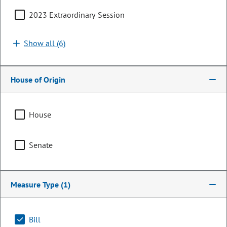
2023 Extraordinary Session
Show all (6)
House of Origin
House
Representative
Senate
Julie McCluskie
PARTY
Democrat
Measure Type
(1)
LEADERSHIP
Speaker of the House
POSITION
Bill