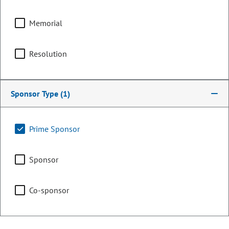
Committee Assignments
Memorial
Chair
Executive Committee of
the Legislative Council
Resolution
Chair
Sponsor Type
(1)
Legislative Council
Prime Sponsor
Representing
Sponsor
Counties:
District:
Chaffee
13
Co-sponsor
Grand
Jackson