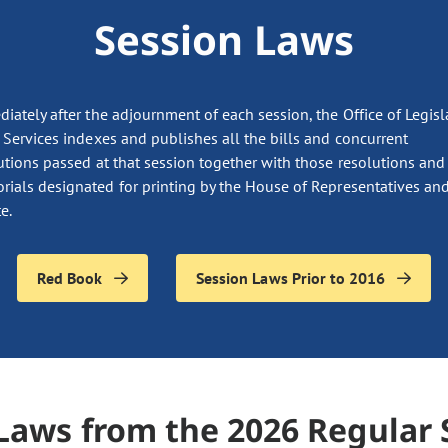
Session Laws
iately after the adjournment of each session, the Office of Legisl
 Services indexes and publishes all the bills and concurrent
utions passed at that session together with those resolutions and
ials designated for printing by the House of Representatives and
e.
Red Book
Session Laws Prior to 2016
Laws from the 2026 Regular 