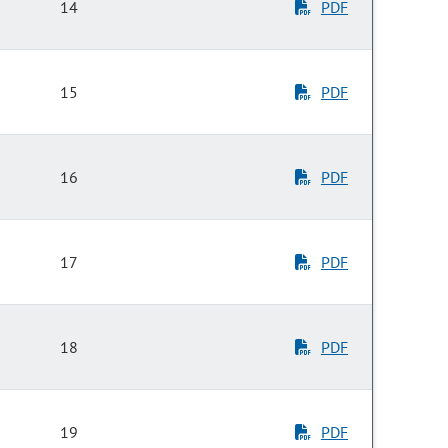
14
PDF
15
PDF
16
PDF
17
PDF
18
PDF
19
PDF