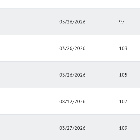
03/26/2026
97
03/26/2026
103
03/26/2026
105
08/12/2026
107
03/27/2026
109