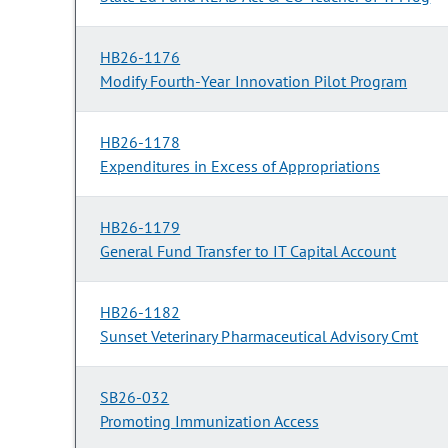
HB26-1176
Modify Fourth-Year Innovation Pilot Program
HB26-1178
Expenditures in Excess of Appropriations
HB26-1179
General Fund Transfer to IT Capital Account
HB26-1182
Sunset Veterinary Pharmaceutical Advisory Cmt
SB26-032
Promoting Immunization Access