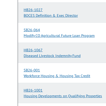
HB26-1027
BOCES Definition & Exec Director
SB26-064
Modify CO Agricultural Future Loan Program
HB26-1067
Diseased Livestock Indemnity Fund
SB26-001
Workforce Housing & Housing Tax Credit
HB26-1001
Housing Developments on Qualifying Properties