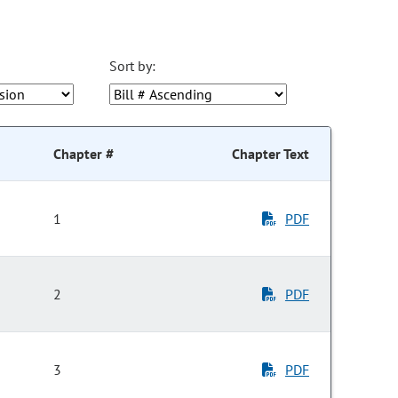
Sort by:
Chapter #
Chapter Text
1
PDF
2
PDF
3
PDF