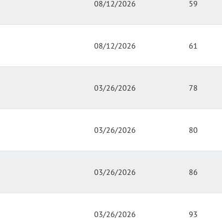
08/12/2026
59
08/12/2026
61
03/26/2026
78
03/26/2026
80
03/26/2026
86
03/26/2026
93