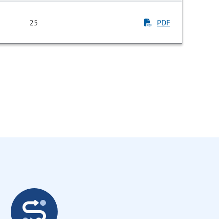
25
PDF