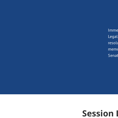
Immed
Legal
resol
memor
Senat
Session 