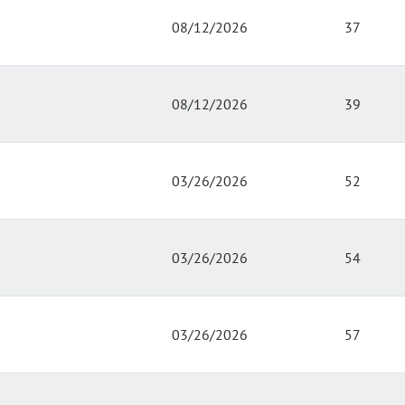
08/12/2026
37
08/12/2026
39
03/26/2026
52
03/26/2026
54
03/26/2026
57