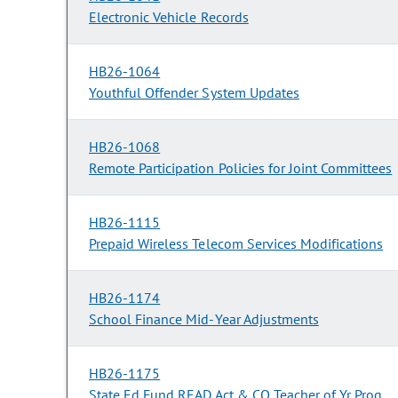
Electronic Vehicle Records
HB26-1064
Youthful Offender System Updates
HB26-1068
Remote Participation Policies for Joint Committees
HB26-1115
Prepaid Wireless Telecom Services Modifications
HB26-1174
School Finance Mid-Year Adjustments
HB26-1175
State Ed Fund READ Act & CO Teacher of Yr Prog