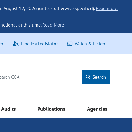
n August 12, 2026 (unless otherwise specified).
Read more.
nctional at this time.
Read More
rn
Find My Legislator
Watch & Listen
Search
Audits
Publications
Agencies