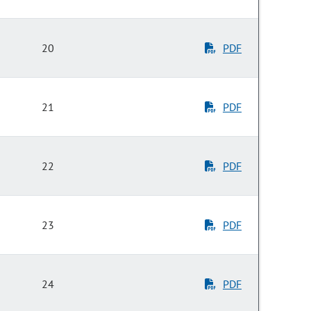
20
PDF
21
PDF
22
PDF
23
PDF
24
PDF