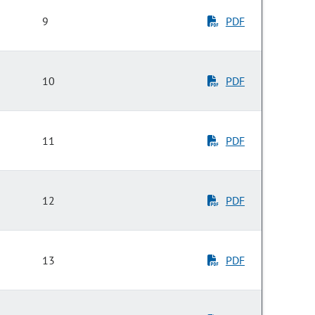
9
PDF
10
PDF
11
PDF
12
PDF
13
PDF