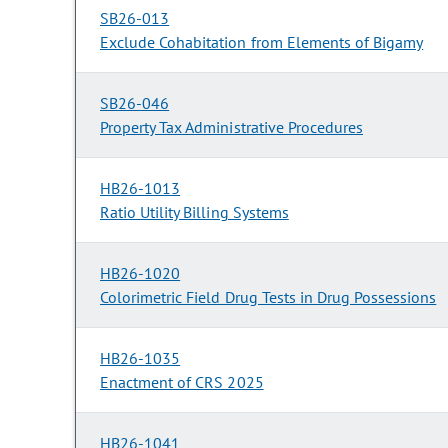
SB26-013
Exclude Cohabitation from Elements of Bigamy
SB26-046
Property Tax Administrative Procedures
HB26-1013
Ratio Utility Billing Systems
HB26-1020
Colorimetric Field Drug Tests in Drug Possessions
HB26-1035
Enactment of CRS 2025
HB26-1041