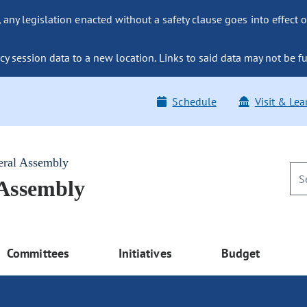
ny legislation enacted without a safety clause goes into effect o
y session data to a new location. Links to said data may not be fu
Schedule
Visit & Lea
eral Assembly
 Assembly
Committees
Initiatives
Budget