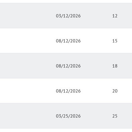
03/12/2026
12
08/12/2026
15
08/12/2026
18
08/12/2026
20
03/25/2026
25