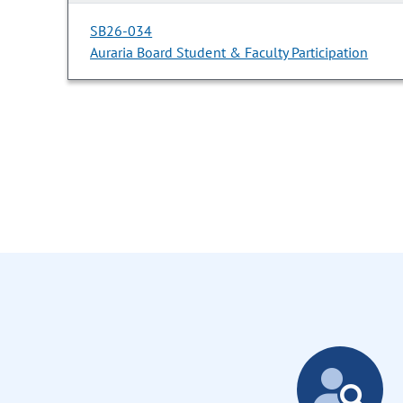
SB26-034
Auraria Board Student & Faculty Participation