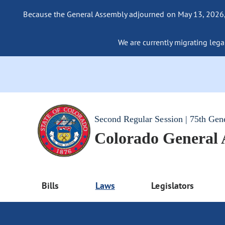
Because the General Assembly adjourned on May 13, 2026, a
We are currently migrating legac
Second Regular Session | 75th Gen
Colorado General
Bills
Laws
Legislators