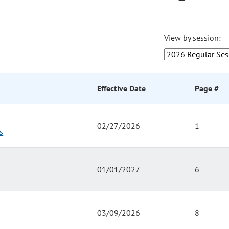
View by session:
Effective Date
Page #
02/27/2026
1
s
01/01/2027
6
03/09/2026
8