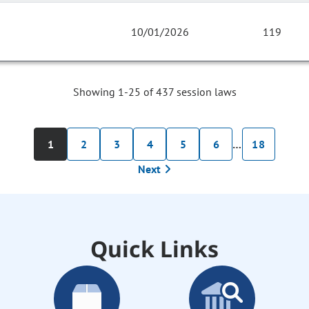
10/01/2026
119
Showing 1-25 of 437 session laws
1
2
3
4
5
6
…
18
Next
Quick Links