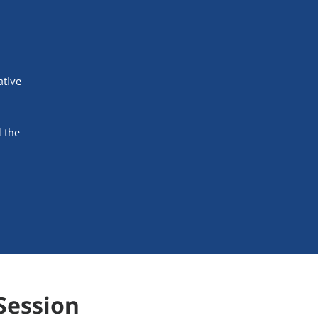
ative
 the
Session