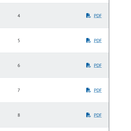
4
PDF
5
PDF
6
PDF
7
PDF
8
PDF