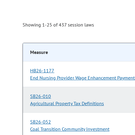
Showing 1-25 of 437 session laws
Measure
HB26-1177
End Nursing Provider Wage Enhancement Payment
SB26-010
Agricultural Property Tax Definitions
SB26-052
Coal Transition Community Investment