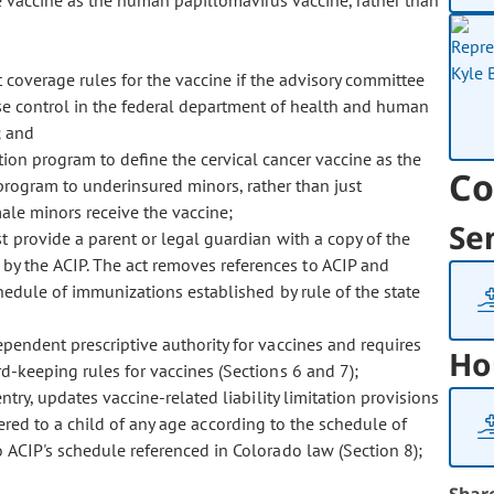
e vaccine as the human papillomavirus vaccine, rather than
coverage rules for the vaccine if the advisory committee
ase control in the federal department of health and human
; and
ion program to define the cervical cancer vaccine as the
Co
program to underinsured minors, rather than just
le minors receive the vaccine;
Se
provide a parent or legal guardian with a copy of the
y the ACIP. The act removes references to ACIP and
chedule of immunizations established by rule of the state
endent prescriptive authority for vaccines and requires
Ho
d-keeping rules for vaccines (Sections 6 and 7);
ry, updates vaccine-related liability limitation provisions
stered to a child of any age according to the schedule of
 ACIP's schedule referenced in Colorado law (Section 8);