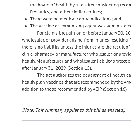
the board of health by rule, after considering re
Pediatrics, and other similar entities;
There were no medical contraindications; and
The vaccine or immunizing agent was administered
For claims brought on or before January 30, 2029
wholesaler, or provider arising from injuries resulting 
there is no liability unless the injuries are the result 
clinic, pharmacy, or manufacturer, wholesaler, or prov
health. Manufacturer and wholesaler liability protecti
after January 31, 2029 (Section 15).
The act authorizes the department of health care
health plan vaccines that are recommended by the Ameri
addition to those recommended by ACIP (Section 16).
(Note: This summary applies to this bill as enacted.)