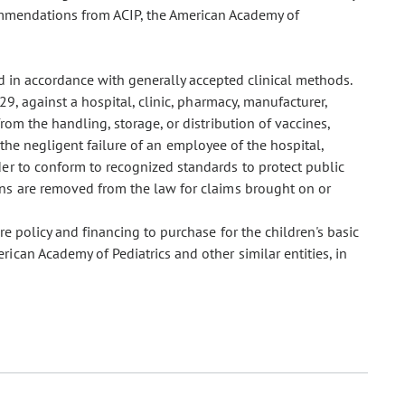
commendations from ACIP, the American Academy of
 in accordance with generally accepted clinical methods.
, against a hospital, clinic, pharmacy, manufacturer,
from the handling, storage, or distribution of vaccines,
of the negligent failure of an employee of the hospital,
ider to conform to recognized standards to protect public
ons are removed from the law for claims brought on or
 policy and financing to purchase for the children's basic
can Academy of Pediatrics and other similar entities, in