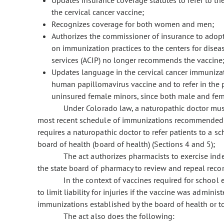
Updates insurance coverage statutes to refer to th
the cervical cancer vaccine;
Recognizes coverage for both women and men;
Authorizes the commissioner of insurance to adopt 
on immunization practices to the centers for dise
services (ACIP) no longer recommends the vaccine
Updates language in the cervical cancer immunizat
human papillomavirus vaccine and to refer in the 
uninsured female minors, since both male and fema
Under Colorado law, a naturopathic doctor must 
most recent schedule of immunizations recommended b
requires a naturopathic doctor to refer patients to a s
board of health (board of health) (Sections 4 and 5);
The act authorizes pharmacists to exercise indep
the state board of pharmacy to review and repeal recor
In the context of vaccines required for school ent
to limit liability for injuries if the vaccine was admini
immunizations established by the board of health or to
The act also does the following: