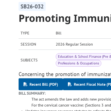
SB26-032
Promoting Immuni
TYPE
Bill
SESSION
2026 Regular Session
Education & School Finance (Pre 
SUBJECTS
Professions & Occupations
Concerning the promotion of immunizat
Recent Bill (PDF)
Recent Fiscal Note (P
BILL SUMMARY:
The act amends the law and adds new provisions 
For the cervical cancer vaccine: (Sections 3 and