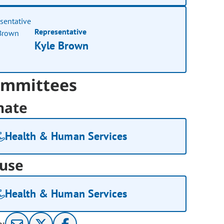
Representative
Kyle Brown
mmittees
nate
Health & Human Services
use
Health & Human Services