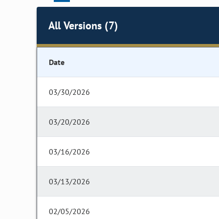
All Versions (7)
Date
03/30/2026
03/20/2026
03/16/2026
03/13/2026
02/05/2026