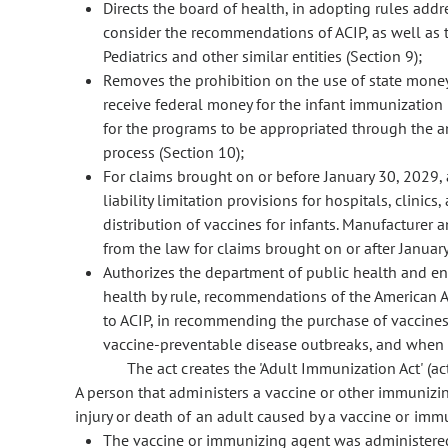
Directs the board of health, in adopting rules addr
consider the recommendations of ACIP, as well as
Pediatrics and other similar entities (Section 9);
Removes the prohibition on the use of state money
receive federal money for the infant immunization
for the programs to be appropriated through the 
process (Section 10);
For claims brought on or before January 30, 2029,
liability limitation provisions for hospitals, clinic
distribution of vaccines for infants. Manufacturer 
from the law for claims brought on or after January
Authorizes the department of public health and en
health by rule, recommendations of the American Ac
to ACIP, in recommending the purchase of vaccines
vaccine-preventable disease outbreaks, and when c
The act creates the 'Adult Immunization Act' (act)
A person that administers a vaccine or other immunizing
injury or death of an adult caused by a vaccine or immu
The vaccine or immunizing agent was administere