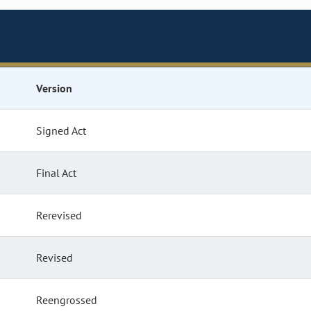
Version
Signed Act
Final Act
Rerevised
Revised
Reengrossed