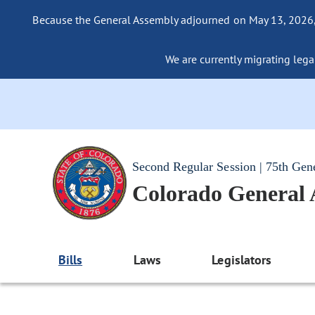
Because the General Assembly adjourned on May 13, 2026, a
We are currently migrating legac
Second Regular Session | 75th Gen
Colorado General
Bills
Laws
Legislators