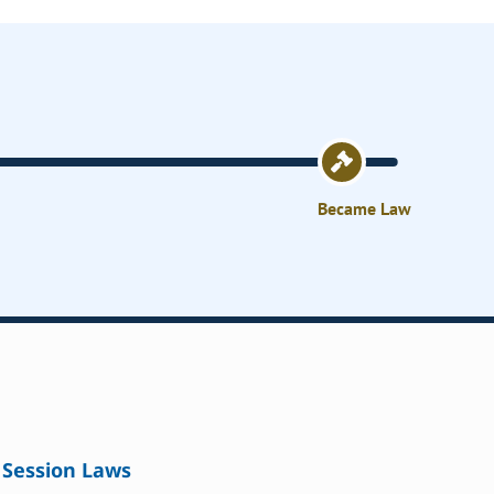
Became Law
Session Laws