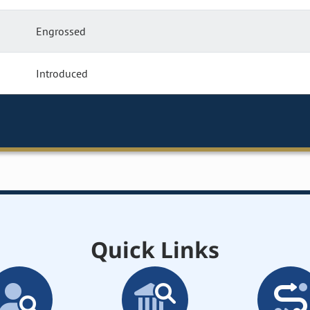
Engrossed
Introduced
Quick Links