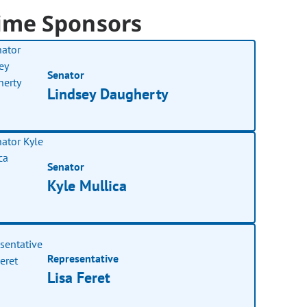
ime Sponsors
Senator
Lindsey Daugherty
Senator
Kyle Mullica
Representative
Lisa Feret