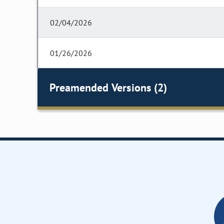
02/04/2026
01/26/2026
Preamended Versions (2)