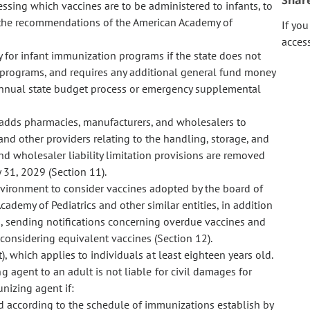
Shar
essing which vaccines are to be administered to infants, to
 the recommendations of the American Academy of
If yo
acces
 for infant immunization programs if the state does not
 programs, and requires any additional general fund money
annual state budget process or emergency supplemental
 adds pharmacies, manufacturers, and wholesalers to
s, and other providers relating to the handling, storage, and
and wholesaler liability limitation provisions are removed
 31, 2029 (Section 11).
vironment to consider vaccines adopted by the board of
ademy of Pediatrics and other similar entities, in addition
, sending notifications concerning overdue vaccines and
onsidering equivalent vaccines (Section 12).
, which applies to individuals at least eighteen years old.
 agent to an adult is not liable for civil damages for
nizing agent if:
d according to the
schedule of immunizations establish by