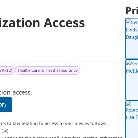
Pr
zation Access
& K-12)
Health Care & Health Insurance
ion access.
DF)
to law relating to access to vaccines as follows:
 14)