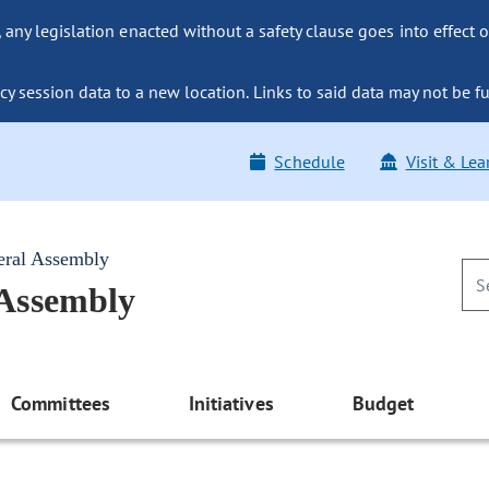
ny legislation enacted without a safety clause goes into effect o
y session data to a new location. Links to said data may not be fu
Schedule
Visit & Lea
eral Assembly
 Assembly
Committees
Initiatives
Budget