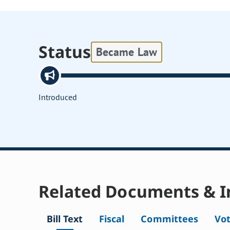
Status
Became Law
Introduced
Related Documents & I
Bill Text
Fiscal
Committees
Vo