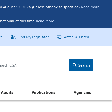
n August 12, 2026 (unless otherwise specified).
Read more.
nctional at this time.
Read More
rn
Find My Legislator
Watch & Listen
Search
Audits
Publications
Agencies