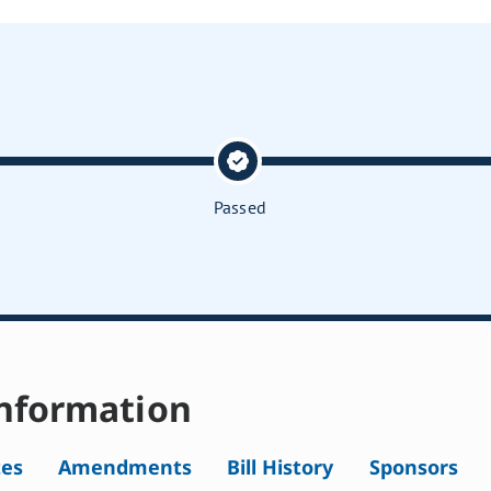
Passed
nformation
tes
Amendments
Bill History
Sponsors