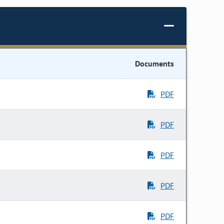
Documents
PDF
PDF
PDF
PDF
PDF