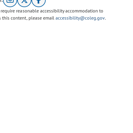
e:
u require reasonable accessibility accommodation to
s this content, please email
accessibility@coleg.gov
.