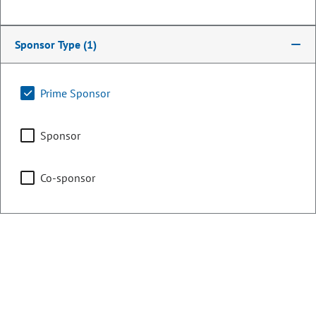
Chair
Energy & Environment
Sponsor Type
(1)
Prime Sponsor
Representing
Sponsor
Counties:
District:
Denver
5
Co-sponsor
Contact Information
Email:
alex.valdez.house@coleg.gov
Website:
Not listed