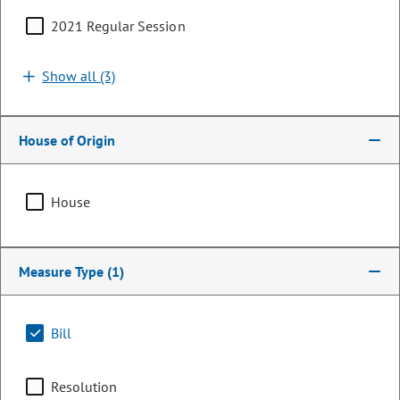
2021 Regular Session
Show all (3)
House of Origin
House
Representative
Measure Type
(1)
Alex Valdez
PARTY
Democrat
Bill
OCCUPATION
Renewable Energy Entrepreneur
Resolution
Committee Assignments