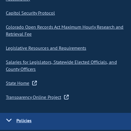
Capitol Security Protocol
Colorado Open Records Act Maximum Hourly Research and
Retrieval Fee
Legislative Resources and Requirements
Salaries for Legislators, Statewide Elected Officials, and
County Officers
State Home
Transparency Online Project
Policies