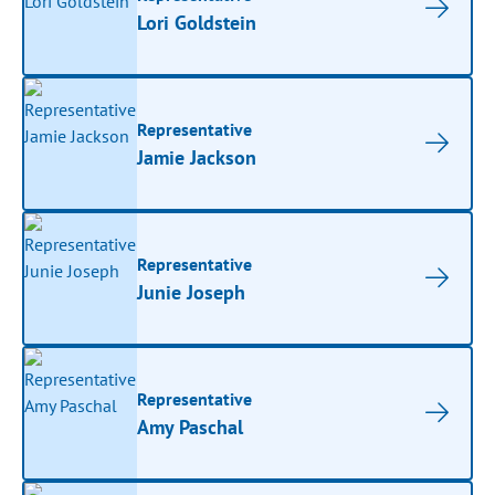
Lori Goldstein
Representative
Jamie Jackson
Representative
Junie Joseph
Representative
Amy Paschal