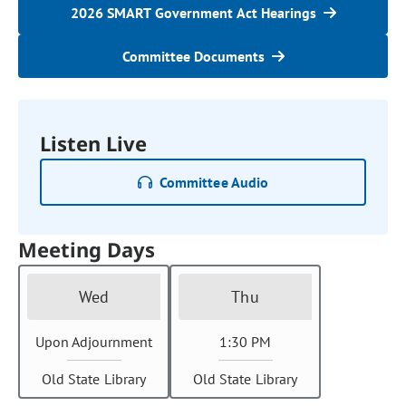
2026 SMART Government Act Hearings
Committee Documents
Listen Live
Committee Audio
Meeting Days
Wed
Thu
Upon Adjournment
1:30 PM
Old State Library
Old State Library