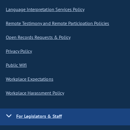
Language Interpretation Services Policy
Remote Testimony and Remote Participation Policies
Open Records Requests & Policy
Privacy Policy
Public Wifi
Workplace Expectations
Workplace Harassment Policy
For Legislators & Staff