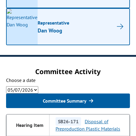
Representative
Dan Woog
Committee Activity
Choose a date
Committee Summary
SB26-171
Disposal of
Preproduction Plastic Materials