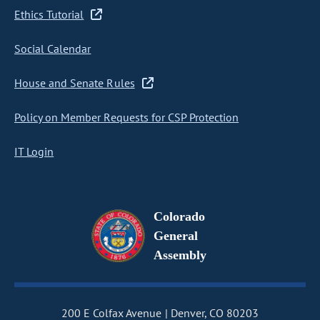
Ethics Tutorial
Social Calendar
House and Senate Rules
Policy on Member Requests for CSP Protection
IT Login
Colorado
General
Assembly
200 E Colfax Avenue
Denver, CO 80203