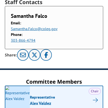
Staff Contacts
Samantha Falco
Email:
Samantha.Falco@coleg.gov
Phone:
303-866-4794
Share:
Committee Members
Chair
Representative
Alex Valdez