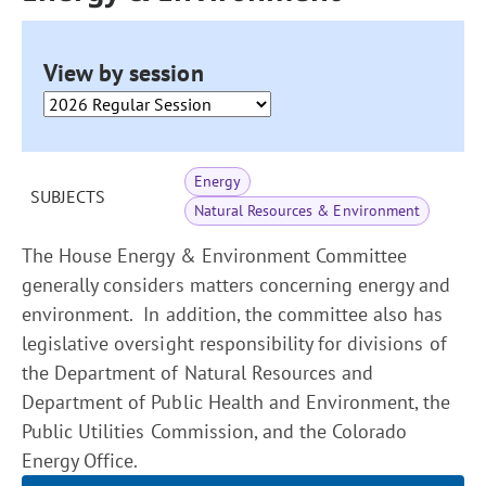
View by session
Energy
SUBJECTS
Natural Resources & Environment
The House Energy & Environment Committee
generally considers matters concerning energy and
environment. In addition, the committee also has
legislative oversight responsibility for divisions of
the Department of Natural Resources and
Department of Public Health and Environment, the
Public Utilities Commission, and the Colorado
Energy Office.