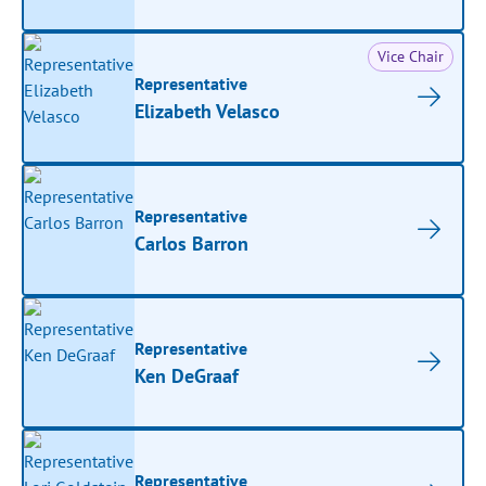
Vice Chair
Representative
Elizabeth Velasco
Representative
Carlos Barron
Representative
Ken DeGraaf
Representative