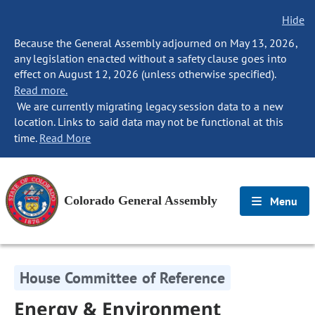
Hide
Because the General Assembly adjourned on May 13, 2026,
any legislation enacted without a safety clause goes into
effect on August 12, 2026 (unless otherwise specified).
Read more.
We are currently migrating legacy session data to a new
location. Links to said data may not be functional at this
time.
Read More
Colorado General Assembly
Menu
House Committee of Reference
Energy & Environment