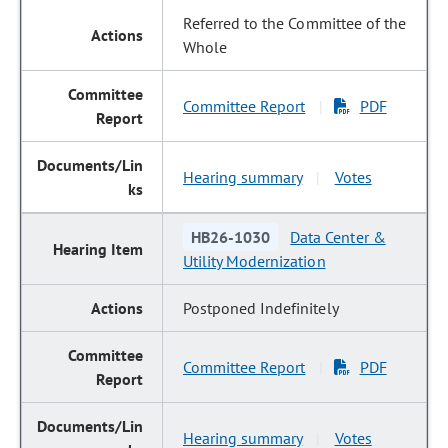
Referred to the Committee of the
Whole
Committee Report
PDF
|
Hearing summary
Votes
|
HB26-1030
Data Center &
Utility Modernization
Postponed Indefinitely
Committee Report
PDF
|
Hearing summary
Votes
|