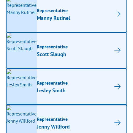
Representative
Manny Rutinel
Representative
Scott Slaugh
Representative
Lesley Smith
Representative
Jenny Willford