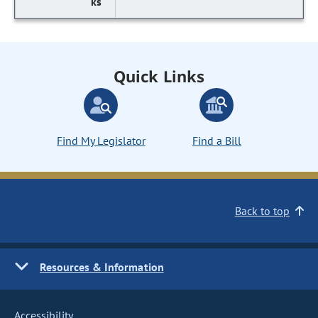
Quick Links
Find My Legislator
Find a Bill
Back to top
Resources & Information
Accessibility