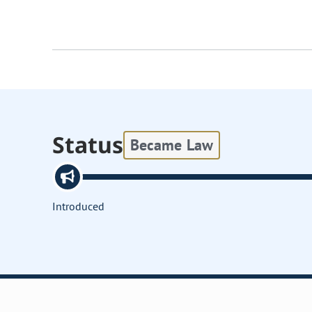
Status
Became Law
Introduced