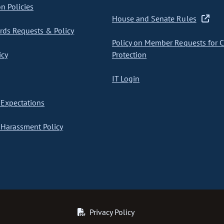
on Policies
House and Senate Rules
ds Requests & Policy
Policy on Member Requests for 
icy
Protection
IT Login
Expectations
Harassment Policy
Privacy Policy