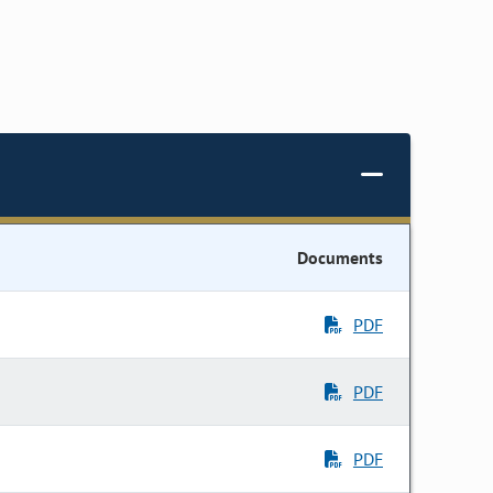
Documents
PDF
PDF
PDF