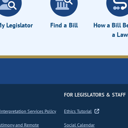
y Legislator
Find a Bill
How a Bill 
a Law
FOR LEGISLATORS & STAFF
nterpretation Services Policy
Ethics Tutorial
stimony and Remote
Social Calendar