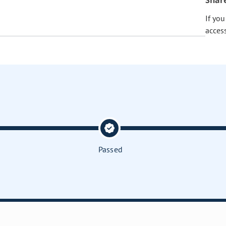
Shar
If yo
acces
Passed