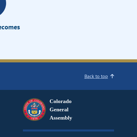
Becomes
Back to top
Colorado
General
Assembly