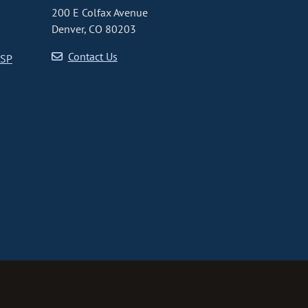
200 E Colfax Avenue
Denver, CO 80203
Contact Us
CSP