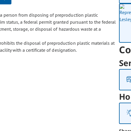
a person from disposing of preproduction plastic
rim status, a federal permit granted pursuant to the federal
eatment, storage, or disposal of hazardous waste at a
hibits the disposal of preproduction plastic materials at
Co
cility with a certificate of designation.
Se
Ho