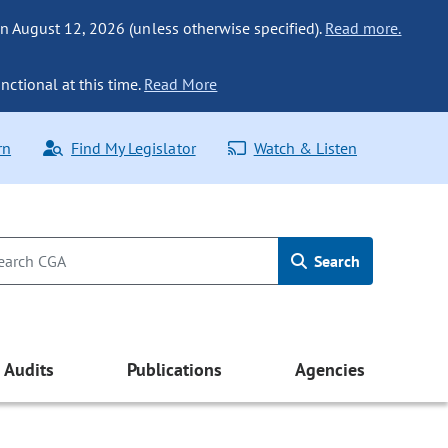
n August 12, 2026 (unless otherwise specified).
Read more.
nctional at this time.
Read More
rn
Find My Legislator
Watch & Listen
Search
Audits
Publications
Agencies