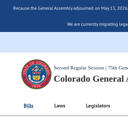
Because the General Assembly adjourned on May 13, 2026, a
We are currently migrating legac
Second Regular Session | 75th Gen
Colorado General
Bills
Laws
Legislators