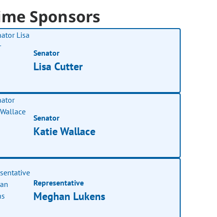
ime Sponsors
Senator
Lisa Cutter
Senator
Katie Wallace
Representative
Meghan Lukens