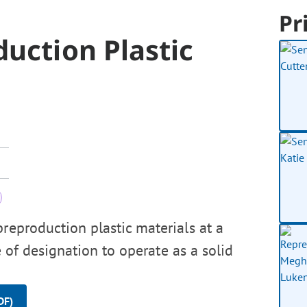
Pr
duction Plastic
reproduction plastic materials at a
e of designation to operate as a solid
DF)