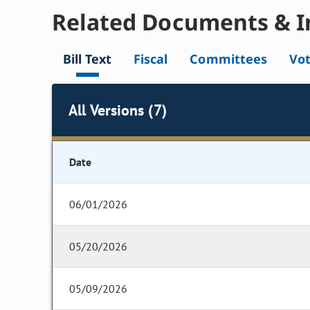
Related Documents & I
Bill Text
Fiscal
Committees
Vo
All Versions (7)
Date
06/01/2026
05/20/2026
05/09/2026