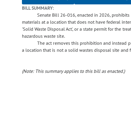
BILL SUMMARY:
Senate Bill 26-016, enacted in 2026, prohibits 
materials at a location that does not have federal inte
'Solid Waste Disposal Act', or a state permit for the tr
hazardous waste site.
The act removes this prohibition and instead pro
a location that is not a solid wastes disposal site and fa
(Note: This summary applies to this bill as enacted.)