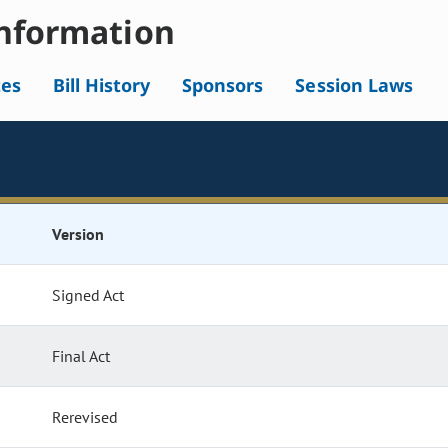
nformation
tes
Bill History
Sponsors
Session Laws
Version
Signed Act
Final Act
Rerevised