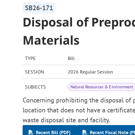
SB26-171
Disposal of Prepro
Materials
TYPE
Bill
SESSION
2026 Regular Session
SUBJECTS
Natural Resources & Environment
Concerning prohibiting the disposal of p
location that does not have a certificat
waste disposal site and facility.
Recent Bill (PDF)
Recent Fiscal Note (P