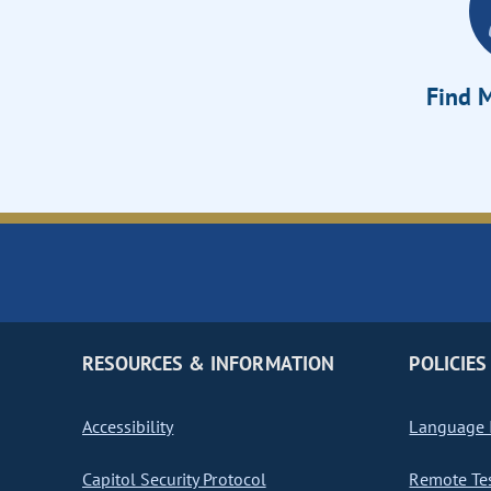
Find M
RESOURCES & INFORMATION
POLICIES
Accessibility
Language I
Capitol Security Protocol
Remote Te