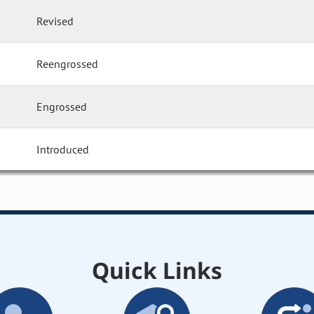
Revised
Reengrossed
Engrossed
Introduced
Quick Links