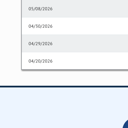
05/08/2026
04/30/2026
04/29/2026
04/20/2026