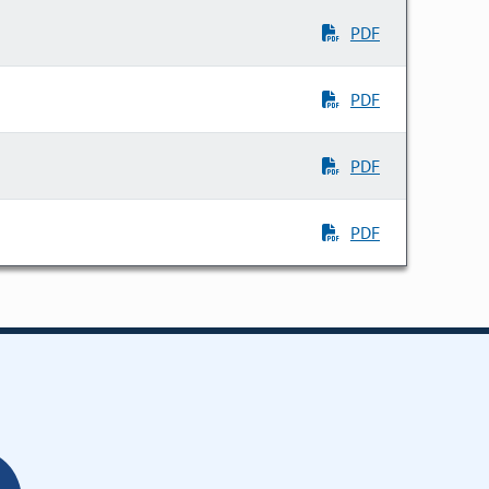
PDF
PDF
PDF
PDF