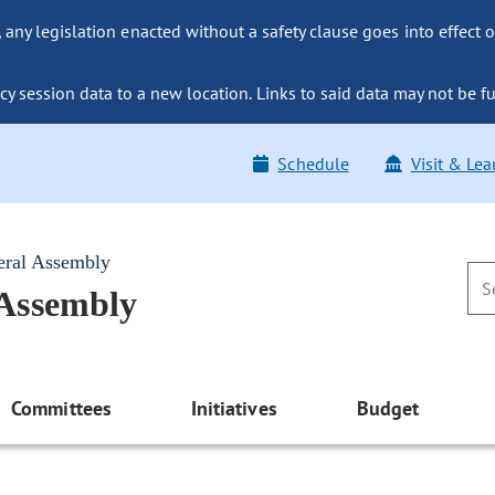
ny legislation enacted without a safety clause goes into effect o
y session data to a new location. Links to said data may not be fu
Schedule
Visit & Lea
eral Assembly
 Assembly
Committees
Initiatives
Budget