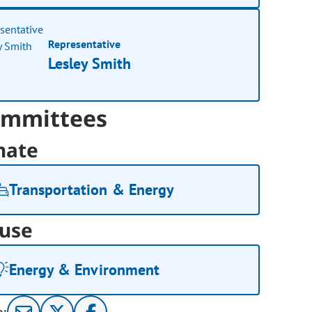
Representative
Lesley Smith
mmittees
nate
Transportation & Energy
use
Energy & Environment