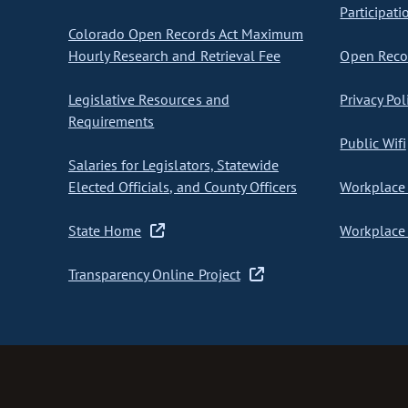
Participati
Colorado Open Records Act Maximum
Hourly Research and Retrieval Fee
Open Recor
Legislative Resources and
Privacy Pol
Requirements
Public Wifi
Salaries for Legislators, Statewide
Elected Officials, and County Officers
Workplace 
State Home
Workplace 
Transparency Online Project