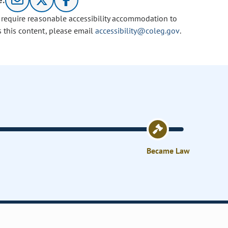
e:
u require reasonable accessibility accommodation to
s this content, please email
accessibility@coleg.gov
.
Became Law